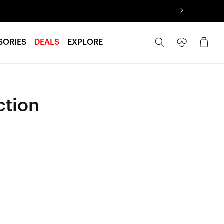
Log
Cart
SORIES
DEALS
EXPLORE
in
ction