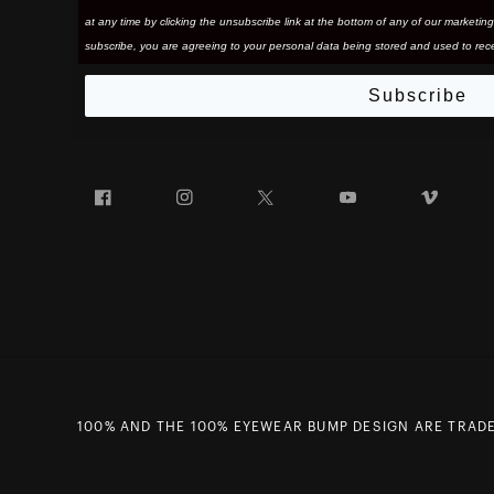
at any time by clicking the unsubscribe link at the bottom of any of our marketing
subscribe, you are agreeing to your personal data being stored and used to rece
Subscribe
Facebook
Instagram
Twitter
YouTube
Vim
100% AND THE 100% EYEWEAR BUMP DESIGN ARE TRADE