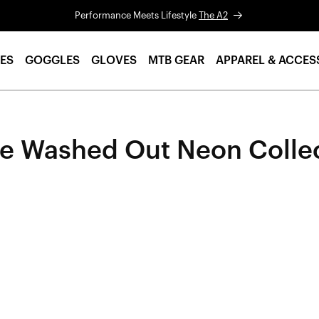
Performance Meets Lifestyle
The A2
ES
GOGGLES
GLOVES
MTB GEAR
APPAREL & ACCES
e Washed Out Neon Colle