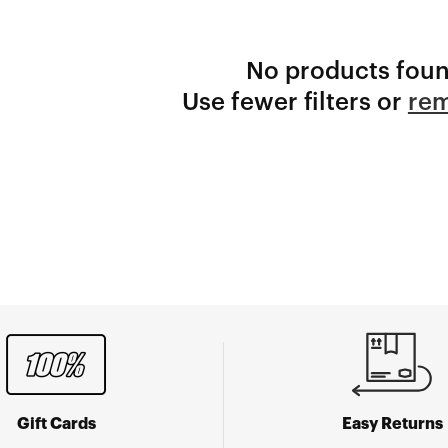
No products fou
Use fewer filters or
rem
Gift Cards
Easy Returns