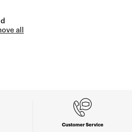
nd
ove all
Customer Service