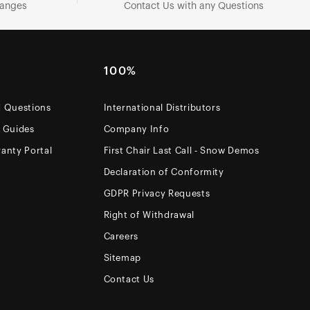
hanges
Contact Us with any Questions
100%
d Questions
International Distributors
e Guides
Company Info
anty Portal
First Chair Last Call - Snow Demos
Declaration of Conformity
GDPR Privacy Requests
Right of Withdrawal
Careers
Sitemap
Contact Us