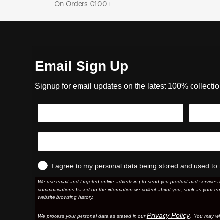
On Orders €100+
Email Sign Up
Signup for email updates on the latest 100% collecti
I agree to my personal data being stored and used to 
We use email and targeted online advertising to send you product and services 
communications based on the information we collect about you, such as your em
website browsing history.
Privacy Policy
We process your personal data as stated in our
. You may wi