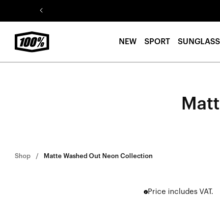
Skip to
content
NEW
SPORT
SUNGLASS
Matt
Shop
Matte Washed Out Neon Collection
Price includes VAT.