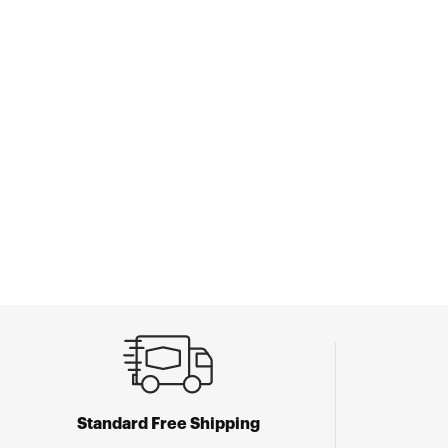
Standard Free Shipping