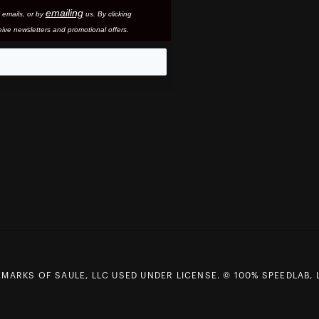
emailing
 email
s, or by
us. By clicking
ive newsletters and promotional offers.
eo
MARKS OF SAULE, LLC USED UNDER LICENSE. © 100% SPEEDLAB, 