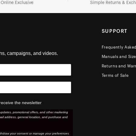
Online Exclusive
Simple Returns & Exc
SUPPORT
Frequently Aske
ons, campaigns, and videos.
Manuals and Siz
Returns and Warr
Terms of Sale
receive the newsletter
updates, promotional offers, and other marketing
ail address, general location, and purchase and
thdraw your consent or manage your preferences