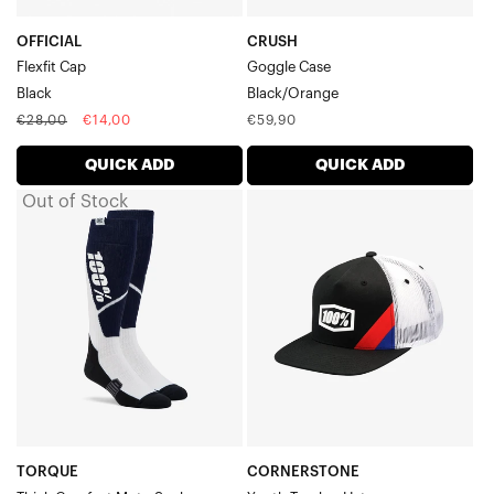
OFFICIAL
CRUSH
Flexfit Cap
Goggle Case
Black
Black/Orange
Regular
Sale
Regular
€28,00
€14,00
€59,90
price
price
price
QUICK ADD
QUICK ADD
Out of Stock
TORQUE
CORNERSTONE
Thick
Youth
Comfort
Trucker
Moto
HatBlack
SockNavy/White
TORQUE
CORNERSTONE