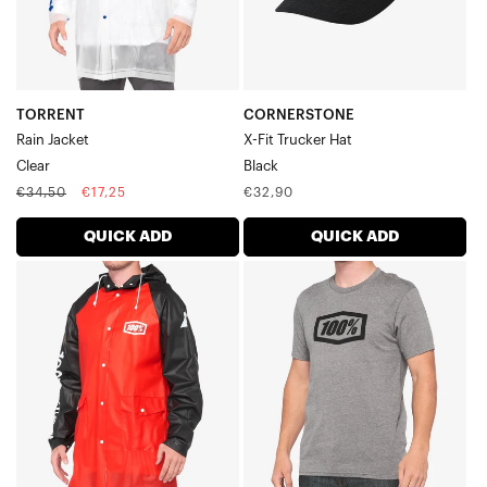
TORRENT
CORNERSTONE
Rain Jacket
X-Fit Trucker Hat
Clear
Black
Regular
Sale
Regular
€34,50
€17,25
€32,90
price
price
price
QUICK ADD
QUICK ADD
TORRENT
ICON
Rain
Short
JacketBlack/Red
Sleeve
TeeHeather
Grey