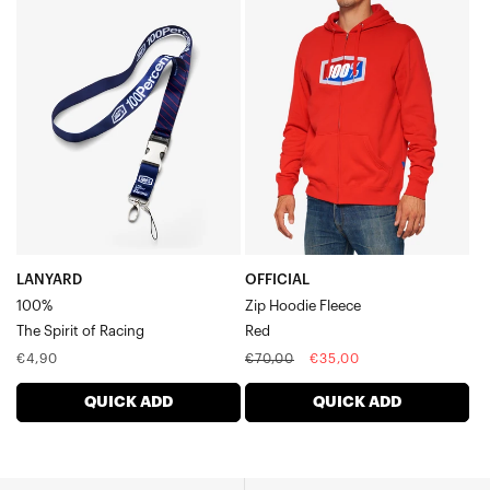
LANYARD
OFFICIAL
100%The
Zip
Spirit
Hoodie
of
FleeceRed
Racing
LANYARD
OFFICIAL
100%
Zip Hoodie Fleece
The Spirit of Racing
Red
Regular
Regular
Sale
€4,90
€70,00
€35,00
price
price
price
QUICK ADD
QUICK ADD