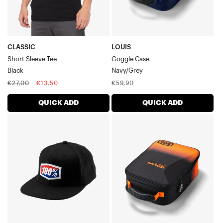
CLASSIC
LOUIS
Short Sleeve Tee
Goggle Case
Black
Navy/Grey
Regular
Sale
Regular
€27,00
€13,50
€59,90
price
price
price
QUICK ADD
QUICK ADD
OFFICIAL
CRUSH
Flexfit
Goggle
CapBlack
CaseBlack/Orange