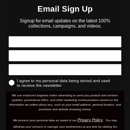
Email Sign Up
Signup for email updates on the latest 100%
collections, campaigns, and videos.
I agree to my personal data being stored and used
to receive the newsletter
We use email and targeted online advertising to send you product and services
updates, promotional offers, and other marketing communications based on the
information we collect about you, such as your email address, general location, and
purchase and website browsing history.
Privacy Policy
We process your personal data as stated in our
. You may
withdraw your consent or manage your preferences at any time by clicking the