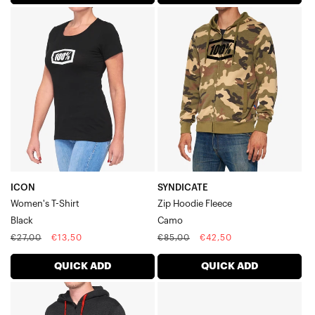
ICON
SYNDICATE
Women's
Zip
T-
Hoodie
ShirtBlack
FleeceCamo
ICON
SYNDICATE
Women's T-Shirt
Zip Hoodie Fleece
Black
Camo
Regular
Sale
Regular
Sale
€27,00
€13,50
€85,00
€42,50
price
price
price
price
QUICK ADD
QUICK ADD
SYNDICATE
SHADOW
Zip
Flexfit