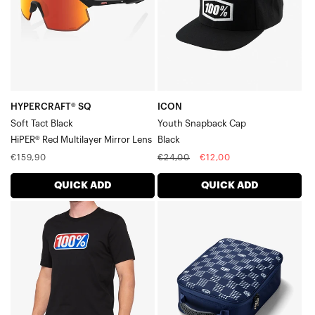
BlackHiPER®
Red
Multilayer
Mirror
Lens
HYPERCRAFT® SQ
ICON
Soft Tact Black
Youth Snapback Cap
HiPER® Red Multilayer Mirror Lens
Black
Regular
Regular
Sale
€159,90
€24,00
€12,00
price
price
price
QUICK ADD
QUICK ADD
CLASSIC
LOUIS
Short
Goggle
Sleeve
CaseNavy/Grey
TeeBlack