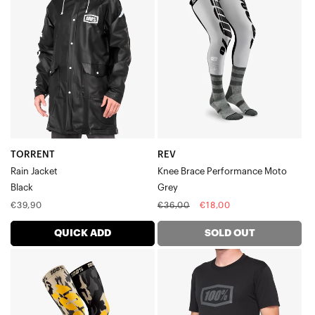
Rain
Knee
JacketBlack
Brace
Performance
MotoGrey
TORRENT
REV
Rain Jacket
Knee Brace Performance Moto
Black
Grey
Regular
Regular
Sale
€39,90
€36,00
€18,00
price
price
price
QUICK ADD
SOLD OUT
REV
ICON
MX
Tech
Knee
TeeBlack
Brace