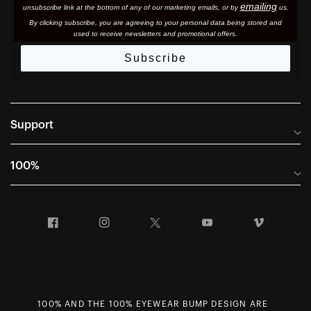
emailing
unsubscribe link at the bottom of any of our marketing email
s, or by
us.
By clicking subscribe, you are agreeing to your personal data being stored and
used to receive newsletters and promotional offers.
Subscribe
Support
Frequently Asked Questions
100%
Manuals and Size Guides
International Distributors
Returns and Warranty Portal
Facebook
Instagram
Twitter
YouTube
Vimeo
Company Info
Terms of Sale
First Chair Last Call - Snow Demos
Declaration of Conformity
GDPR Privacy Requests
100% AND THE 100% EYEWEAR BUMP DESIGN ARE
Right of Withdrawal