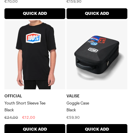
Regular
Regular
€70,00
€159,90
price
price
QUICK ADD
QUICK ADD
OFFICIAL
VALISE
Youth
Goggle
Short
CaseBlack
Sleeve
TeeBlack
OFFICIAL
VALISE
Youth Short Sleeve Tee
Goggle Case
Black
Black
Regular
Sale
Regular
€24,00
€12,00
€59,90
price
price
price
QUICK ADD
QUICK ADD