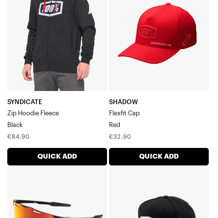
Hoodie
CapRed
FleeceBlack
SYNDICATE
SHADOW
Zip Hoodie Fleece
Flexfit Cap
Black
Red
Regular
Regular
€84,90
€32,90
price
price
QUICK ADD
QUICK ADD
HYPERCRAFT®
ICON
SQ
Youth
Soft
Snapback
Tact
CapBlack