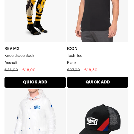
SockAssault
REV MX
ICON
Knee Brace Sock
Tech Tee
Assault
Black
Regular
Sale
Regular
Sale
€36,00
€18,00
€37,00
€18,50
price
price
price
price
QUICK ADD
QUICK ADD
TORRENT
CORNERSTONE
Rain
X-
JacketClear
Fit
Trucker
HatBlack