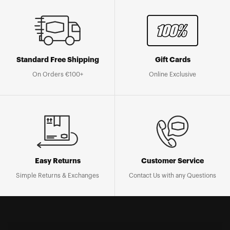
Standard Free Shipping
Gift Cards
On Orders €100+
Online Exclusive
Easy Returns
Customer Service
Simple Returns & Exchanges
Contact Us with any Questions