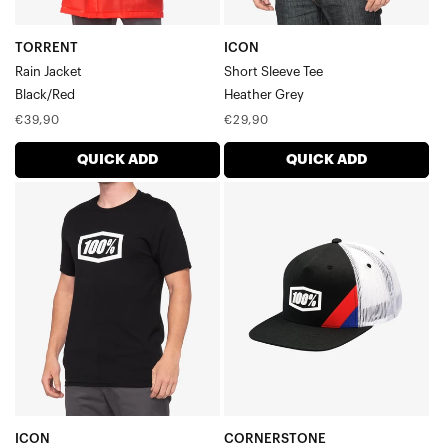
TORRENT
ICON
Rain Jacket
Short Sleeve Tee
Black/Red
Heather Grey
Regular
Regular
€39,90
€29,90
price
price
QUICK ADD
QUICK ADD
ICON
CORNERSTONE
Short
AJ
Sleeve
Fit
TeeBlack
Trucker
HatBlack
ICON
CORNERSTONE