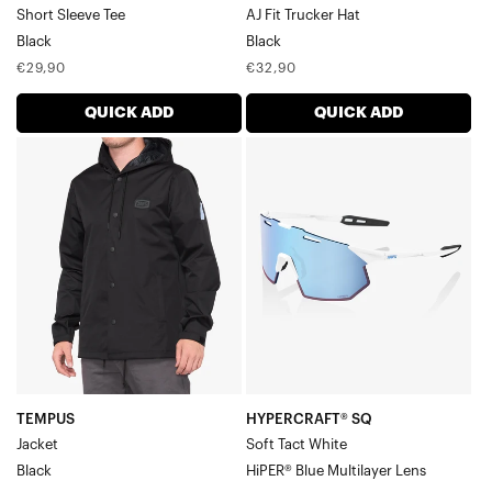
Short Sleeve Tee
AJ Fit Trucker Hat
Black
Black
Regular
Regular
€29,90
€32,90
price
price
QUICK ADD
QUICK ADD
TEMPUS
HYPERCRAFT®
JacketBlack
SQ
Soft
Tact
WhiteHiPER®
Blue
Multilayer
Lens
TEMPUS
HYPERCRAFT® SQ
Jacket
Soft Tact White
Black
HiPER® Blue Multilayer Lens