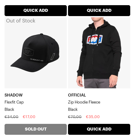
price
price
price
price
QUICK ADD
QUICK ADD
Out of Stock
SHADOW
OFFICIAL
Flexfit
Zip
CapBlack
Hoodie
FleeceBlack
SHADOW
OFFICIAL
Flexfit Cap
Zip Hoodie Fleece
Black
Black
Regular
Sale
Regular
Sale
€34,00
€17,00
€70,00
€35,00
price
price
price
price
SOLD OUT
QUICK ADD