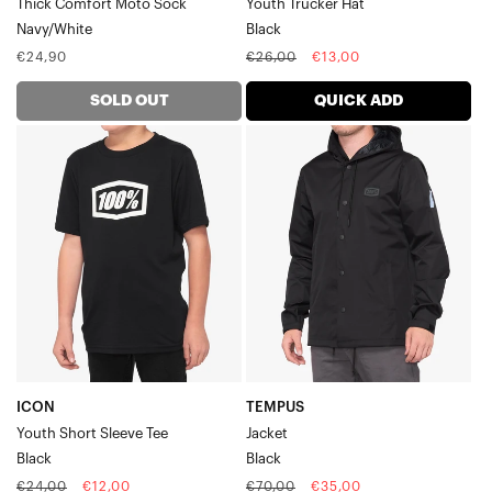
Thick Comfort Moto Sock
Youth Trucker Hat
Navy/White
Black
Regular
Regular
Sale
€24,90
€26,00
€13,00
price
price
price
SOLD OUT
QUICK ADD
ICON
TEMPUS
Youth
JacketBlack
Short
Sleeve
TeeBlack
ICON
TEMPUS
Youth Short Sleeve Tee
Jacket
Black
Black
Regular
Sale
Regular
Sale
€24,00
€12,00
€70,00
€35,00