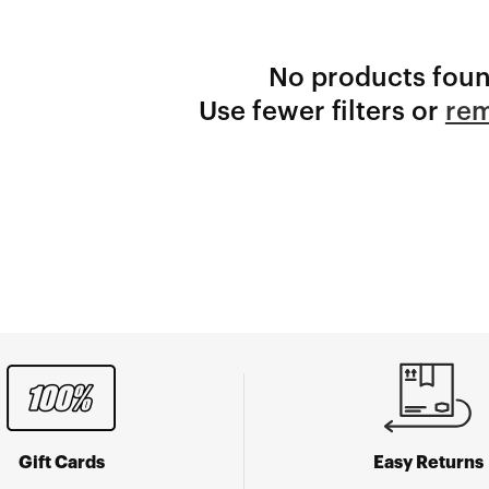
No products fou
Use fewer filters or
rem
Gift Cards
Easy Returns