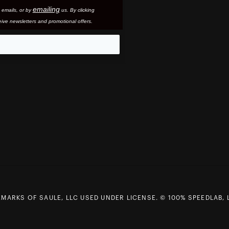
emailing
 email
s, or by
us. By clicking
ive newsletters and promotional offers.
eo
MARKS OF SAULE, LLC USED UNDER LICENSE. © 100% SPEEDLAB, 