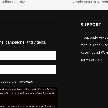
Online Exclusive
Simple Returns & Exc
SUPPORT
Frequently Aske
ons, campaigns, and videos.
Manuals and Siz
Returns and Warr
Terms of Sale
receive the newsletter
updates, promotional offers, and other marketing
ail address, general location, and purchase and
thdraw your consent or manage your preferences