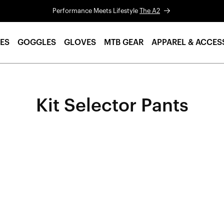
Performance Meets Lifestyle
The A2
ES
GOGGLES
GLOVES
MTB GEAR
APPAREL & ACCES
Kit Selector Pants