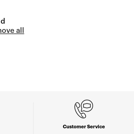
nd
ove all
Customer Service