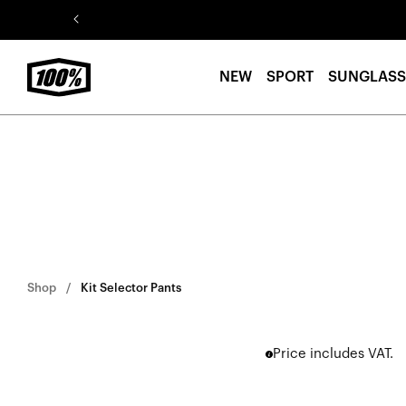
Skip to
content
NEW
SPORT
SUNGLASS
Shop
Kit Selector Pants
Price includes VAT.