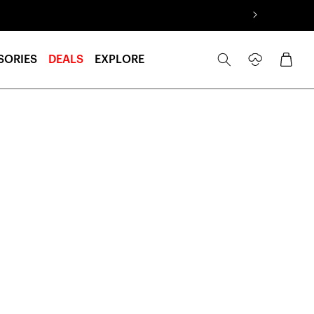
Log
Cart
SORIES
DEALS
EXPLORE
in