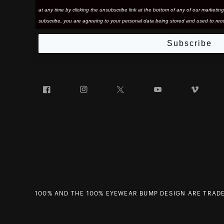
at any time by clicking the unsubscribe link at the bottom of any of our marketing
subscribe, you are agreeing to your personal data being stored and used to rece
Subscribe
Facebook
Instagram
Twitter
YouTube
Vim
100% AND THE 100% EYEWEAR BUMP DESIGN ARE TRADE