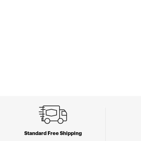
Standard Free Shipping