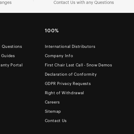
hanges
Contact Us with any Questions
100%
d Questions
International Distributors
e Guides
Company Info
anty Portal
First Chair Last Call - Snow Demos
Declaration of Conformity
GDPR Privacy Requests
Right of Withdrawal
Careers
Sitemap
Contact Us