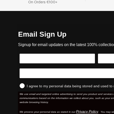
On Orders €100+
Email Sign Up
Signup for email updates on the latest 100% collecti
I agree to my personal data being stored and used to 
We use email and targeted online advertising to send you product and services 
communications based on the information we collect about you, such as your em
website browsing history.
Privacy Policy
We process your personal data as stated in our
. You may wi