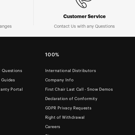
Customer Service
hanges
Contact Us with any Questions
100%
d Questions
International Distributors
e Guides
Company Info
anty Portal
First Chair Last Call - Snow Demos
Declaration of Conformity
GDPR Privacy Requests
Right of Withdrawal
Careers