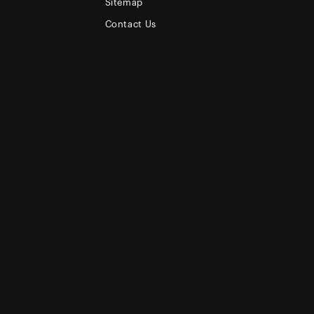
Sitemap
Contact Us