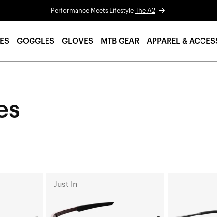
Performance Meets Lifestyle
The A2
ES
GOGGLES
GLOVES
MTB GEAR
APPAREL & ACCES
es
A2
LEGERE™
Just In
Run
ROUND
Soft
Polished