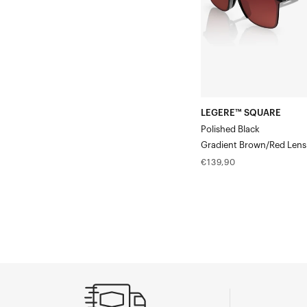
Lens
LEGERE™ SQUARE
Polished Black
Gradient Brown/Red Lens
Regular
€139,90
price