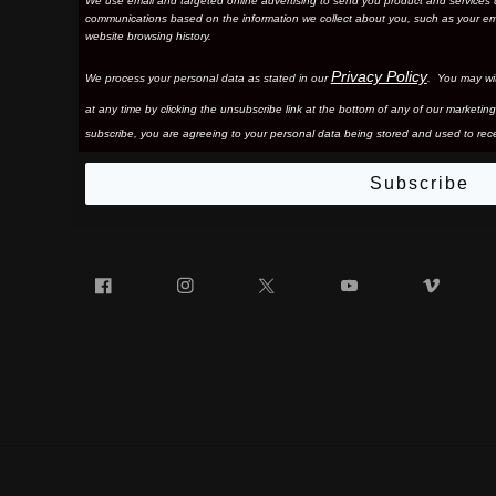
We use email and targeted online advertising to send you product and services 
communications based on the information we collect about you, such as your em
website browsing history.
Privacy Policy
We process your personal data as stated in our
. You may wi
at any time by clicking the unsubscribe link at the bottom of any of our marketing
subscribe, you are agreeing to your personal data being stored and used to rece
Subscribe
Facebook
Instagram
Twitter
YouTube
Vim