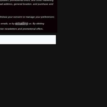
updates, promotional offers, and other marketing
ail address, general location, and purchase and
thdraw your consent or manage your preferences
emailing
 email
s, or by
us. By clicking
ive newsletters and promotional offers.
eo