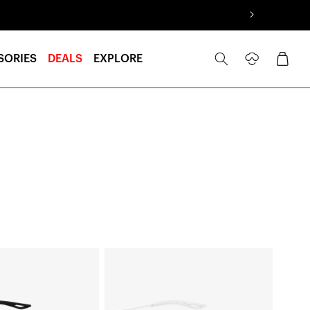
Log
Cart
SORIES
DEALS
EXPLORE
in
LEGERE™
ROUND
Replacement