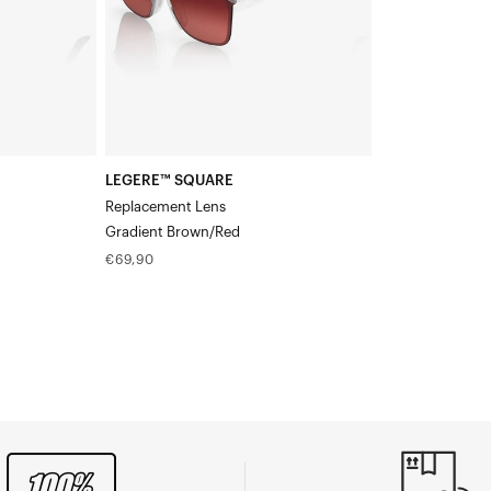
LEGERE™ SQUARE
Replacement Lens
Gradient Brown/Red
Regular
€69,90
price