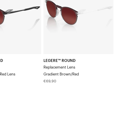
LensGradient
Brown/Red
ND
LEGERE™ ROUND
Replacement Lens
Red Lens
Gradient Brown/Red
Regular
€69,90
price