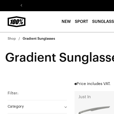
Skip to
content
NEW
SPORT
SUNGLASS
Shop
Gradient Sunglasses
Gradient Sunglass
Price includes VAT.
Filter:
A2
Just In
Currently
Category
Running