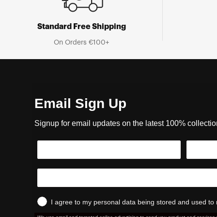
Standard Free Shipping
On Orders €100+
Email Sign Up
Signup for email updates on the latest 100% collecti
I agree to my personal data being stored and used to 