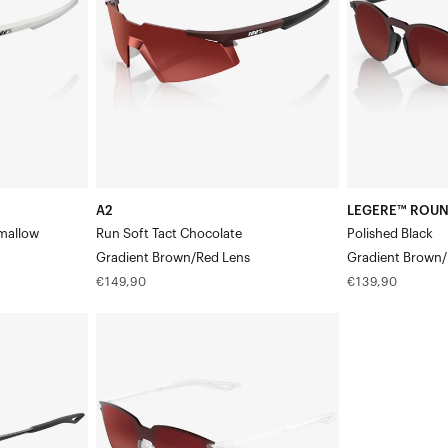
Tact
BlackGradient
ChocolateGradient
Brown/Red
Brown/Red
Lens
Lens
A2
LEGERE™ ROU
mallow
Run Soft Tact Chocolate
Polished Black
Gradient Brown/Red Lens
Gradient Brown/
Regular
Regular
€149,90
€139,90
price
price
LEGERE™
SQUARE
Replacement
LensGradient
Brown/Red