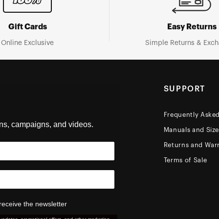
Gift Cards
Easy Returns
Online Exclusive
Simple Returns & Exc
SUPPORT
Frequently Aske
ons, campaigns, and videos.
Manuals and Siz
Returns and Warr
Terms of Sale
receive the newsletter