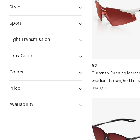
MarshmallowGradient
Style
Brown/Red
Lens
Sport
Light Transmission
Lens Color
A2
Colors
Currently Running Marsh
Gradient Brown/Red Lens
Regular
€149,90
Price
price
LEGERE™
Availability
SQUARE
Polished
BlackGradient
Brown/Red