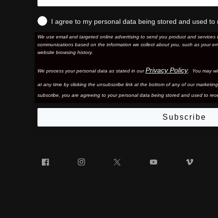
I agree to my personal data being stored and used to 
We use email and targeted online advertising to send you product and services 
communications based on the information we collect about you, such as your em
website browsing history.
Privacy Policy
We process your personal data as stated in our
. You may wi
at any time by clicking the unsubscribe link at the bottom of any of our marketing
subscribe, you are agreeing to your personal data being stored and used to rece
Subscribe
Facebook
Instagram
Twitter
YouTube
Vim