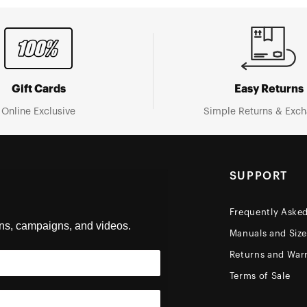
Gift Cards
Easy Returns
Online Exclusive
Simple Returns & Exc
SUPPORT
Frequently Aske
ons, campaigns, and videos.
Manuals and Siz
Returns and Warr
Terms of Sale