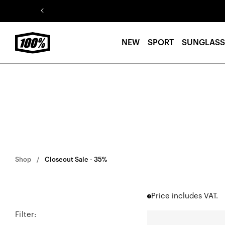
Skip to
content
NEW
SPORT
SUNGLASS
Shop
Closeout Sale - 35%
Price includes VAT.
Filter:
R-