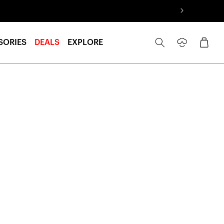
Log
Cart
SORIES
DEALS
EXPLORE
in