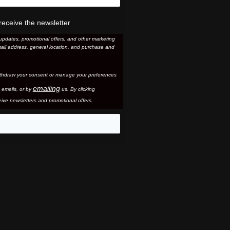
receive the newsletter
updates, promotional offers, and other marketing
ail address, general location, and purchase and
thdraw your consent or manage your preferences
emailing
 email
s, or by
us. By clicking
ive newsletters and promotional offers.
eo