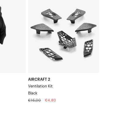
2
Ventilation
KitBlack
AIRCRAFT 2
Ventilation Kit
Black
Regular
Sale
€16,00
€4,80
price
price