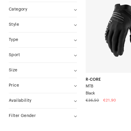
CORE
Category
MTBBlack
Style
Type
Sport
Size
R-CORE
Price
MTB
Black
Regular
Sale
€36,50
€21,90
Availability
price
price
Filter Gender