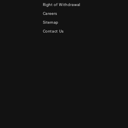
Right of Withdrawal
Careers
Sitemap
Contact Us