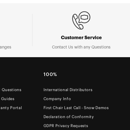
Customer Service
hanges
Contact Us with any Questions
100%
d Questions
International Distributors
e Guides
Company Info
anty Portal
First Chair Last Call - Snow Demos
Declaration of Conformity
GDPR Privacy Requests