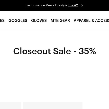
Performance Meets Lifestyle
The A2
ES
GOGGLES
GLOVES
MTB GEAR
APPAREL & ACCES
Closeout Sale - 35%
AIRCRAFT