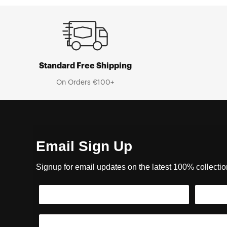
Standard Free Shipping
On Orders €100+
Email Sign Up
Signup for email updates on the latest 100% collecti