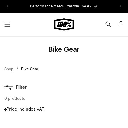
Skip to
Performance Meets Lifestyle
The A2
R
content
Cart
Bike Gear
Shop
Bike Gear
Filter
0 products
Price includes VAT.