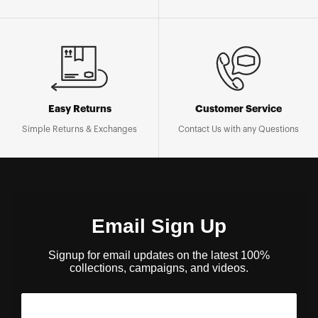
Easy Returns
Customer Service
Simple Returns & Exchanges
Contact Us with any Questions
Email Sign Up
Signup for email updates on the latest 100%
collections, campaigns, and videos.