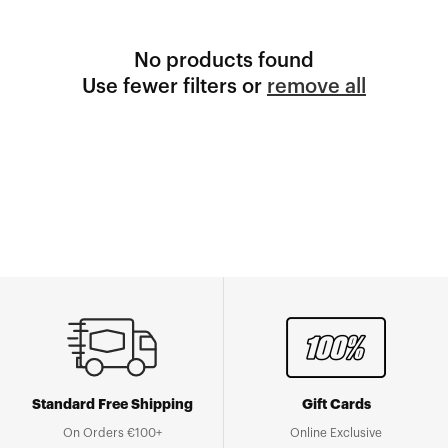
No products found
Use fewer filters or
remove all
Standard Free Shipping
Gift Cards
On Orders €100+
Online Exclusive