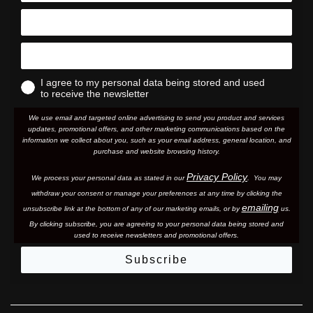
I agree to my personal data being stored and used
to receive the newsletter
We use email and targeted online advertising to send you product and services
updates, promotional offers, and other marketing communications based on the
information we collect about you, such as your email address, general location, and
purchase and website browsing history.
Privacy Policy
We process your personal data as stated in our
. You may
withdraw your consent or manage your preferences at any time by clicking the
emailing
unsubscribe link at the bottom of any of our marketing email
s, or by
us.
By clicking subscribe, you are agreeing to your personal data being stored and
used to receive newsletters and promotional offers.
Subscribe