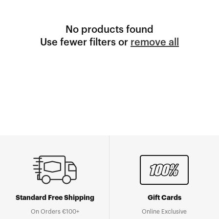
No products found
Use fewer filters or
remove all
Standard Free Shipping
Gift Cards
On Orders €100+
Online Exclusive