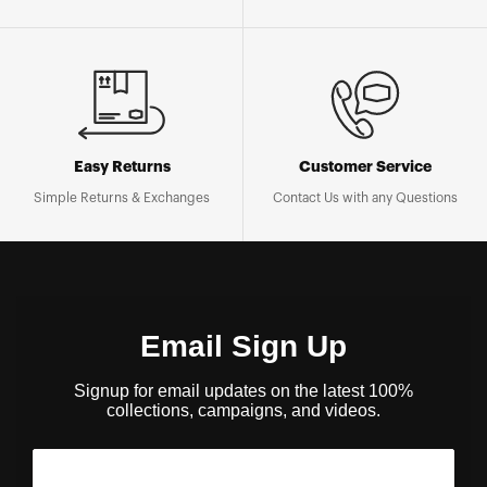
Easy Returns
Customer Service
Simple Returns & Exchanges
Contact Us with any Questions
Email Sign Up
Signup for email updates on the latest 100%
collections, campaigns, and videos.