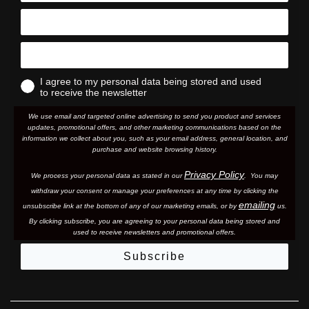
I agree to my personal data being stored and used
to receive the newsletter
We use email and targeted online advertising to send you product and services
updates, promotional offers, and other marketing communications based on the
information we collect about you, such as your email address, general location, and
purchase and website browsing history.
Privacy Policy
We process your personal data as stated in our
. You may
withdraw your consent or manage your preferences at any time by clicking the
emailing
unsubscribe link at the bottom of any of our marketing email
s, or by
us.
By clicking subscribe, you are agreeing to your personal data being stored and
used to receive newsletters and promotional offers.
Subscribe