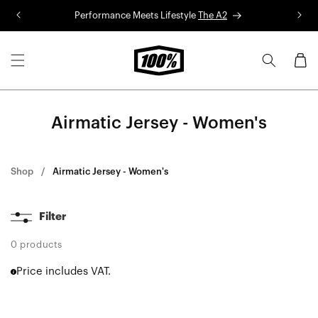
Skip to
Performance Meets Lifestyle
The A2
R
content
Cart
Airmatic Jersey - Women's
Shop
Airmatic Jersey - Women's
Filter
0 products
Price includes VAT.