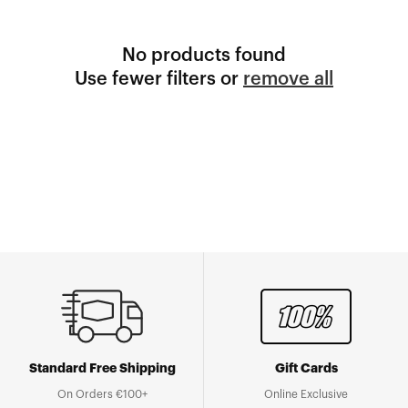
No products found
Use fewer filters or
remove all
Standard Free Shipping
Gift Cards
On Orders €100+
Online Exclusive