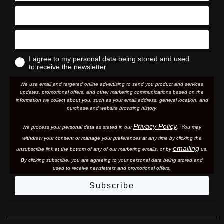
I agree to my personal data being stored and used
to receive the newsletter
We use email and targeted online advertising to send you product and services
updates, promotional offers, and other marketing communications based on the
information we collect about you, such as your email address, general location, and
purchase and website browsing history.
Privacy Policy
We process your personal data as stated in our
. You may
withdraw your consent or manage your preferences at any time by clicking the
emailing
unsubscribe link at the bottom of any of our marketing email
s, or by
us.
By clicking subscribe, you are agreeing to your personal data being stored and
used to receive newsletters and promotional offers.
Subscribe