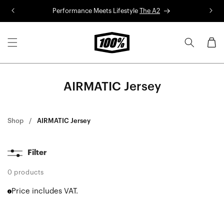
Skip to
Performance Meets Lifestyle
The A2
R
content
Cart
AIRMATIC Jersey
Shop
AIRMATIC Jersey
Filter
0 products
Price includes VAT.