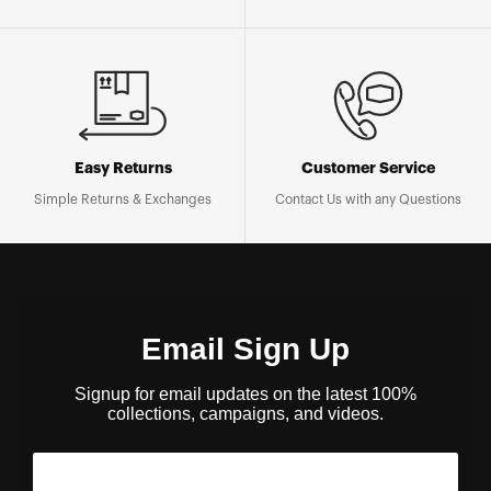
Easy Returns
Customer Service
Simple Returns & Exchanges
Contact Us with any Questions
Email Sign Up
Signup for email updates on the latest 100%
collections, campaigns, and videos.