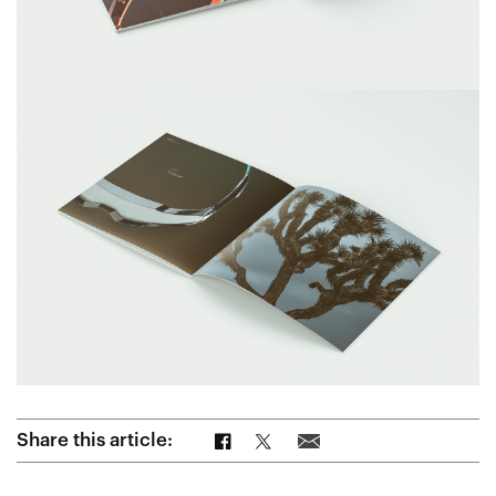
Share on Facebook
Share on Twitter
Share via Email
Share this article: