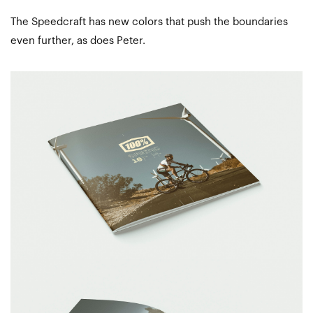
The Speedcraft has new colors that push the boundaries
even further, as does Peter.