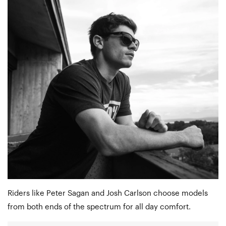
Riders like Peter Sagan and Josh Carlson choose models
from both ends of the spectrum for all day comfort.