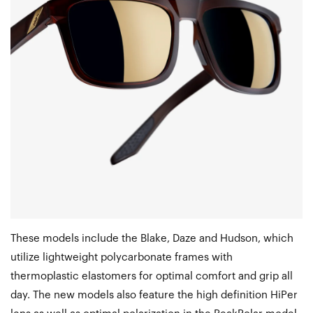
These models include the Blake, Daze and Hudson, which
utilize lightweight polycarbonate frames with
thermoplastic elastomers for optimal comfort and grip all
day. The new models also feature the high definition HiPer