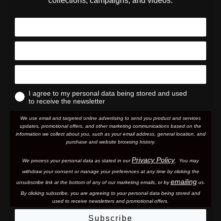
collections, campaigns, and videos.
I agree to my personal data being stored and used
to receive the newsletter
We use email and targeted online advertising to send you product and services
updates, promotional offers, and other marketing communications based on the
information we collect about you, such as your email address, general location, and
purchase and website browsing history.
Privacy Policy
We process your personal data as stated in our
. You may
withdraw your consent or manage your preferences at any time by clicking the
emailing
unsubscribe link at the bottom of any of our marketing email
s, or by
us.
By clicking subscribe, you are agreeing to your personal data being stored and
used to receive newsletters and promotional offers.
Subscribe