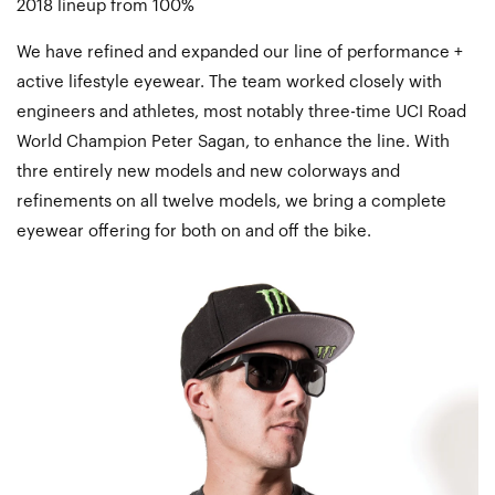
2018 lineup from 100%
We have refined and expanded our line of performance +
active lifestyle eyewear. The team worked closely with
engineers and athletes, most notably three-time UCI Road
World Champion Peter Sagan, to enhance the line. With
thre entirely new models and new colorways and
refinements on all twelve models, we bring a complete
eyewear offering for both on and off the bike.