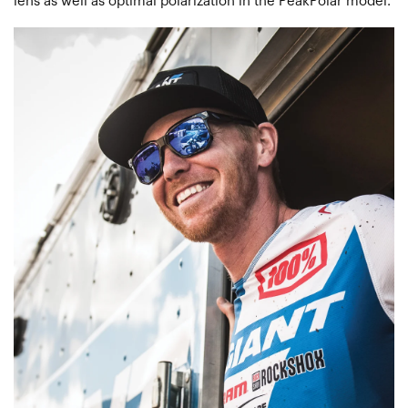
lens as well as optimal polarization in the PeakPolar model.