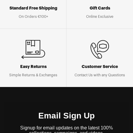
Standard Free Shipping
Gift Cards
On Orders €100+
Online Exclusive
Easy Returns
Customer Service
Simple Returns & Exchanges
Contact Us with any Questions
Email Sign Up
Signup for email updates on the latest 100%