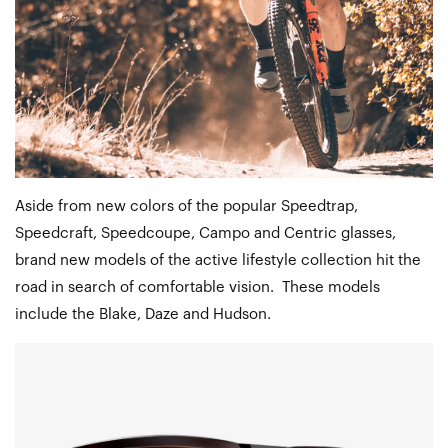
Aside from new colors of the popular Speedtrap,
Speedcraft, Speedcoupe, Campo and Centric glasses,
brand new models of the active lifestyle collection hit the
road in search of comfortable vision. These models
include the Blake, Daze and Hudson.