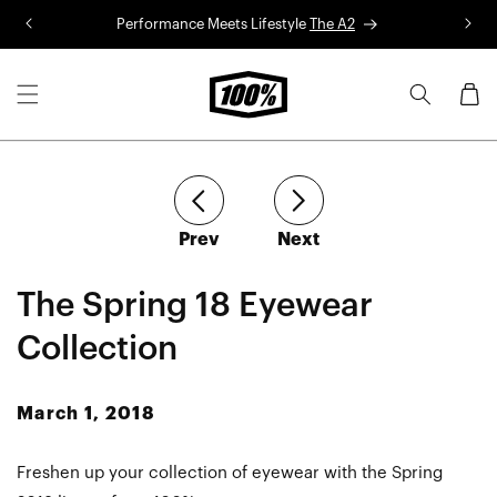
Skip to
Performance Meets Lifestyle
The A2
R
content
Cart
article
article
Prev
Next
The Spring 18 Eyewear
Collection
March 1, 2018
Freshen up your collection of eyewear with the Spring