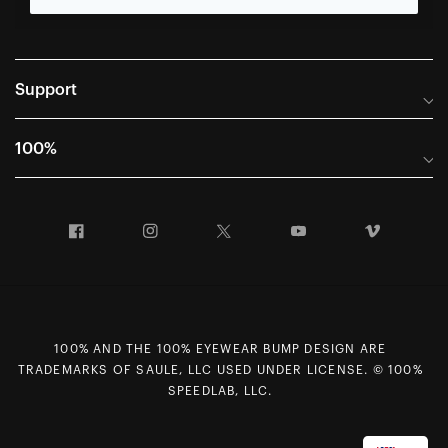
Support
Frequently Asked Questions
100%
Manuals and Size Guides
International Distributors
Returns and Warranty Portal
Facebook
Instagram
Twitter
YouTube
Vimeo
Company Info
Terms of Sale
First Chair Last Call - Snow Demos
Declaration of Conformity
GDPR Privacy Requests
100% AND THE 100% EYEWEAR BUMP DESIGN ARE
Right of Withdrawal
TRADEMARKS OF SAULE, LLC USED UNDER LICENSE. © 100%
Careers
SPEEDLAB, LLC.
Sitemap
Contact Us