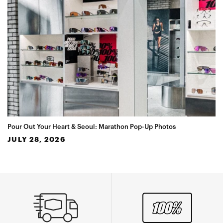
Pour Out Your Heart & Seoul: Marathon Pop-Up Photos
JULY 28, 2026