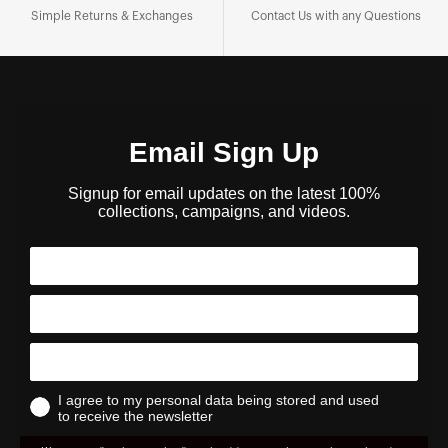
Simple Returns & Exchanges
Contact Us with any Questions
Email Sign Up
Signup for email updates on the latest 100%
collections, campaigns, and videos.
I agree to my personal data being stored and used
to receive the newsletter