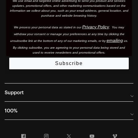
We use email and targeted online advertising to send you product and services
updates, promotional offers, and other marketing communications based on the
information we collect about you, such as your email address, general location, and
purchase and website browsing history.
Privacy Policy
We process your personal data as stated in our
. You may
withdraw your consent or manage your preferences at any time by clicking the
emailing
unsubscribe link at the bottom of any of our marketing email
s, or by
us.
By clicking subscribe, you are agreeing to your personal data being stored and
used to receive newsletters and promotional offers.
Subscribe
Support
Frequently Asked Questions
100%
Manuals and Size Guides
International Distributors
Returns and Warranty Portal
Facebook
Instagram
Twitter
YouTube
Vimeo
Company Info
Terms of Sale