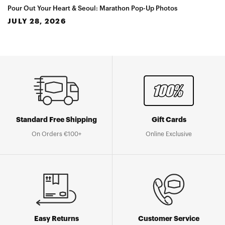
Pour Out Your Heart & Seoul: Marathon Pop-Up Photos
JULY 28, 2026
Standard Free Shipping
Gift Cards
On Orders €100+
Online Exclusive
Easy Returns
Customer Service