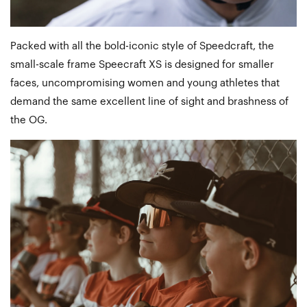
Packed with all the bold-iconic style of Speedcraft, the
small-scale frame Speecraft XS is designed for smaller
faces, uncompromising women and young athletes that
demand the same excellent line of sight and brashness of
the OG.