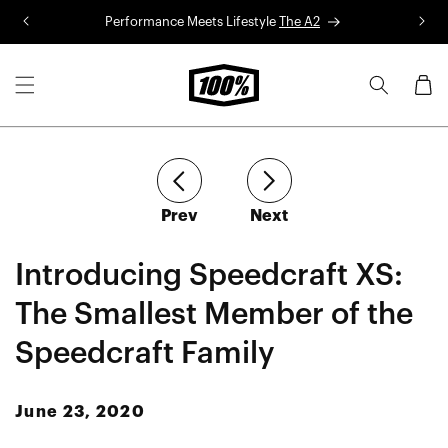
Skip to
Performance Meets Lifestyle
The A2
R
content
Cart
article
article
Prev
Next
Introducing Speedcraft XS:
The Smallest Member of the
Speedcraft Family
June 23, 2020