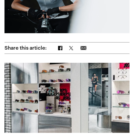
Share on Facebook
Share on Twitter
Share via Email
Share this article: