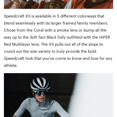
Speedcraft XS is available in 5 different colorways that
blend seamlessly with its larger framed family members.
Chose from the Coral with a smoke lens or bump all the
way up to the Soft Tact Black fully outfitted with the HiPER
Red Multilayer lens. The XS pulls out all of the stops to
round out the size variety to truly provide the bold
Speedcraft look that you've come to know and love for any
athlete.