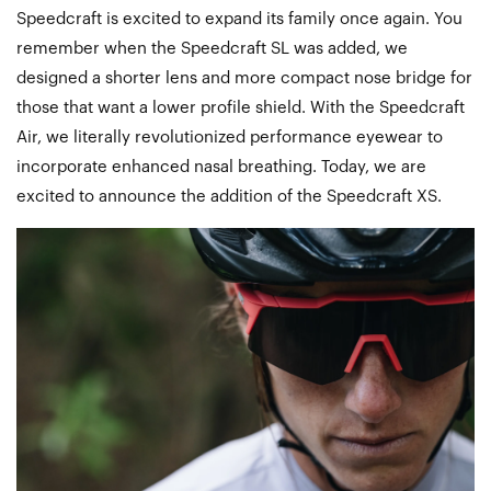
Speedcraft is excited to expand its family once again. You
remember when the Speedcraft SL was added, we
designed a shorter lens and more compact nose bridge for
those that want a lower profile shield. With the Speedcraft
Air, we literally revolutionized performance eyewear to
incorporate enhanced nasal breathing. Today, we are
excited to announce the addition of the Speedcraft XS.