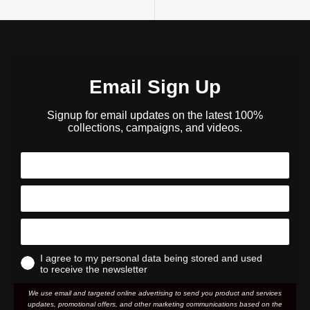
Email Sign Up
Signup for email updates on the latest 100%
collections, campaigns, and videos.
I agree to my personal data being stored and used
to receive the newsletter
We use email and targeted online advertising to send you product and services
updates, promotional offers, and other marketing communications based on the