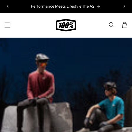
Skip to
Performance Meets Lifestyle
The A2
R
content
Cart