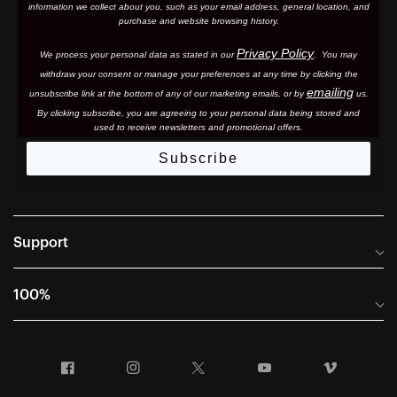
information we collect about you, such as your email address, general location, and
purchase and website browsing history.
Privacy Policy
We process your personal data as stated in our
. You may
withdraw your consent or manage your preferences at any time by clicking the
emailing
unsubscribe link at the bottom of any of our marketing email
s, or by
us.
By clicking subscribe, you are agreeing to your personal data being stored and
used to receive newsletters and promotional offers.
Subscribe
Support
Frequently Asked Questions
100%
Manuals and Size Guides
International Distributors
Returns and Warranty Portal
Facebook
Instagram
Twitter
YouTube
Vimeo
Company Info
Terms of Sale
First Chair Last Call - Snow Demos