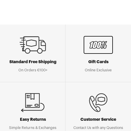
Standard Free Shipping
Gift Cards
On Orders €100+
Online Exclusive
Easy Returns
Customer Service
Simple Returns & Exchanges
Contact Us with any Questions