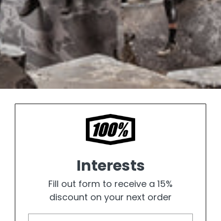
Interests
Fill out form to receive a 15%
discount on your next order