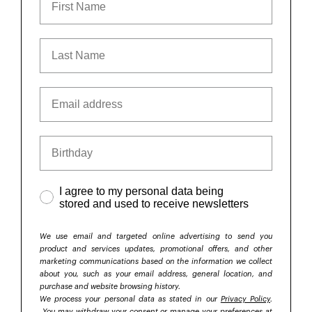
I agree to my personal data being
stored and used to receive newsletters
We use email and targeted online advertising to send you
product and services updates, promotional offers, and other
marketing communications based on the information we collect
about you, such as your email address, general location, and
purchase and website browsing history.
We process your personal data as stated in our
Privacy Policy
.
You may withdraw your consent or manage your preferences at