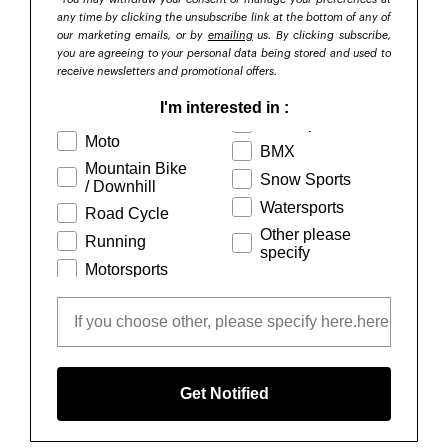
any time by clicking the unsubscribe link at the bottom of any of
our marketing email
s, or by
emailing
us. By clicking subscribe,
you are agreeing to your personal data being stored and used to
receive newsletters and promotional offers.
I'm interested in :
Moto
BMX
Mountain Bike
Snow Sports
/ Downhill
Watersports
Road Cycle
Other please
Running
specify
Motorsports
Get Notified