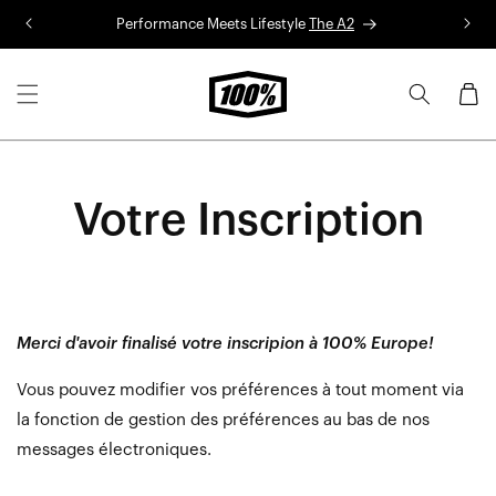
Skip to
Performance Meets Lifestyle
The A2
R
content
Cart
Votre Inscription
Merci d'avoir finalisé votre inscripion à 100% Europe!
Vous pouvez modifier vos préférences à tout moment via
la fonction de gestion des préférences au bas de nos
messages électroniques.