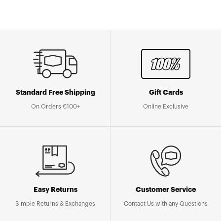
Standard Free Shipping
Gift Cards
On Orders €100+
Online Exclusive
Easy Returns
Customer Service
Simple Returns & Exchanges
Contact Us with any Questions