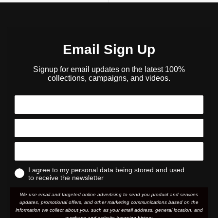
Email Sign Up
Signup for email updates on the latest 100%
collections, campaigns, and videos.
I agree to my personal data being stored and used
to receive the newsletter
We use email and targeted online advertising to send you product and services
updates, promotional offers, and other marketing communications based on the
information we collect about you, such as your email address, general location, and
purchase and website browsing history.