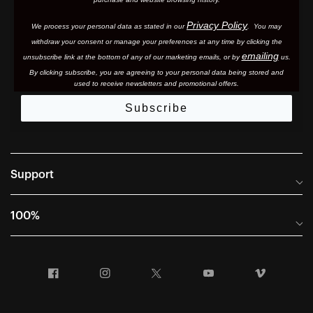
Privacy Policy
We process your personal data as stated in our
. You may
withdraw your consent or manage your preferences at any time by clicking the
emailing
unsubscribe link at the bottom of any of our marketing email
s, or by
us.
By clicking subscribe, you are agreeing to your personal data being stored and
used to receive newsletters and promotional offers.
Subscribe
Support
Frequently Asked Questions
100%
Manuals and Size Guides
International Distributors
Returns and Warranty Portal
Facebook
Instagram
Twitter
YouTube
Vimeo
Company Info
Terms of Sale
First Chair Last Call - Snow Demos