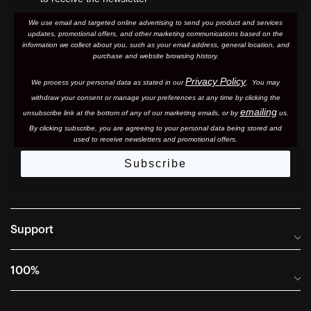
We use email and targeted online advertising to send you product and services
updates, promotional offers, and other marketing communications based on the
information we collect about you, such as your email address, general location, and
purchase and website browsing history.
Privacy Policy
We process your personal data as stated in our
. You may
withdraw your consent or manage your preferences at any time by clicking the
emailing
unsubscribe link at the bottom of any of our marketing email
s, or by
us.
By clicking subscribe, you are agreeing to your personal data being stored and
used to receive newsletters and promotional offers.
Subscribe
Support
Frequently Asked Questions
100%
Manuals and Size Guides
International Distributors
Returns and Warranty Portal