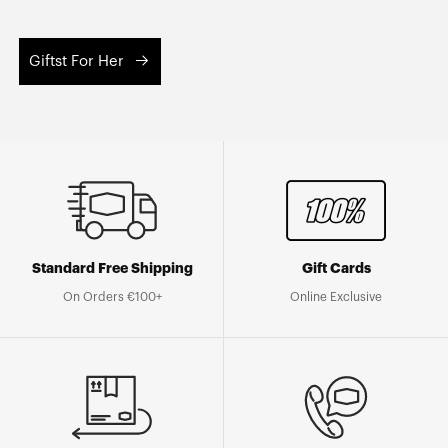
Giftst For Her
Standard Free Shipping
Gift Cards
On Orders €100+
Online Exclusive