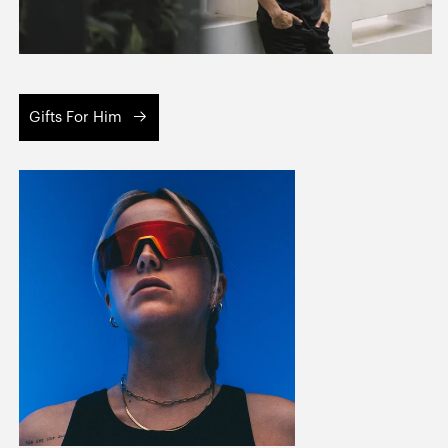
Gifts For Him