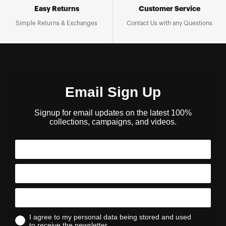
Easy Returns
Customer Service
Simple Returns & Exchanges
Contact Us with any Questions
Email Sign Up
Signup for email updates on the latest 100%
collections, campaigns, and videos.
I agree to my personal data being stored and used
to receive the newsletter