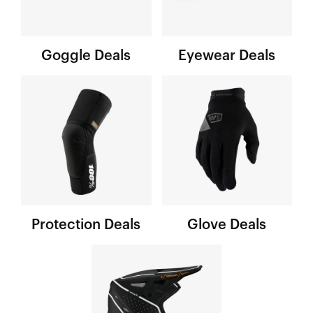
Goggle Deals
Eyewear Deals
Protection Deals
Glove Deals