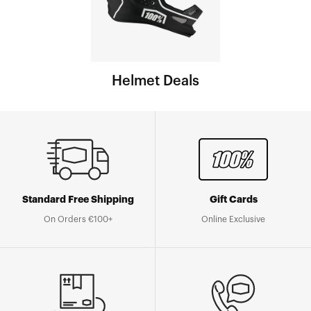
Helmet Deals
Standard Free Shipping
Gift Cards
On Orders €100+
Online Exclusive