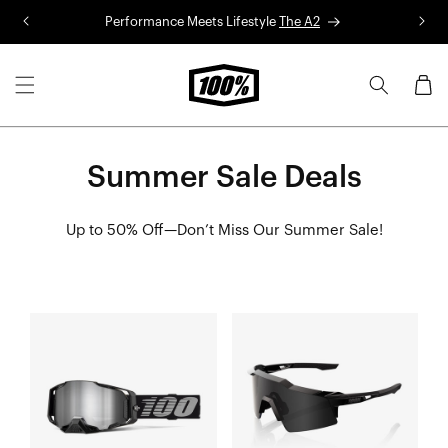
Skip to
Performance Meets Lifestyle
The A2
R
content
Cart
Summer Sale Deals
Up to 50% Off—Don’t Miss Our Summer Sale!