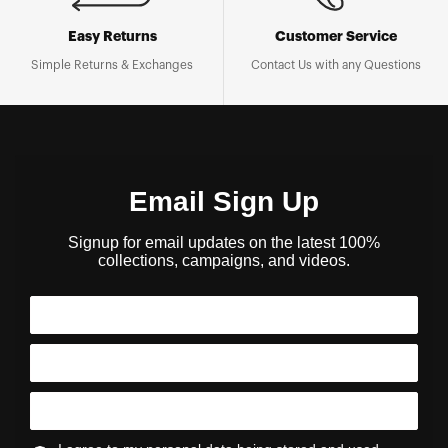
Easy Returns
Customer Service
Simple Returns & Exchanges
Contact Us with any Questions
Email Sign Up
Signup for email updates on the latest 100%
collections, campaigns, and videos.