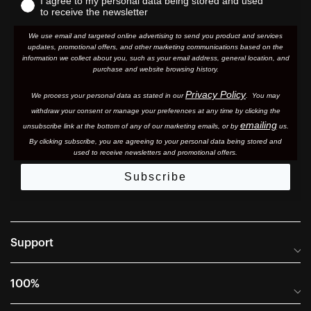
I agree to my personal data being stored and used
to receive the newsletter
We use email and targeted online advertising to send you product and services
updates, promotional offers, and other marketing communications based on the
information we collect about you, such as your email address, general location, and
purchase and website browsing history.
Privacy Policy
We process your personal data as stated in our
. You may
withdraw your consent or manage your preferences at any time by clicking the
emailing
unsubscribe link at the bottom of any of our marketing email
s, or by
us.
By clicking subscribe, you are agreeing to your personal data being stored and
used to receive newsletters and promotional offers.
Subscribe
Support
Frequently Asked Questions
100%
Manuals and Size Guides