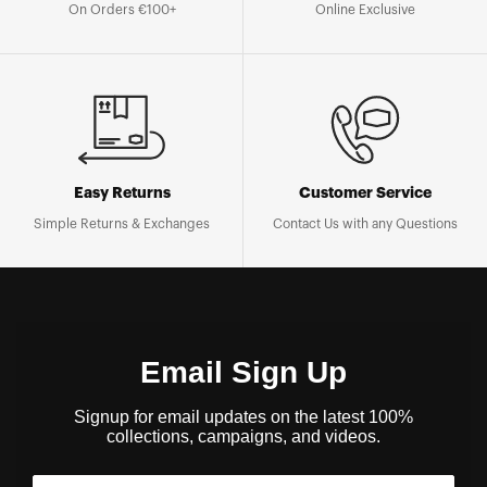
On Orders €100+
Online Exclusive
Easy Returns
Customer Service
Simple Returns & Exchanges
Contact Us with any Questions
Email Sign Up
Signup for email updates on the latest 100%
collections, campaigns, and videos.