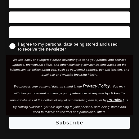
I agree to my personal data being stored and used
to receive the newsletter
We use email and targeted online advertising to send you product and services
updates, promotional offers, and other marketing communications based on the
information we collect about you, such as your email address, general location, and
purchase and website browsing history.
Privacy Policy
We process your personal data as stated in our
. You may
withdraw your consent or manage your preferences at any time by clicking the
emailing
unsubscribe link at the bottom of any of our marketing email
s, or by
us.
By clicking subscribe, you are agreeing to your personal data being stored and
used to receive newsletters and promotional offers.
Subscribe