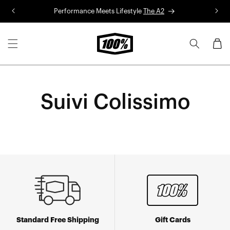
Skip to
Performance Meets Lifestyle
The A2
R
content
Cart
Suivi Colissimo
Standard Free Shipping
Gift Cards