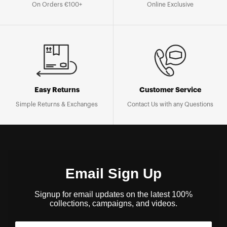
On Orders €100+
Online Exclusive
Easy Returns
Customer Service
Simple Returns & Exchanges
Contact Us with any Questions
Email Sign Up
Signup for email updates on the latest 100%
collections, campaigns, and videos.