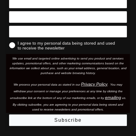
I agree to my personal data being stored and used
to receive the newsletter
We use email and targeted online advertising to send you product and services
updates, promotional offers, and other marketing communications based on the
information we collect about you, such as your email address, general location, and
purchase and website browsing history.
Privacy Policy
We process your personal data as stated in our
. You may
withdraw your consent or manage your preferences at any time by clicking the
emailing
unsubscribe link at the bottom of any of our marketing email
s, or by
us.
By clicking subscribe, you are agreeing to your personal data being stored and
used to receive newsletters and promotional offers.
Subscribe