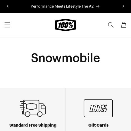
Skip to
Performance Meets Lifestyle
The A2
R
content
Cart
Snowmobile
Standard Free Shipping
Gift Cards