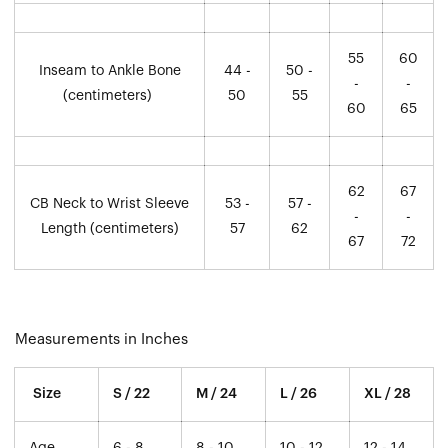
55
60
Inseam to Ankle Bone
44 -
50 -
-
-
(centimeters)
50
55
60
65
62
67
CB Neck to Wrist Sleeve
53 -
57 -
-
-
Length (centimeters)
57
62
67
72
Measurements in Inches
Size
S / 22
M / 24
L / 26
XL / 28