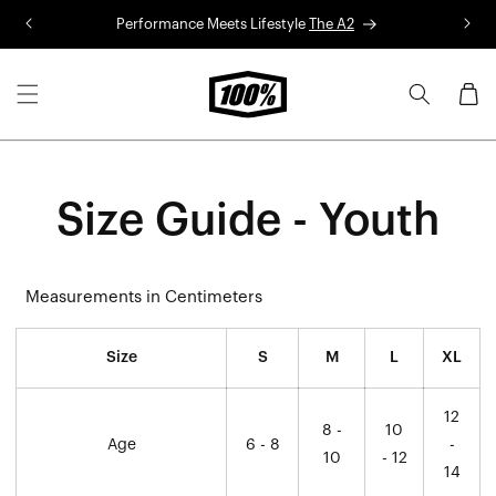
Skip to
Performance Meets Lifestyle
The A2
R
content
Cart
Size Guide - Youth
Measurements in Centimeters
Size
S
M
L
XL
12
8 -
10
Age
6 - 8
-
10
- 12
14