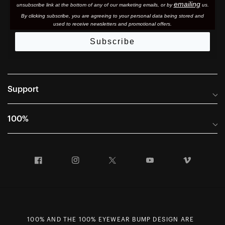
emailing
unsubscribe link at the bottom of any of our marketing email
s, or by
us.
By clicking subscribe, you are agreeing to your personal data being stored and
used to receive newsletters and promotional offers.
Subscribe
Support
Frequently Asked Questions
100%
Manuals and Size Guides
International Distributors
Returns and Warranty Portal
Facebook
Instagram
Twitter
YouTube
Vimeo
Company Info
Terms of Sale
First Chair Last Call - Snow Demos
Declaration of Conformity
GDPR Privacy Requests
100% AND THE 100% EYEWEAR BUMP DESIGN ARE
Right of Withdrawal