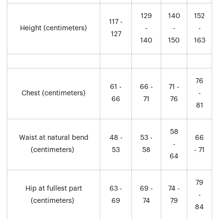
129
140
152
117 -
Height (centimeters)
-
-
-
127
140
150
163
76
61 -
66 -
71 -
Chest (centimeters)
-
66
71
76
81
58
Waist at natural bend
48 -
53 -
66
-
(centimeters)
53
58
- 71
64
79
Hip at fullest part
63 -
69 -
74 -
-
(centimeters)
69
74
79
84