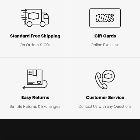
Standard Free Shipping
Gift Cards
On Orders €100+
Online Exclusive
Easy Returns
Customer Service
Simple Returns & Exchanges
Contact Us with any Questions