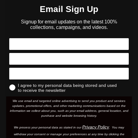
Email Sign Up
Signup for email updates on the latest 100%
collections, campaigns, and videos.
I agree to my personal data being stored and used
to receive the newsletter
We use email and targeted online advertising to send you product and services
updates, promotional offers, and other marketing communications based on the
information we collect about you, such as your email address, general location, and
purchase and website browsing history.
Privacy Policy
We process your personal data as stated in our
. You may
withdraw your consent or manage your preferences at any time by clicking the