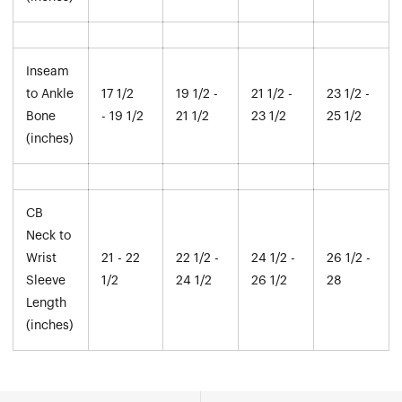
Inseam
to Ankle
17 1/2
19 1/2 -
21 1/2 -
23 1/2 -
Bone
- 19 1/2
21 1/2
23 1/2
25 1/2
(inches)
CB
Neck to
Wrist
21 - 22
22 1/2 -
24 1/2 -
26 1/2 -
Sleeve
1/2
24 1/2
26 1/2
28
Length
(inches)