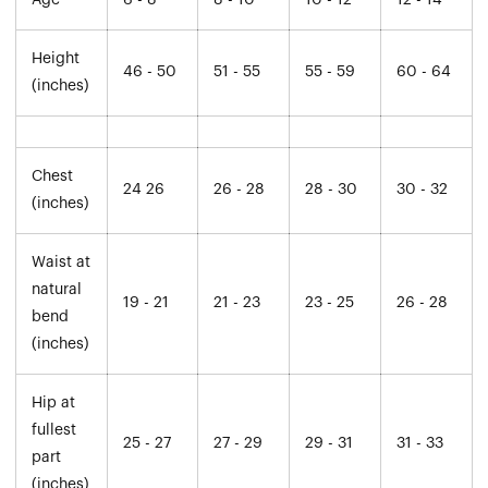
Age
6 - 8
8 - 10
10 - 12
12 - 14
Height
46 - 50
51 - 55
55 - 59
60 - 64
(inches)
Chest
24 26
26 - 28
28 - 30
30 - 32
(inches)
Waist at
natural
19 - 21
21 - 23
23 - 25
26 - 28
bend
(inches)
Hip at
fullest
25 - 27
27 - 29
29 - 31
31 - 33
part
(inches)