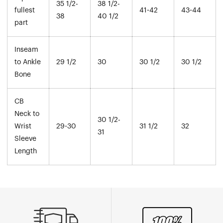
35 1/2-
38 1/2-
fullest
41-42
43-44
38
40 1/2
part
Inseam
to Ankle
29 1/2
30
30 1/2
30 1/2
Bone
CB
Neck to
30 1/2-
Wrist
29-30
31 1/2
32
31
Sleeve
Length