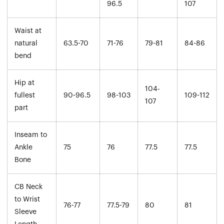
96.5
107
Waist at
natural
63.5-70
71-76
79-81
84-86
bend
Hip at
104-
fullest
90-96.5
98-103
109-112
107
part
Inseam to
Ankle
75
76
77.5
77.5
Bone
CB Neck
to Wrist
76-77
77.5-79
80
81
Sleeve