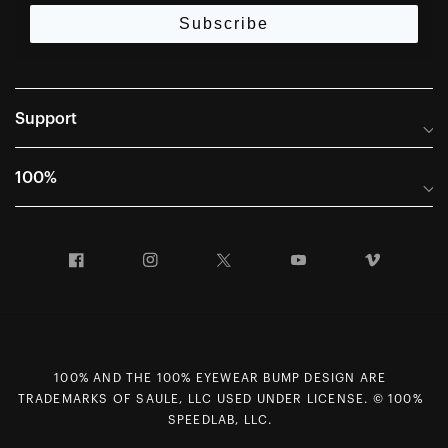
Subscribe
Support
Frequently Asked Questions
100%
Manuals and Size Guides
International Distributors
Returns and Warranty Portal
Facebook
Instagram
Twitter
YouTube
Vimeo
Company Info
Terms of Sale
First Chair Last Call - Snow Demos
Declaration of Conformity
GDPR Privacy Requests
100% AND THE 100% EYEWEAR BUMP DESIGN ARE
Right of Withdrawal
TRADEMARKS OF SAULE, LLC USED UNDER LICENSE. © 100%
Careers
SPEEDLAB, LLC.
Sitemap