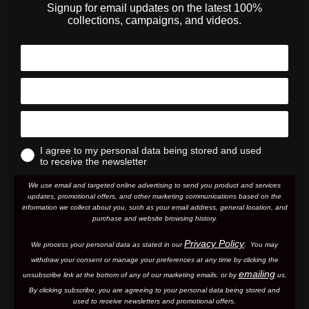
Signup for email updates on the latest 100%
collections, campaigns, and videos.
I agree to my personal data being stored and used
to receive the newsletter
We use email and targeted online advertising to send you product and services
updates, promotional offers, and other marketing communications based on the
information we collect about you, such as your email address, general location, and
purchase and website browsing history.
Privacy Policy
We process your personal data as stated in our
. You may
withdraw your consent or manage your preferences at any time by clicking the
emailing
unsubscribe link at the bottom of any of our marketing email
s, or by
us.
By clicking subscribe, you are agreeing to your personal data being stored and
used to receive newsletters and promotional offers.