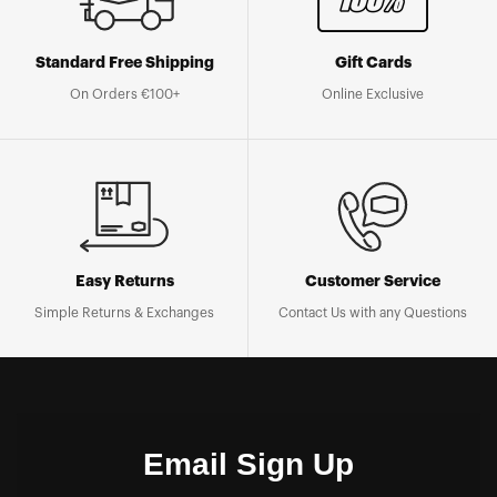
Standard Free Shipping
Gift Cards
On Orders €100+
Online Exclusive
Easy Returns
Customer Service
Simple Returns & Exchanges
Contact Us with any Questions
Email Sign Up