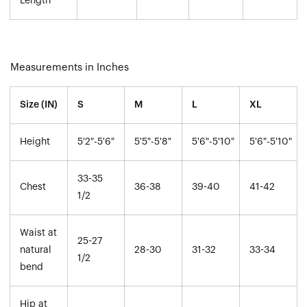
Length
Measurements in Inches
Size (IN)
S
M
L
XL
Height
5'2"-5'6"
5'5"-5'8"
5'6"-5'10"
5'6"-5'10"
33-35
Chest
36-38
39-40
41-42
1/2
Waist at
25-27
natural
28-30
31-32
33-34
1/2
bend
Hip at