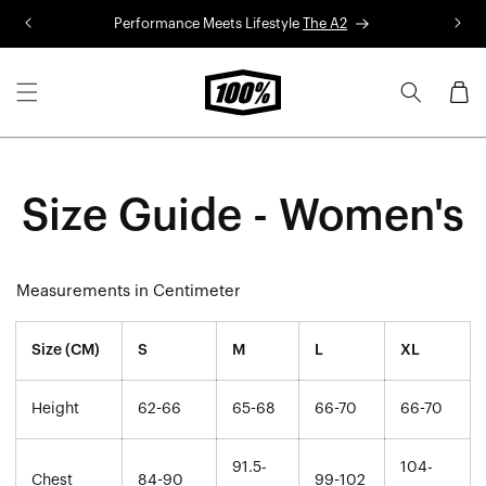
Skip to
Performance Meets Lifestyle
The A2
R
content
Cart
Size Guide - Women's
Measurements in Centimeter
Size (CM)
S
M
L
XL
Height
62-66
65-68
66-70
66-70
91.5-
104-
Chest
84-90
99-102