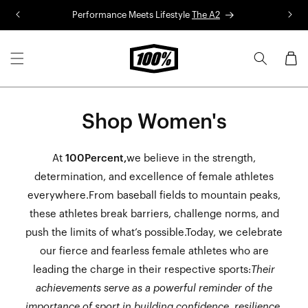
Skip to
Performance Meets Lifestyle
The A2
R
content
Cart
Shop Women's
At
100Percent,
we believe in the strength,
determination, and excellence of female athletes
everywhere.From baseball fields to mountain peaks,
these athletes break barriers, challenge norms, and
push the limits of what’s possible.Today, we celebrate
our fierce and fearless female athletes who are
leading the charge in their respective sports:
Their
achievements serve as a powerful reminder of the
importance of sport in building confidence, resilience,