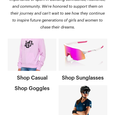
and community. We’re honored to support them on
their journey and can’t wait to see how they continue
to inspire future generations of girls and women to
chase their dreams.
Shop Casual
Shop Sunglasses
Shop Goggles