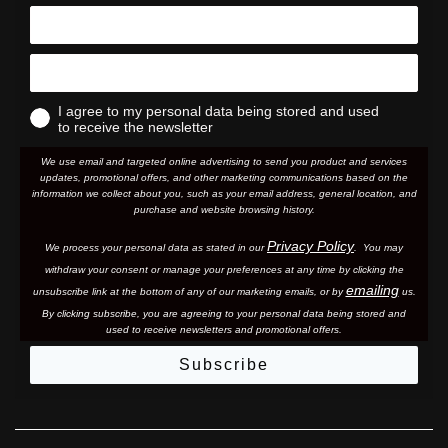
I agree to my personal data being stored and used
to receive the newsletter
We use email and targeted online advertising to send you product and services
updates, promotional offers, and other marketing communications based on the
information we collect about you, such as your email address, general location, and
purchase and website browsing history.
Privacy Policy
We process your personal data as stated in our
. You may
withdraw your consent or manage your preferences at any time by clicking the
emailing
unsubscribe link at the bottom of any of our marketing email
s, or by
us.
By clicking subscribe, you are agreeing to your personal data being stored and
used to receive newsletters and promotional offers.
Subscribe