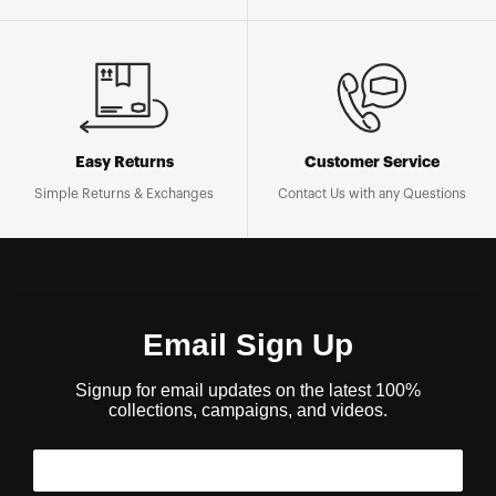
Easy Returns
Customer Service
Simple Returns & Exchanges
Contact Us with any Questions
Email Sign Up
Signup for email updates on the latest 100%
collections, campaigns, and videos.