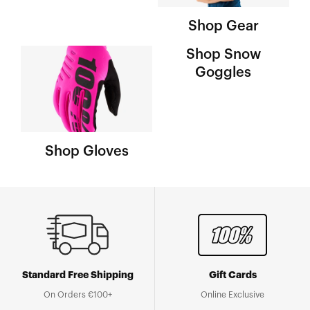
Shop Gear
Shop Snow
Goggles
Shop Gloves
Standard Free Shipping
Gift Cards
On Orders €100+
Online Exclusive