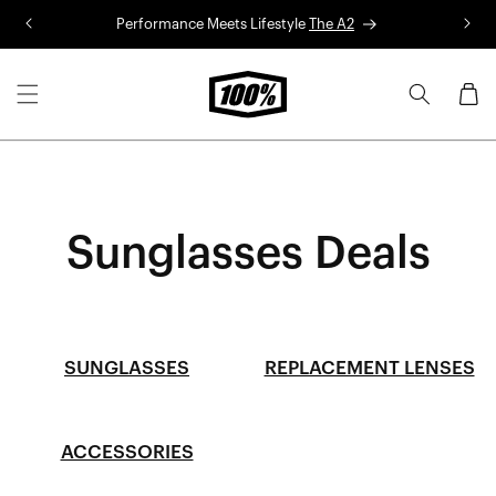
Skip to
Performance Meets Lifestyle
The A2
R
content
Cart
Sunglasses Deals
SUNGLASSES
REPLACEMENT LENSES
ACCESSORIES