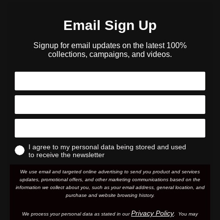
Email Sign Up
Signup for email updates on the latest 100%
collections, campaigns, and videos.
I agree to my personal data being stored and used
to receive the newsletter
We use email and targeted online advertising to send you product and services
updates, promotional offers, and other marketing communications based on the
information we collect about you, such as your email address, general location, and
purchase and website browsing history.
Privacy Policy
We process your personal data as stated in our
. You may