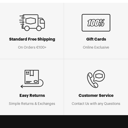
Standard Free Shipping
Gift Cards
On Orders €100+
Online Exclusive
Easy Returns
Customer Service
Simple Returns & Exchanges
Contact Us with any Questions