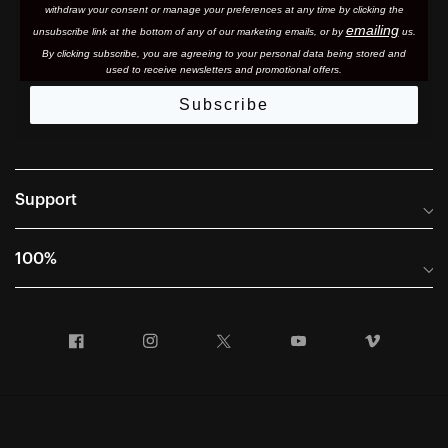
withdraw your consent or manage your preferences at any time by clicking the
emailing
unsubscribe link at the bottom of any of our marketing email
s, or by
us.
By clicking subscribe, you are agreeing to your personal data being stored and
used to receive newsletters and promotional offers.
Subscribe
Support
Frequently Asked Questions
100%
Manuals and Size Guides
International Distributors
Returns and Warranty Portal
Facebook
Instagram
Twitter
YouTube
Vimeo
Company Info
Terms of Sale
First Chair Last Call - Snow Demos
Declaration of Conformity
GDPR Privacy Requests