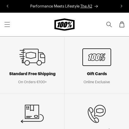
Skip to
Performance Meets Lifestyle
The A2
R
content
Cart
Standard Free Shipping
Gift Cards
On Orders €100+
Online Exclusive