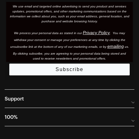
We use email and targeted online advertising to send you product and services
updates, promotional offers, and other marketing communications based on the
information we collect about you, such as your email address, general location, and
purchase and website browsing history.
Privacy Policy
We process your personal data as stated in our
. You may
withdraw your consent or manage your preferences at any time by clicking the
emailing
unsubscribe link at the bottom of any of our marketing email
s, or by
us.
By clicking subscribe, you are agreeing to your personal data being stored and
used to receive newsletters and promotional offers.
Subscribe
Support
Frequently Asked Questions
100%
Manuals and Size Guides
International Distributors
Returns and Warranty Portal