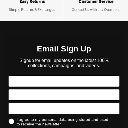
Easy Returns
Customer Service
Simple Returns & Exchanges
Contact Us with any Questions
Email Sign Up
Signup for email updates on the latest 100%
collections, campaigns, and videos.
I agree to my personal data being stored and used
to receive the newsletter