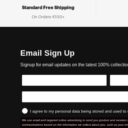
Standard Free Shipping
On Orders €100+
Email Sign Up
Signup for email updates on the latest 100% collecti
I agree to my personal data being stored and used to 
We use email and targeted online advertising to send you product and services 
communications based on the information we collect about you, such as your em