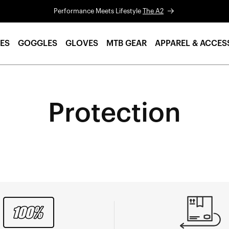
Performance Meets Lifestyle
The A2
ES
GOGGLES
GLOVES
MTB GEAR
APPAREL & ACCES
Protection