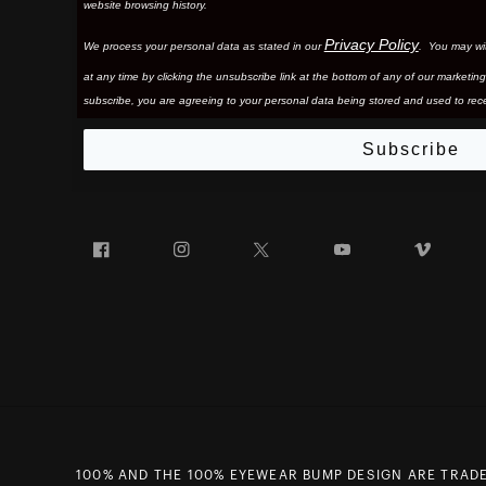
website browsing history.
Privacy Policy
We process your personal data as stated in our
. You may wi
at any time by clicking the unsubscribe link at the bottom of any of our marketing
subscribe, you are agreeing to your personal data being stored and used to rece
Subscribe
Facebook
Instagram
Twitter
YouTube
Vim
100% AND THE 100% EYEWEAR BUMP DESIGN ARE TRADE