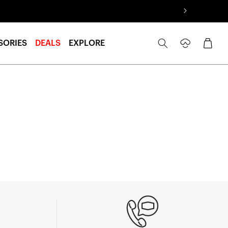
Log
Cart
SORIES
DEALS
EXPLORE
in