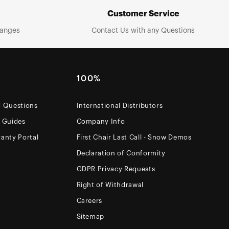
Customer Service
hanges
Contact Us with any Questions
100%
d Questions
International Distributors
e Guides
Company Info
anty Portal
First Chair Last Call - Snow Demos
Declaration of Conformity
GDPR Privacy Requests
Right of Withdrawal
Careers
Sitemap