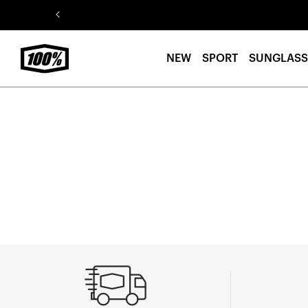
Skip to
content
NEW
SPORT
SUNGLASS