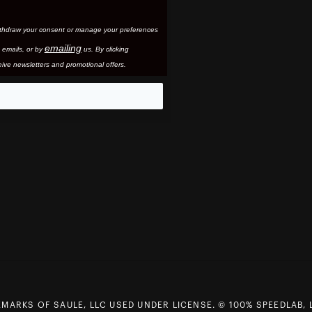
thdraw your consent or manage your preferences
emailing
 email
s, or by
us. By clicking
ive newsletters and promotional offers.
eo
MARKS OF SAULE, LLC USED UNDER LICENSE. © 100% SPEEDLAB, 