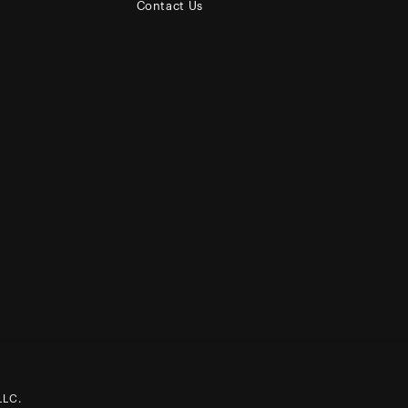
Contact Us
LLC.