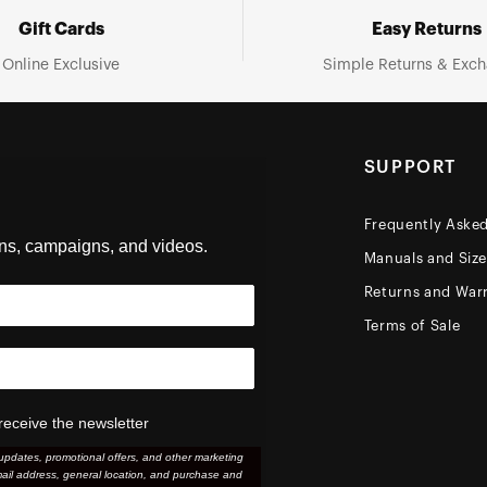
Gift Cards
Easy Returns
Online Exclusive
Simple Returns & Exc
SUPPORT
Frequently Aske
ons, campaigns, and videos.
Manuals and Siz
Returns and Warr
Terms of Sale
receive the newsletter
updates, promotional offers, and other marketing
ail address, general location, and purchase and