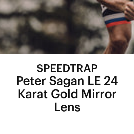
SPEEDTRAP
Peter Sagan LE 24
Karat Gold Mirror
Lens