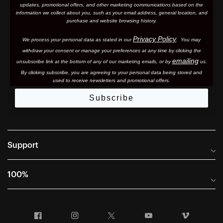
updates, promotional offers, and other marketing communications based on the
information we collect about you, such as your email address, general location, and
purchase and website browsing history.
Privacy Policy
We process your personal data as stated in our
. You may
withdraw your consent or manage your preferences at any time by clicking the
emailing
unsubscribe link at the bottom of any of our marketing email
s, or by
us.
By clicking subscribe, you are agreeing to your personal data being stored and
used to receive newsletters and promotional offers.
Subscribe
Support
Frequently Asked Questions
100%
Manuals and Size Guides
International Distributors
Returns and Warranty Portal
Facebook
Instagram
Twitter
YouTube
Vimeo
Company Info
Terms of Sale