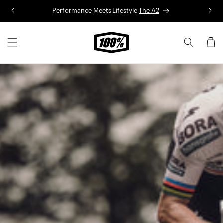
Skip to
Performance Meets Lifestyle
The A2
R
content
Cart