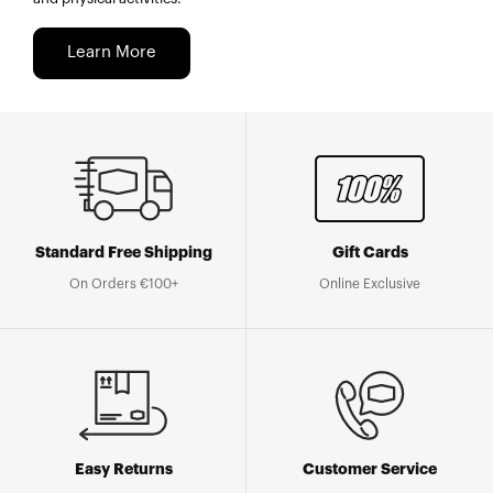
Learn More
Standard Free Shipping
Gift Cards
On Orders €100+
Online Exclusive
Easy Returns
Customer Service