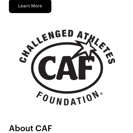
Learn More
About CAF