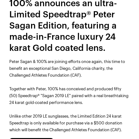
100% announces an ultra-
Limited Speedtrap® Peter
Sagan Edition, featuring a
made-in-France luxury 24
karat Gold coated lens.
Peter Sagan & 100% are joining efforts once again, this time to
benefit an exceptional San Diego, California charity, the
Challenged Athletes Foundation (CAF).
Together with Peter, 100% has conceived and produced fifty
(50) Speedtrap® "Sagan 2019 LE" paired with a real breathtaking
24 karat gold-coated performance lens.
Unlike other 2019 LE sunglasses, the Limited Edition 24 karat
Speedtrap is only available for purchase via a $500 donation
which will benefit the Challenged Athletes Foundation (CAF).