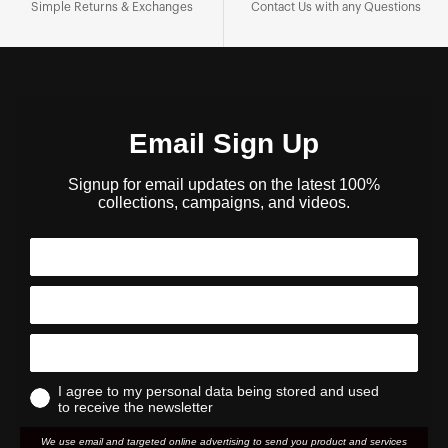
Simple Returns & Exchanges
Contact Us with any Questions
Email Sign Up
Signup for email updates on the latest 100%
collections, campaigns, and videos.
I agree to my personal data being stored and used
to receive the newsletter
We use email and targeted online advertising to send you product and services