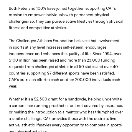
Both Peter and 100% have joined together, supporting CAF’s
mission to empower individuals with permanent physical
challenges; so, they can pursue active lifestyles through physical
fitness and competitive athletics.
The Challenged Athletes Foundation believes that involvement
in sports at any level increases self-esteem, encourages
independence and enhances the quality of life. Since 1994, over
$100 million has been raised and more than 23,000 funding
requests from challenged athletes in all 50 states and over 40
countries supporting 97 different sports have been satisfied.
CAF's outreach efforts reach another 200,000 individuals each
year.
Whether it's a $2,500 grant for a handcycle, helping underwrite
a carbon fiber running prosthetic foot not covered by insurance,
or making the introduction to a mentor who has triumphed over
a similar challenge, CAF provides those with the desire to live
active, athletic lifestyles every opportunity to compete in sports
and physical activities.