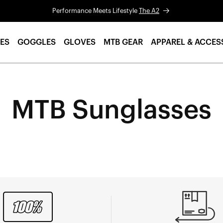
Performance Meets Lifestyle
The A2
ES
GOGGLES
GLOVES
MTB GEAR
APPAREL & ACCES
MTB Sunglasses