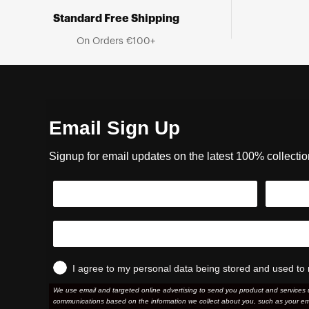
Standard Free Shipping
On Orders €100+
Email Sign Up
Signup for email updates on the latest 100% collecti
I agree to my personal data being stored and used to 
We use email and targeted online advertising to send you product and services 
communications based on the information we collect about you, such as your em