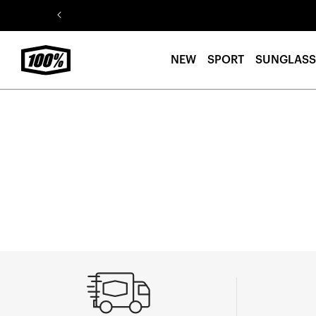
Skip to
content
NEW
SPORT
SUNGLASS