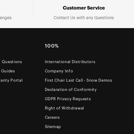
Customer Service
hanges
Contact Us with any Questions
100%
d Questions
International Distributors
e Guides
Company Info
anty Portal
First Chair Last Call - Snow Demos
Declaration of Conformity
GDPR Privacy Requests
Right of Withdrawal
Careers
Sitemap