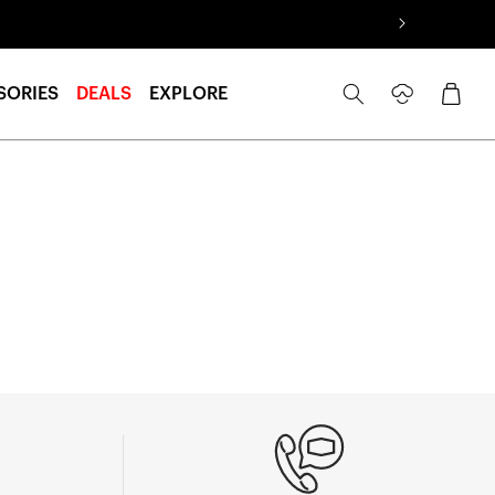
Log
Cart
SORIES
DEALS
EXPLORE
in