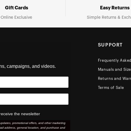
Gift Cards
Easy Returns
Online Exclusive
Simple Returns & Exc
SUPPORT
Frequently Aske
ons, campaigns, and videos.
Manuals and Siz
Returns and Warr
Terms of Sale
receive the newsletter
updates, promotional offers, and other marketing
ail address, general location, and purchase and