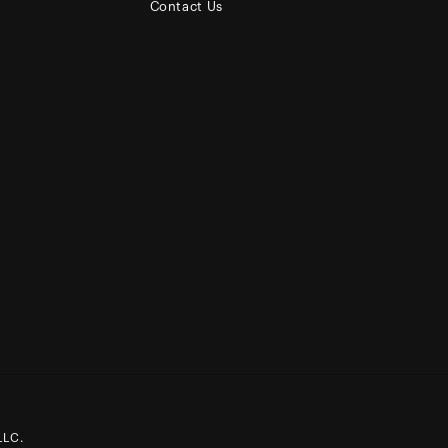
Contact Us
LLC.