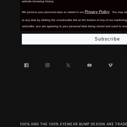
website browsing history.
Privacy Policy
We process your personal data as stated in our
. You may wi
at any time by clicking the unsubscribe link at the bottom of any of our marketing
subscribe, you are agreeing to your personal data being stored and used to rece
Subscribe
Facebook
Instagram
Twitter
YouTube
Vim
100% AND THE 100% EYEWEAR BUMP DESIGN ARE TRADE