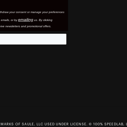
thdraw your consent or manage your preferences
emailing
 email
s, or by
us. By clicking
ive newsletters and promotional offers.
eo
MARKS OF SAULE, LLC USED UNDER LICENSE. © 100% SPEEDLAB, 