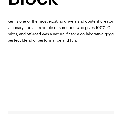
Ken is one of the most exciting drivers and content creators
visionary and an example of someone who gives 100%. Our s
bikes, and off-road was a natural fit for a collaborative gog
perfect blend of performance and fun.