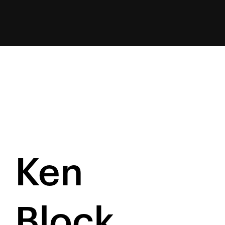
Ken
Block