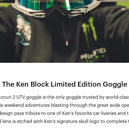
The Ken Block Limited Edition Goggle
curi 2 UTV goggle is the only goggle trusted by world-clas
his weekend adventures blasting through the great wide ope
design pays tribute to one of Ken’s favorite car liveries and 
 lens is etched with Ken’s signature skull logo to complete 