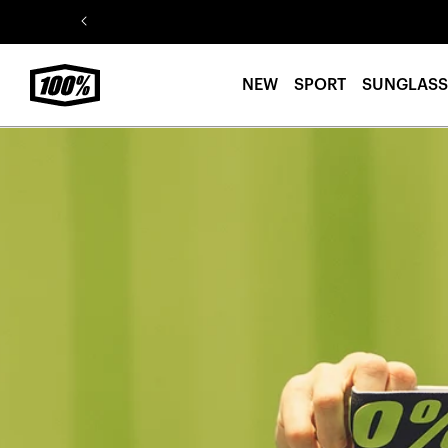
Skip to
content
NEW
SPORT
SUNGLASS