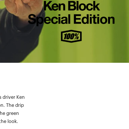
s driver Ken
n. The drip
the green
the look.