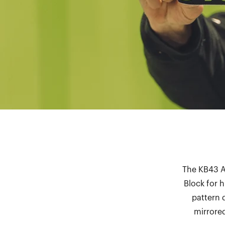
The KB43 Ac
Block for 
pattern 
mirrored