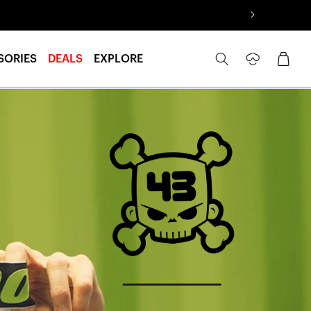
Log
Cart
SORIES
DEALS
EXPLORE
in