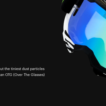
 the tiniest dust particles
 an OTG (Over The Glasses)