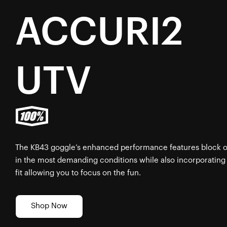
ACCURI2
UTV
The KB43 goggle’s enhanced performance features block out
in the most demanding conditions while also incorporating
fit allowing you to focus on the fun.
Shop Now