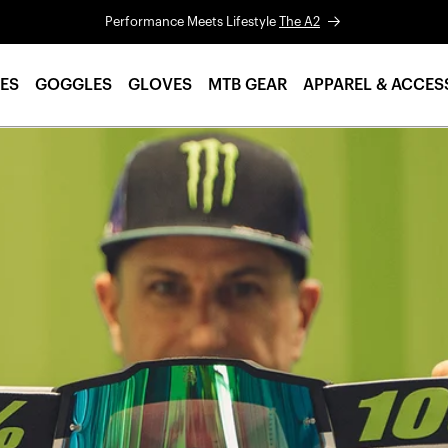
Performance Meets Lifestyle
The A2
ES
GOGGLES
GLOVES
MTB GEAR
APPAREL & ACCES