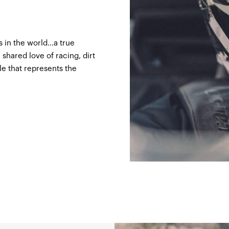
 in the world...a true
hared love of racing, dirt
gle that represents the