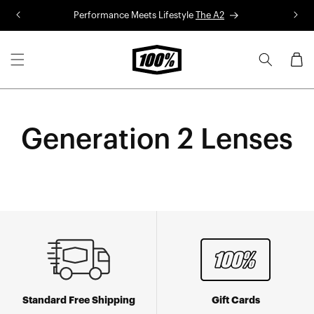
Skip to
Performance Meets Lifestyle
The A2
R
content
Cart
Generation 2 Lenses
Standard Free Shipping
Gift Cards