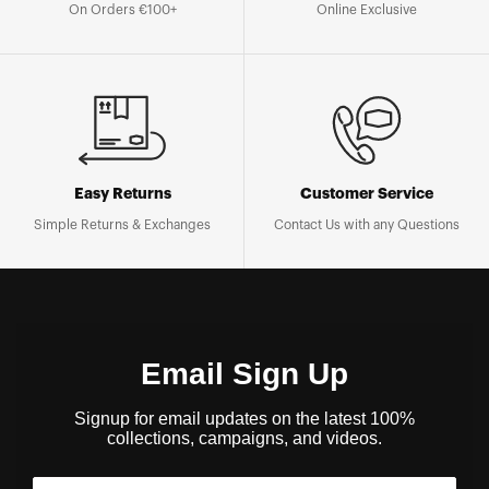
On Orders €100+
Online Exclusive
Easy Returns
Customer Service
Simple Returns & Exchanges
Contact Us with any Questions
Email Sign Up
Signup for email updates on the latest 100%
collections, campaigns, and videos.