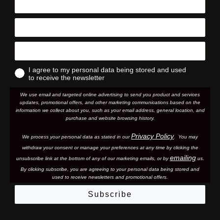
I agree to my personal data being stored and used
to receive the newsletter
We use email and targeted online advertising to send you product and services
updates, promotional offers, and other marketing communications based on the
information we collect about you, such as your email address, general location, and
purchase and website browsing history.
Privacy Policy
We process your personal data as stated in our
. You may
withdraw your consent or manage your preferences at any time by clicking the
emailing
unsubscribe link at the bottom of any of our marketing email
s, or by
us.
By clicking subscribe, you are agreeing to your personal data being stored and
used to receive newsletters and promotional offers.
Subscribe