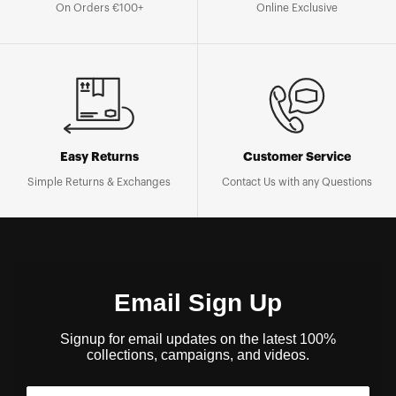
On Orders €100+
Online Exclusive
Easy Returns
Customer Service
Simple Returns & Exchanges
Contact Us with any Questions
Email Sign Up
Signup for email updates on the latest 100%
collections, campaigns, and videos.