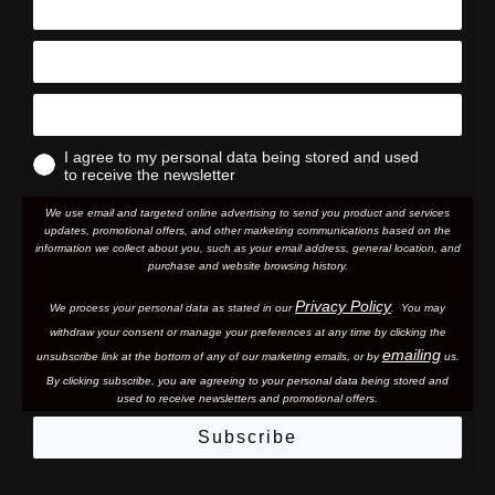
I agree to my personal data being stored and used
to receive the newsletter
We use email and targeted online advertising to send you product and services
updates, promotional offers, and other marketing communications based on the
information we collect about you, such as your email address, general location, and
purchase and website browsing history.
Privacy Policy
We process your personal data as stated in our
. You may
withdraw your consent or manage your preferences at any time by clicking the
emailing
unsubscribe link at the bottom of any of our marketing email
s, or by
us.
By clicking subscribe, you are agreeing to your personal data being stored and
used to receive newsletters and promotional offers.
Subscribe