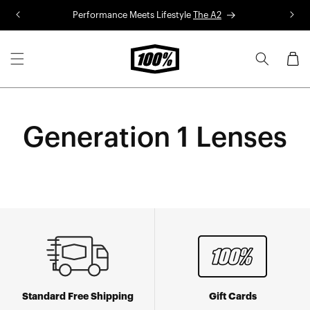
Skip to
Performance Meets Lifestyle
The A2
R
content
Cart
Generation 1 Lenses
Standard Free Shipping
Gift Cards