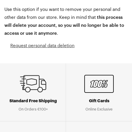
Use this option if you want to remove your personal and
other data from our store. Keep in mind that
this process
will delete your account, so you will no longer be able to
access or use it anymore
.
Request personal data deletion
Standard Free Shipping
Gift Cards
On Orders €100+
Online Exclusive