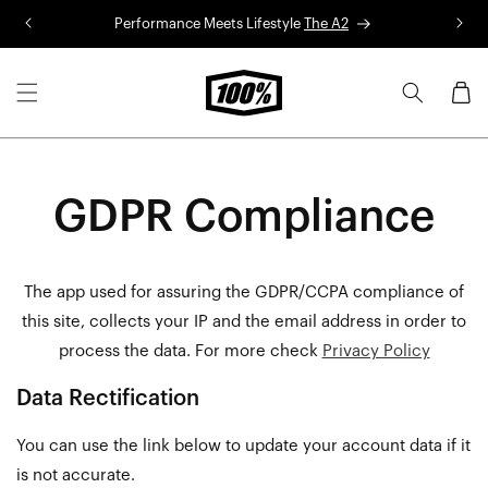
Skip to
Performance Meets Lifestyle
The A2
R
content
Cart
GDPR Compliance
The app used for assuring the GDPR/CCPA compliance of
this site, collects your IP and the email address in order to
process the data. For more check
Privacy Policy
Data Rectification
You can use the link below to update your account data if it
is not accurate.