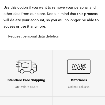
Use this option if you want to remove your personal and
other data from our store. Keep in mind that
this process
will delete your account, so you will no longer be able to
access or use it anymore
.
Request personal data deletion
Standard Free Shipping
Gift Cards
On Orders €100+
Online Exclusive