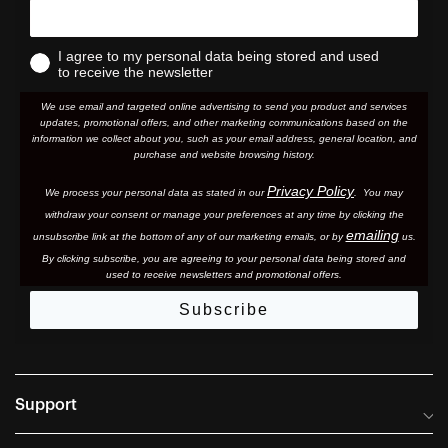
I agree to my personal data being stored and used
to receive the newsletter
We use email and targeted online advertising to send you product and services
updates, promotional offers, and other marketing communications based on the
information we collect about you, such as your email address, general location, and
purchase and website browsing history.
Privacy Policy
We process your personal data as stated in our
. You may
withdraw your consent or manage your preferences at any time by clicking the
emailing
unsubscribe link at the bottom of any of our marketing email
s, or by
us.
By clicking subscribe, you are agreeing to your personal data being stored and
used to receive newsletters and promotional offers.
Subscribe
Support