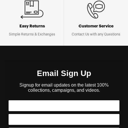
Easy Returns
Customer Service
Simple Returns & Exchanges
Contact Us with any Questions
Email Sign Up
Signup for email updates on the latest 100%
collections, campaigns, and videos.