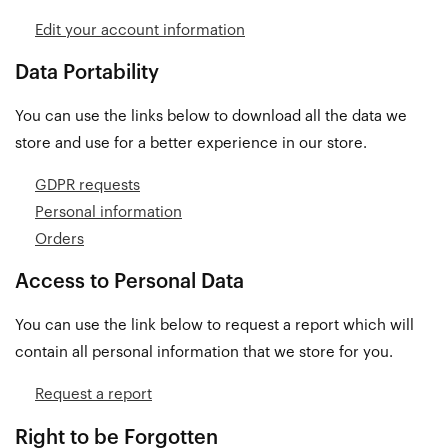
Edit your account information
Data Portability
You can use the links below to download all the data we
store and use for a better experience in our store.
GDPR requests
Personal information
Orders
Access to Personal Data
You can use the link below to request a report which will
contain all personal information that we store for you.
Request a report
Right to be Forgotten