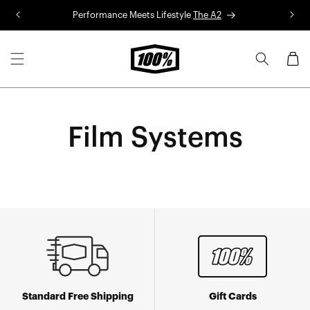
Skip to
Performance Meets Lifestyle
The A2
R
content
Cart
Film Systems
Standard Free Shipping
Gift Cards