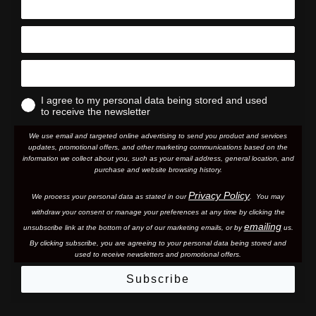
I agree to my personal data being stored and used
to receive the newsletter
We use email and targeted online advertising to send you product and services
updates, promotional offers, and other marketing communications based on the
information we collect about you, such as your email address, general location, and
purchase and website browsing history.
Privacy Policy
We process your personal data as stated in our
. You may
withdraw your consent or manage your preferences at any time by clicking the
emailing
unsubscribe link at the bottom of any of our marketing email
s, or by
us.
By clicking subscribe, you are agreeing to your personal data being stored and
used to receive newsletters and promotional offers.
Subscribe