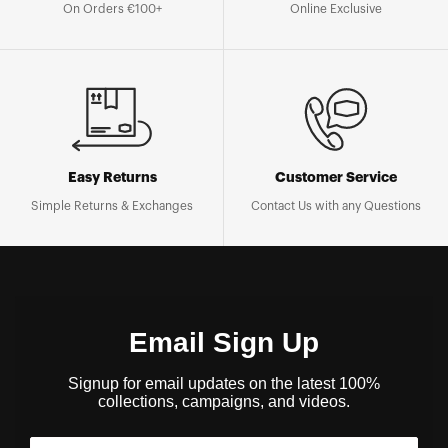
On Orders €100+
Online Exclusive
Easy Returns
Customer Service
Simple Returns & Exchanges
Contact Us with any Questions
Email Sign Up
Signup for email updates on the latest 100%
collections, campaigns, and videos.