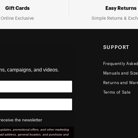
Gift Cards
Easy Returns
Online Exclusive
Simple Returns & Exc
SUPPORT
Frequently Aske
ons, campaigns, and videos.
Manuals and Siz
Returns and Warr
Terms of Sale
receive the newsletter
updates, promotional offers, and other marketing
ail address, general location, and purchase and