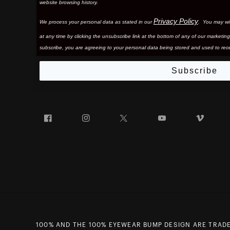
website browsing history.
Privacy Policy
We process your personal data as stated in our
. You may wi
at any time by clicking the unsubscribe link at the bottom of any of our marketing
subscribe, you are agreeing to your personal data being stored and used to rece
Subscribe
Facebook
Instagram
Twitter
YouTube
Vim
100% AND THE 100% EYEWEAR BUMP DESIGN ARE TRADE