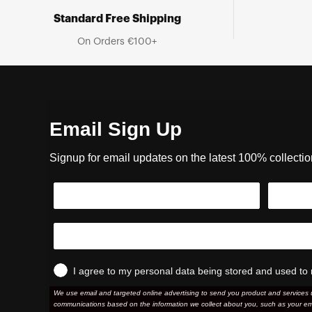
Standard Free Shipping
On Orders €100+
Email Sign Up
Signup for email updates on the latest 100% collecti
I agree to my personal data being stored and used to 
We use email and targeted online advertising to send you product and services 
communications based on the information we collect about you, such as your em