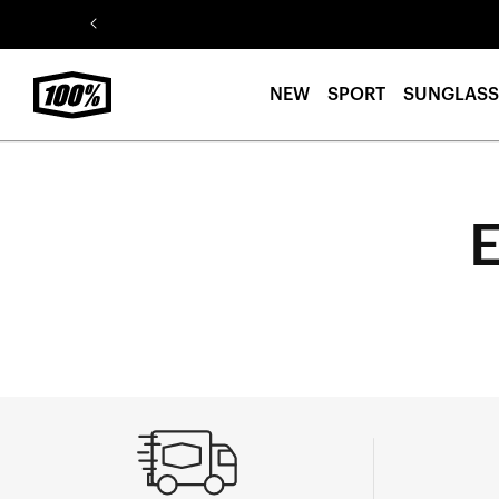
Skip to
content
NEW
SPORT
SUNGLASS
E