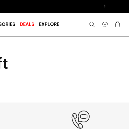
Log
Cart
SORIES
DEALS
EXPLORE
in
ft