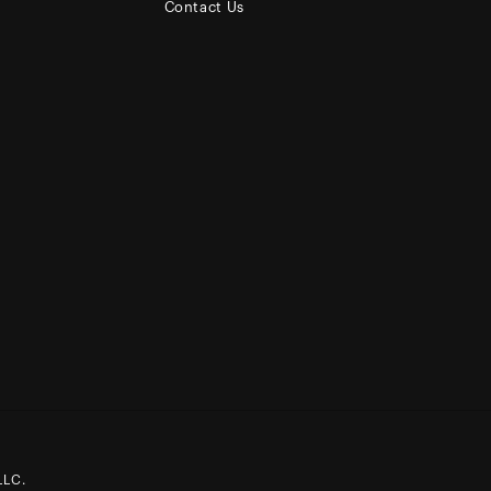
Contact Us
LLC.