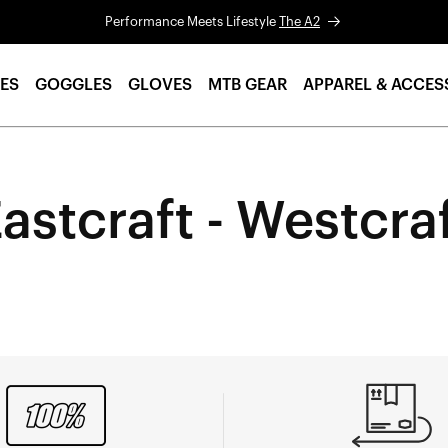
Performance Meets Lifestyle
The A2
ES
GOGGLES
GLOVES
MTB GEAR
APPAREL & ACCES
astcraft - Westcra