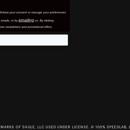
thdraw your consent or manage your preferences
emailing
 email
s, or by
us. By clicking
ive newsletters and promotional offers.
eo
MARKS OF SAULE, LLC USED UNDER LICENSE. © 100% SPEEDLAB, 