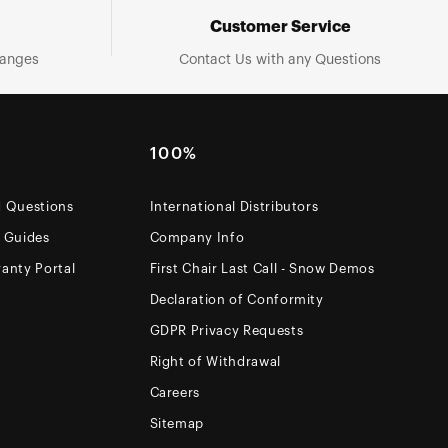
Customer Service
hanges
Contact Us with any Questions
100%
d Questions
International Distributors
e Guides
Company Info
anty Portal
First Chair Last Call - Snow Demos
Declaration of Conformity
GDPR Privacy Requests
Right of Withdrawal
Careers
Sitemap