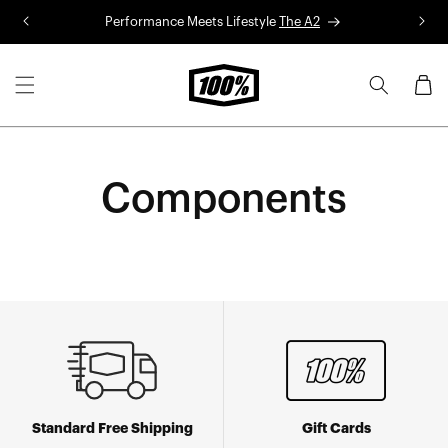
Skip to
Performance Meets Lifestyle
The A2
R
content
Cart
Components
Standard Free Shipping
Gift Cards