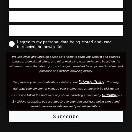
I agree to my personal data being stored and used
to receive the newsletter
We use email and targeted online advertising to send you product and services
updates, promotional offers, and other marketing communications based on the
information we collect about you, such as your email address, general location, and
purchase and website browsing history.
Privacy Policy
We process your personal data as stated in our
. You may
withdraw your consent or manage your preferences at any time by clicking the
emailing
unsubscribe link at the bottom of any of our marketing email
s, or by
us.
By clicking subscribe, you are agreeing to your personal data being stored and
used to receive newsletters and promotional offers.
Subscribe