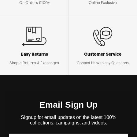
On Orders €100+
Online Exclusive
Easy Returns
Customer Service
Simple Returns & Exchanges
Contact Us with any Questions
Email Sign Up
Signup for email updates on the latest 100%
collections, campaigns, and videos.