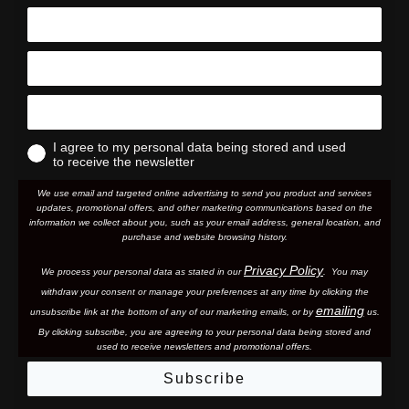
I agree to my personal data being stored and used
to receive the newsletter
We use email and targeted online advertising to send you product and services
updates, promotional offers, and other marketing communications based on the
information we collect about you, such as your email address, general location, and
purchase and website browsing history.
Privacy Policy
We process your personal data as stated in our
. You may
withdraw your consent or manage your preferences at any time by clicking the
emailing
unsubscribe link at the bottom of any of our marketing email
s, or by
us.
By clicking subscribe, you are agreeing to your personal data being stored and
used to receive newsletters and promotional offers.
Subscribe