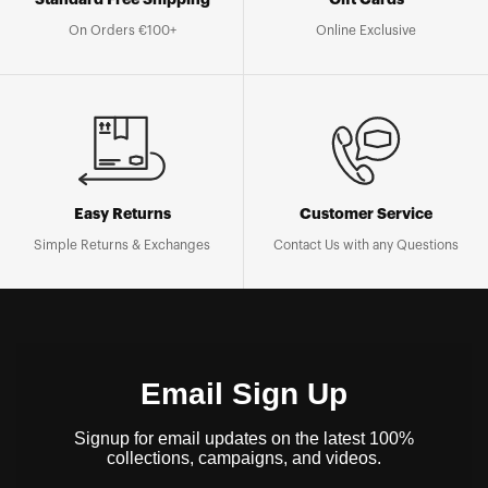
On Orders €100+
Online Exclusive
Easy Returns
Customer Service
Simple Returns & Exchanges
Contact Us with any Questions
Email Sign Up
Signup for email updates on the latest 100%
collections, campaigns, and videos.