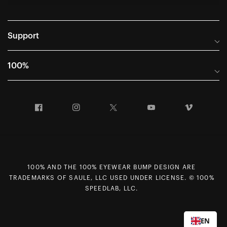
Support
Frequently Asked Questions
100%
Manuals and Size Guides
International Distributors
Returns and Warranty Portal
Facebook
Instagram
Twitter
YouTube
Vimeo
Company Info
Terms of Sale
First Chair Last Call - Snow Demos
Declaration of Conformity
GDPR Privacy Requests
100% AND THE 100% EYEWEAR BUMP DESIGN ARE
Right of Withdrawal
TRADEMARKS OF SAULE, LLC USED UNDER LICENSE. © 100%
Careers
SPEEDLAB, LLC.
Sitemap
Contact Us
EN