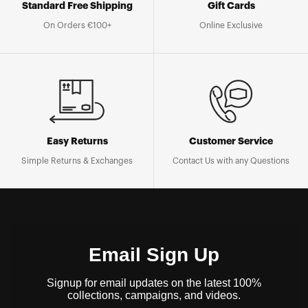
Standard Free Shipping
Gift Cards
On Orders €100+
Online Exclusive
Easy Returns
Customer Service
Simple Returns & Exchanges
Contact Us with any Questions
Email Sign Up
Signup for email updates on the latest 100%
collections, campaigns, and videos.