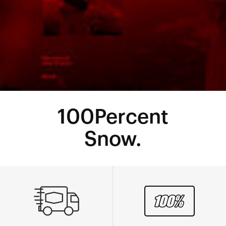
100Percent
Snow.