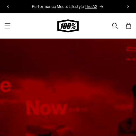
Skip to
Performance Meets Lifestyle
The A2
R
content
Cart