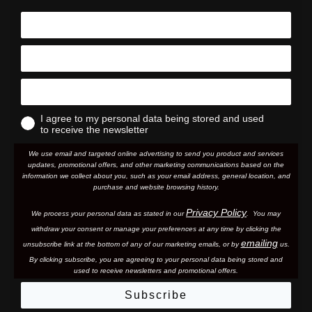
I agree to my personal data being stored and used
to receive the newsletter
We use email and targeted online advertising to send you product and services
updates, promotional offers, and other marketing communications based on the
information we collect about you, such as your email address, general location, and
purchase and website browsing history.
Privacy Policy
We process your personal data as stated in our
. You may
withdraw your consent or manage your preferences at any time by clicking the
emailing
unsubscribe link at the bottom of any of our marketing email
s, or by
us.
By clicking subscribe, you are agreeing to your personal data being stored and
used to receive newsletters and promotional offers.
Subscribe