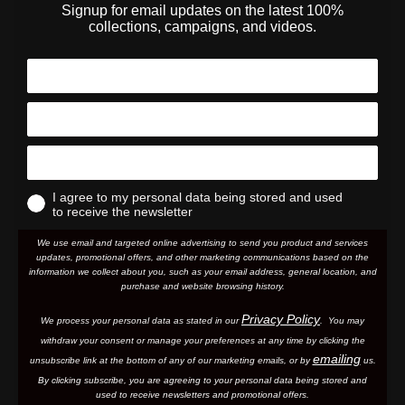
Signup for email updates on the latest 100%
collections, campaigns, and videos.
I agree to my personal data being stored and used
to receive the newsletter
We use email and targeted online advertising to send you product and services
updates, promotional offers, and other marketing communications based on the
information we collect about you, such as your email address, general location, and
purchase and website browsing history.
Privacy Policy
We process your personal data as stated in our
. You may
withdraw your consent or manage your preferences at any time by clicking the
emailing
unsubscribe link at the bottom of any of our marketing email
s, or by
us.
By clicking subscribe, you are agreeing to your personal data being stored and
used to receive newsletters and promotional offers.