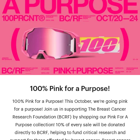
100% Pink for a Purpose!
100% Pink for a Purpose! This October, we’re going pink
for a purpose! Join us in supporting The Breast Cancer
Research Foundation (BCRF) by shopping our Pink For A
Purpose collection! 10% of every sale will be donated
directly to BCRF, helping to fund critical research and