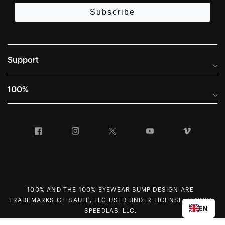
Subscribe
Support
Frequently Asked Questions
100%
Manuals and Size Guides
International Distributors
Returns and Warranty Portal
Facebook
Instagram
Twitter
YouTube
Vimeo
Company Info
Terms of Sale
First Chair Last Call - Snow Demos
Declaration of Conformity
GDPR Privacy Requests
100% AND THE 100% EYEWEAR BUMP DESIGN ARE
Right of Withdrawal
TRADEMARKS OF SAULE, LLC USED UNDER LICENSE. © 100%
EN
Careers
SPEEDLAB, LLC.
Sitemap