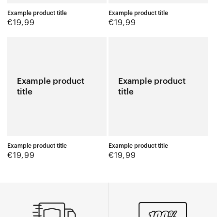
Example product title
Example product title
Regular
Regular
€19,99
€19,99
price
price
Example product
Example product
title
title
Example product title
Example product title
Regular
Regular
€19,99
€19,99
price
price