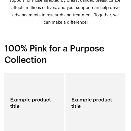
support for those affected by breast cancer. Breast cancer
affects millions of lives, and your support can help drive
advancements in research and treatment. Together, we
can make a difference!
100% Pink for a Purpose
Collection
Example product
Example product
title
title