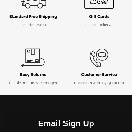
Standard Free Shipping
Gift Cards
On Orders €100+
Online Exclusive
Easy Returns
Customer Service
Simple Returns & Exchanges
Contact Us with any Questions
Email Sign Up