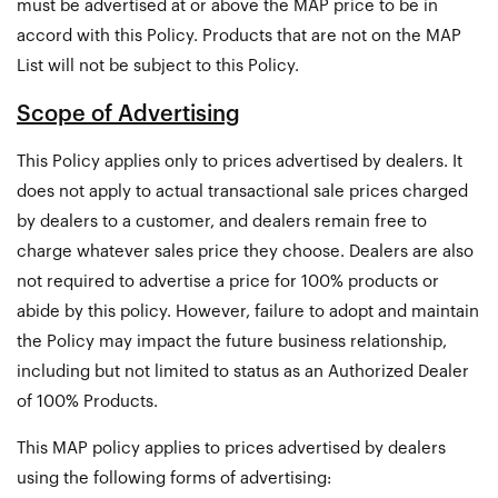
must be advertised at or above the MAP price to be in
accord with this Policy. Products that are not on the MAP
List will not be subject to this Policy.
Scope of Advertising
This Policy applies only to prices advertised by dealers. It
does not apply to actual transactional sale prices charged
by dealers to a customer, and dealers remain free to
charge whatever sales price they choose. Dealers are also
not required to advertise a price for 100% products or
abide by this policy. However, failure to adopt and maintain
the Policy may impact the future business relationship,
including but not limited to status as an Authorized Dealer
of 100% Products.
This MAP policy applies to prices advertised by dealers
using the following forms of advertising: