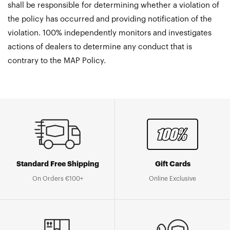
shall be responsible for determining whether a violation of
the policy has occurred and providing notification of the
violation. 100% independently monitors and investigates
actions of dealers to determine any conduct that is
contrary to the MAP Policy.
Standard Free Shipping
Gift Cards
On Orders €100+
Online Exclusive