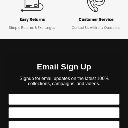
Easy Returns
Customer Service
Simple Returns & Exchanges
Contact Us with any Questions
Email Sign Up
Signup for email updates on the latest 100%
collections, campaigns, and videos.