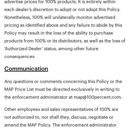
advertise prices for 100% products. It is entirely within
each dealer’s discretion to adopt or not adopt this Policy.
Nonetheless, 100% will unilaterally monitor advertised
pricing as identified above and any failure to abide by this
Policy may result in the loss of the ability to purchase
products from 100% or its distributors, as well as the loss of
‘Authorized Dealer’ status, among other future
consequences
Communication
Any questions or comments concerning this Policy or the
MAP Price List must be directed exclusively in writing to
the enforcement administrator at
map@100percent.com
.
Other employees and sales representatives of 100% are
not authorized to, nor shall they, discuss, negotiate or
amend the MAP Policy. The enforcement administrator