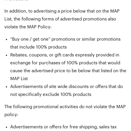
In addition, to advertising a price below that on the MAP
List, the following forms of advertised promotions also
violate the MAP Policy:
“Buy one / get one” promotions or similar promotions
that include 100% products
Rebates, coupons, or gift cards expressly provided in
exchange for purchases of 100% products that would
cause the advertised price to be below that listed on the
MAP List
Advertisements of site wide discounts or offers that do
not specifically exclude 100% products
The following promotional activities do not violate the MAP
policy:
Advertisements or offers for free shipping, sales tax