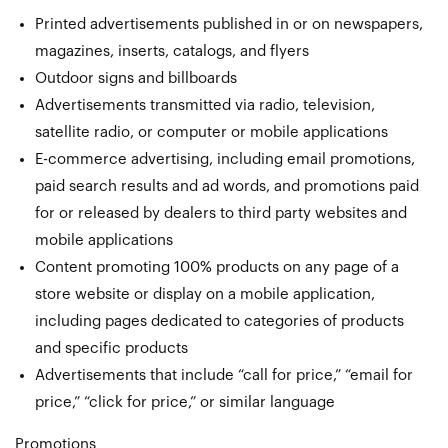
Printed advertisements published in or on newspapers,
magazines, inserts, catalogs, and flyers
Outdoor signs and billboards
Advertisements transmitted via radio, television,
satellite radio, or computer or mobile applications
E-commerce advertising, including email promotions,
paid search results and ad words, and promotions paid
for or released by dealers to third party websites and
mobile applications
Content promoting 100% products on any page of a
store website or display on a mobile application,
including pages dedicated to categories of products
and specific products
Advertisements that include “call for price,” “email for
price,” “click for price,” or similar language
Promotions