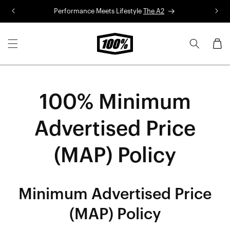
Skip to
Performance Meets Lifestyle
The A2
R
content
Cart
100% Minimum
Advertised Price
(MAP) Policy
Minimum Advertised Price
(MAP) Policy