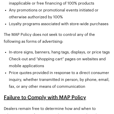
inapplicable or free financing of 100% products
Any promotions or promotional events initiated or
otherwise authorized by 100%
Loyalty programs associated with store-wide purchases
The MAP Policy does not seek to control any of the
following as forms of advertising:
In-store signs, banners, hang tags, displays, or price tags
Check-out and “shopping cart” pages on websites and
mobile applications
Price quotes provided in response to a direct consumer
inquiry, whether transmitted in person, by phone, email,
fax, or any other means of communication
Failure to Comply with MAP Policy
Dealers remain free to determine how and when to