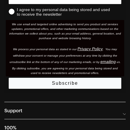
I agree to my personal data being stored and used
to receive the newsletter
We use email and targeted online advertising to send you product and services
updates, promotional offers, and other marketing communications based on the
information we collect about you, such as your email address, general location, and
purchase and website browsing history.
Privacy Policy
We process your personal data as stated in our
. You may
withdraw your consent or manage your preferences at any time by clicking the
emailing
unsubscribe link at the bottom of any of our marketing email
s, or by
us.
By clicking subscribe, you are agreeing to your personal data being stored and
used to receive newsletters and promotional offers.
Subscribe
Support
Frequently Asked Questions
100%