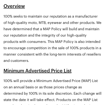
Overview
100% seeks to maintain our reputation as a manufacturer
of high-quality moto, MTB, eyewear and other products. We
have determined that a MAP Policy will build and maintain
our reputation and the integrity of our high-quality
products with consumers. This MAP Policy is also intended
to encourage competition in the sale of 100% products in a
manner consistent with the long-term interests of resellers
and customers.
Minimum Advertised Price List
100% will provide a Minimum Advertised Price (MAP) List
on an annual basis or as those prices change as
determined by 100% in its sole discretion. Each change will
state the date it will take effect. Products on the MAP List