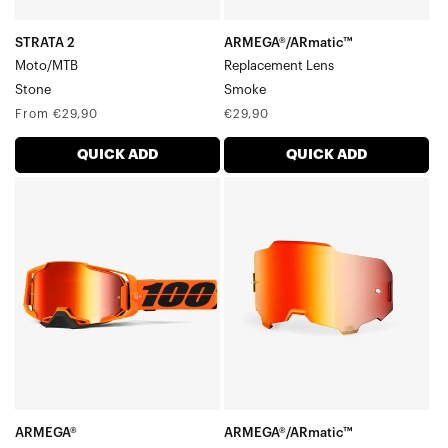
STRATA 2
ARMEGA®/ARmatic™
Moto/MTB
Replacement Lens
Stone
Smoke
Regular
Regular
From €29,90
€29,90
price
price
QUICK ADD
QUICK ADD
ARMEGA®
ARMEGA®/ARmatic™
Moto/MTBCW2
Replacement
LensMirror
Red
ARMEGA®
ARMEGA®/ARmatic™