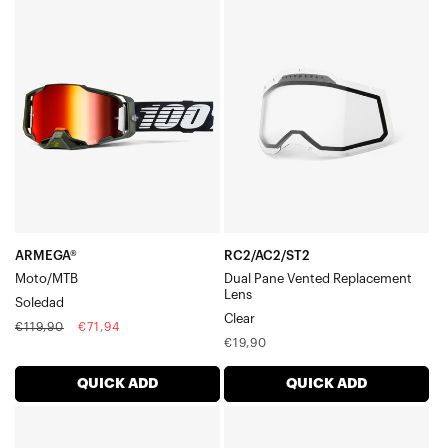
ARMEGA®
RC2/AC2/ST2
Moto/MTBSoledad
Dual
Pane
Vented
Replacement
LensClear
ARMEGA®
RC2/AC2/ST2
Moto/MTB
Dual Pane Vented Replacement
Lens
Soledad
Clear
Regular
Sale
€119,90
€71,94
Regular
€19,90
price
price
price
QUICK ADD
QUICK ADD
ARmatic™
BARSTOW
Moto/MTBSellars
Replacement