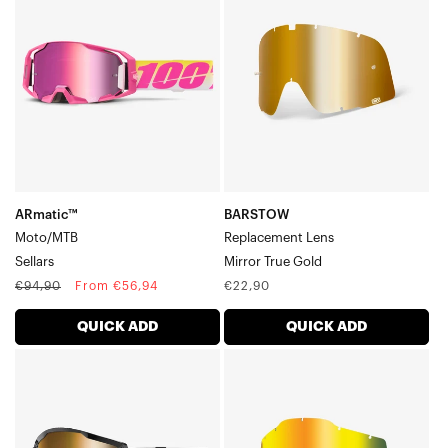
LensMirror
True
Gold
ARmatic™
BARSTOW
Moto/MTB
Replacement Lens
Sellars
Mirror True Gold
Regular
Sale
Regular
€94,90
From €56,94
€22,90
price
price
price
QUICK ADD
QUICK ADD
STRATA
RC2/AC2/ST2
2
Replacement
Moto/MTBSolar
LensMirror
Eclipse
Gold