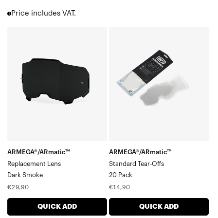
Accuri 2
Price includes VAT.
Strata 2
Barstow
ARMEGA®/ARmatic™
ARMEGA®/ARmatic™
Youth 2
Replacement
Standard
Enduro Moto & MTB
LensDark
Tear-
Over the Glasses [OTG]
ATV | UTV | Sand
Smoke
Offs20
Goggle Accessories
Pack
Goggle Cases
ARMEGA®/ARmatic™
ARMEGA®/ARmatic™
Replacement Lens
Standard Tear-Offs
Dark Smoke
20 Pack
Regular
Regular
€29,90
€14,90
price
price
QUICK ADD
QUICK ADD