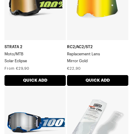
STRATA 2
RC2/AC2/ST2
Moto/MTB
Replacement Lens
Solar Eclipse
Mirror Gold
Regular
Regular
From €29,90
€22,90
price
price
QUICK ADD
QUICK ADD
ARMEGA®
RC2/AC2/ST2
Moto/MTBRockchuck
Standard
Tear-
Offs20
Pack