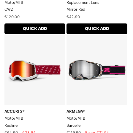
Moto/MTB
Replacement Lens
CW2
Mirror Red
Regular
Regular
€120,00
€42,90
price
price
QUICK ADD
QUICK ADD
ACCURI
ARMEGA®
2®
Moto/MTBSarcelle
Moto/MTBRedline
ACCURI 2®
ARMEGA®
Moto/MTB
Moto/MTB
Redline
Sarcelle
Regular
Sale
Regular
Sale
€64,90
€38,94
€119,90
From €71,94