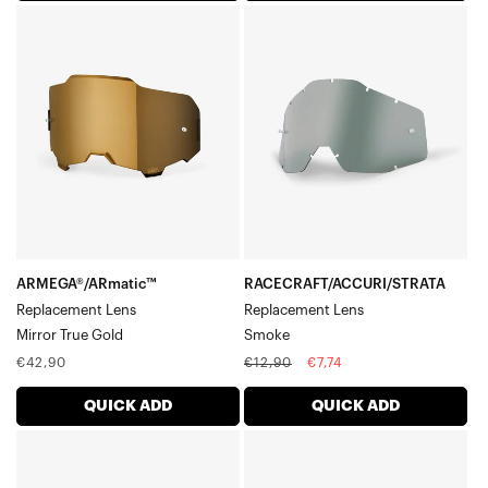
ARMEGA®/ARmatic™
RACECRAFT/ACCURI/STRATA
Replacement
Replacement
LensMirror
LensSmoke
True
Gold
ARMEGA®/ARmatic™
RACECRAFT/ACCURI/STRATA
Replacement Lens
Replacement Lens
Mirror True Gold
Smoke
Regular
Regular
Sale
€42,90
€12,90
€7,74
price
price
price
QUICK ADD
QUICK ADD
RACECRAFT/ACCURI/STRATA
ARMEGA®/ARmatic™
Dual
Dual