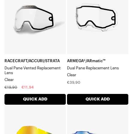
Pane
Pane
Vented
Replacement
Replacement
LensClear
LensClear
RACECRAFT/ACCURI/STRATA
ARMEGA®/ARmatic™
Dual Pane Vented Replacement
Dual Pane Replacement Lens
Lens
Clear
Clear
Regular
€39,90
Regular
Sale
€19,90
€11,94
price
price
price
QUICK ADD
QUICK ADD
RACECRAFT/ACCURI/STRATA
ARMEGA®
Replacement
Moto/MTBBlue
LensGold
Mirror