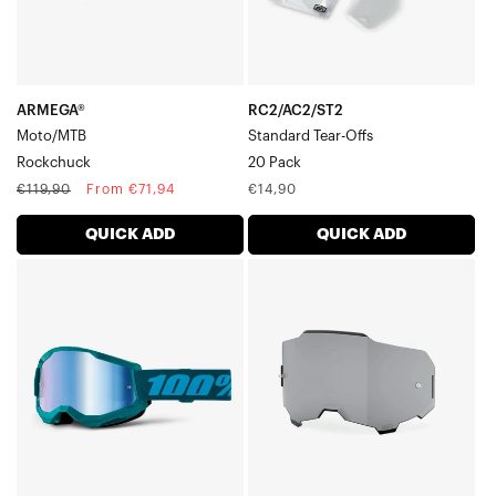
ARMEGA®
RC2/AC2/ST2
Moto/MTB
Standard Tear-Offs
Rockchuck
20 Pack
Regular
Sale
Regular
€119,90
From €71,94
€14,90
price
price
price
QUICK ADD
QUICK ADD
STRATA
ARMEGA®/ARmatic™
2
Replacement
Moto/MTBStone
LensSmoke