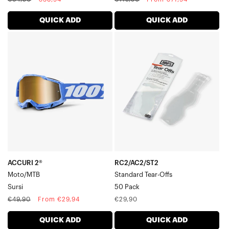
price
price
price
price
QUICK ADD
QUICK ADD
ACCURI
RC2/AC2/ST2
2®
Standard
Moto/MTBSursi
Tear-
Offs50
Pack
ACCURI 2®
RC2/AC2/ST2
Moto/MTB
Standard Tear-Offs
Sursi
50 Pack
Regular
Sale
Regular
€49,90
From €29,94
€29,90
price
price
price
QUICK ADD
QUICK ADD