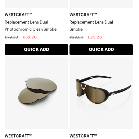
WESTCRAFT™
WESTCRAFT™
Replacement Lens Dual
Replacement Lens Dual
Photochromic Clear/Smoke
Smoke
Regular
Sale
Regular
Sale
€79,00
€63,20
€29,00
€23,20
price
price
price
price
QUICK ADD
QUICK ADD
WESTCRAFT™
WESTCRAFT™
Replacement
Soft
Lens
Tact
DualSoft
BlackSoft
Gold
Gold
Mirror
Mirror
Lens
WESTCRAFT™
WESTCRAFT™