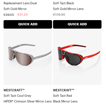
Replacement Lens Dual
Soft Tact Black
Soft Gold Mirror
Soft Gold Mirror Lens
Regular
Sale
Regular
€39,00
€31,20
€109,90
price
price
price
QUICK ADD
QUICK ADD
WESTCRAFT™
WESTCRAFT™
Soft
Soft
Tact
Tact
Cool
RedBlack
GreyHiPER®
Mirror
Crimson
Lens
Silver
Mirror
Lens
WESTCRAFT™
WESTCRAFT™
Soft Tact Cool Grey
Soft Tact Red
HiPER® Crimson Silver Mirror Lens
Black Mirror Lens