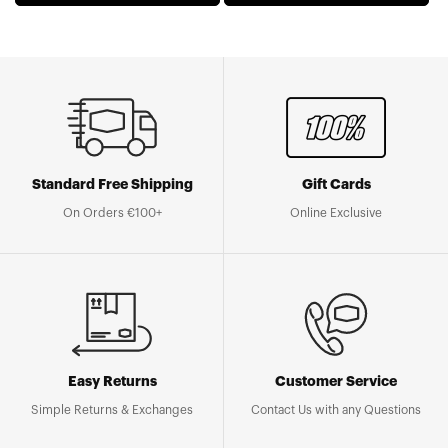
Standard Free Shipping
Gift Cards
On Orders €100+
Online Exclusive
Easy Returns
Customer Service
Simple Returns & Exchanges
Contact Us with any Questions