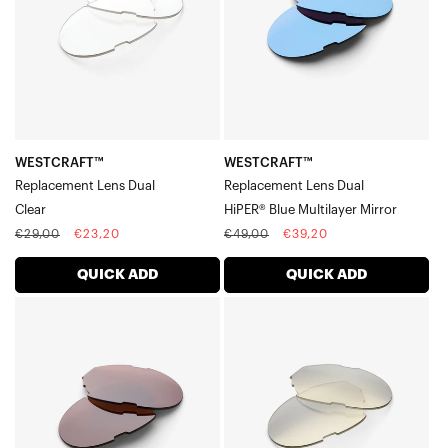
Blue
Multilayer
Mirror
WESTCRAFT™
WESTCRAFT™
Replacement Lens Dual
Replacement Lens Dual
Clear
HiPER® Blue Multilayer Mirror
Regular
Sale
Regular
Sale
€29,00
€23,20
€49,00
€39,20
price
price
price
price
QUICK ADD
QUICK ADD
WESTCRAFT™
WESTCRAFT™
Replacement
Replacement
Lens
Lens
DualHiPER®
DualLow
Crimson
Light
Silver
Yellow