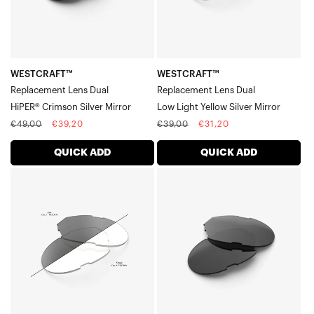
Mirror
Silver
Mirror
WESTCRAFT™
WESTCRAFT™
Replacement Lens Dual
Replacement Lens Dual
HiPER® Crimson Silver Mirror
Low Light Yellow Silver Mirror
Regular
Sale
Regular
Sale
€49,00
€39,20
€39,00
€31,20
price
price
price
price
QUICK ADD
QUICK ADD
WESTCRAFT™
WESTCRAFT™
Replacement
Replacement
Lens
Lens
DualPhotochromic
DualSmoke
Clear/Smoke