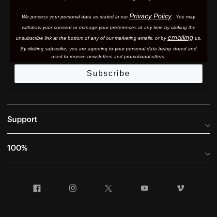
Privacy Policy
We process your personal data as stated in our
. You may
withdraw your consent or manage your preferences at any time by clicking the
emailing
unsubscribe link at the bottom of any of our marketing email
s, or by
us.
By clicking subscribe, you are agreeing to your personal data being stored and
used to receive newsletters and promotional offers.
Subscribe
Support
Frequently Asked Questions
100%
Manuals and Size Guides
International Distributors
Returns and Warranty Portal
Facebook
Instagram
Twitter
YouTube
Vimeo
Company Info
Terms of Sale
First Chair Last Call - Snow Demos