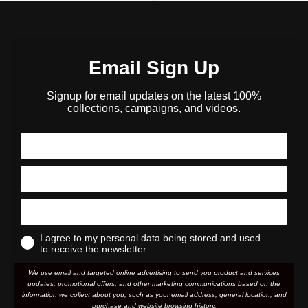
Email Sign Up
Signup for email updates on the latest 100%
collections, campaigns, and videos.
I agree to my personal data being stored and used
to receive the newsletter
We use email and targeted online advertising to send you product and services
updates, promotional offers, and other marketing communications based on the
information we collect about you, such as your email address, general location, and
purchase and website browsing history.