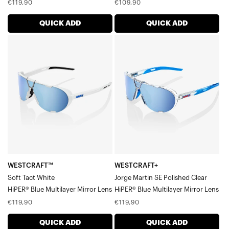
Regular
Regular
€119,90
€109,90
price
price
QUICK ADD
QUICK ADD
WESTCRAFT™
WESTCRAFT+
Soft
Jorge
Tact
Martin
WhiteHiPER®
SE
Blue
Polished
Multilayer
ClearHiPER®
Mirror
Blue
Lens
Multilayer
Mirror
Lens
WESTCRAFT™
WESTCRAFT+
Soft Tact White
Jorge Martin SE Polished Clear
HiPER® Blue Multilayer Mirror Lens
HiPER® Blue Multilayer Mirror Lens
Regular
Regular
€119,90
€119,90
price
price
QUICK ADD
QUICK ADD