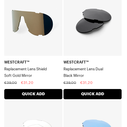
Replacement
Replacement
Lens
Lens
ShieldSoft
DualBlack
Gold
Mirror
Mirror
WESTCRAFT™
WESTCRAFT™
Replacement Lens Shield
Replacement Lens Dual
Soft Gold Mirror
Black Mirror
Regular
Sale
Regular
Sale
€39,00
€31,20
€39,00
€31,20
price
price
price
price
QUICK ADD
QUICK ADD
WESTCRAFT™
WESTCRAFT™
Replacement
Replacement
Lens
Lens
DualClear
DualHiPER®