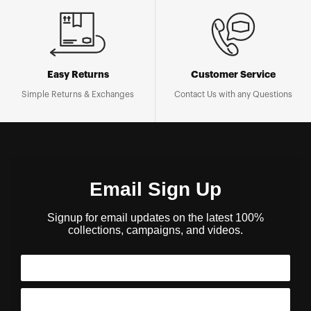
Easy Returns
Customer Service
Simple Returns & Exchanges
Contact Us with any Questions
Email Sign Up
Signup for email updates on the latest 100%
collections, campaigns, and videos.