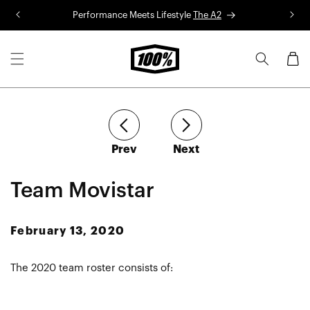
Skip to
Performance Meets Lifestyle
The A2
R
content
Cart
article
article
Prev
Next
Team Movistar
February 13, 2020
The 2020 team roster consists of: