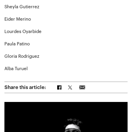
Sheyla Gutierrez
Eider Merino
Lourdes Oyarbide
Paula Patino
Gloria Rodriguez
Alba Turuel
Share on Facebook
Share on Twitter
Share via Email
Share this article: