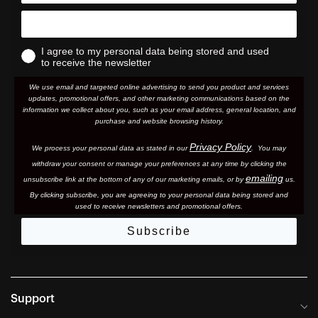
I agree to my personal data being stored and used
to receive the newsletter
We use email and targeted online advertising to send you product and services
updates, promotional offers, and other marketing communications based on the
information we collect about you, such as your email address, general location, and
purchase and website browsing history.
Privacy Policy
We process your personal data as stated in our
. You may
withdraw your consent or manage your preferences at any time by clicking the
emailing
unsubscribe link at the bottom of any of our marketing email
s, or by
us.
By clicking subscribe, you are agreeing to your personal data being stored and
used to receive newsletters and promotional offers.
Subscribe
Support