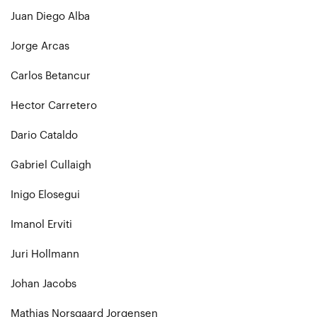
Juan Diego Alba
Jorge Arcas
Carlos Betancur
Hector Carretero
Dario Cataldo
Gabriel Cullaigh
Inigo Elosegui
Imanol Erviti
Juri Hollmann
Johan Jacobs
Mathias Norsgaard Jorgensen