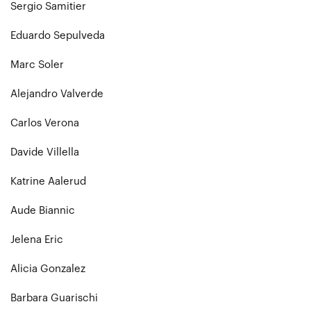
Sergio Samitier
Eduardo Sepulveda
Marc Soler
Alejandro Valverde
Carlos Verona
Davide Villella
Katrine Aalerud
Aude Biannic
Jelena Eric
Alicia Gonzalez
Barbara Guarischi