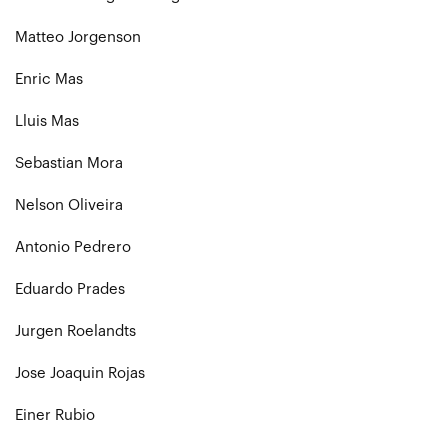
Matteo Jorgenson
Enric Mas
Lluis Mas
Sebastian Mora
Nelson Oliveira
Antonio Pedrero
Eduardo Prades
Jurgen Roelandts
Jose Joaquin Rojas
Einer Rubio