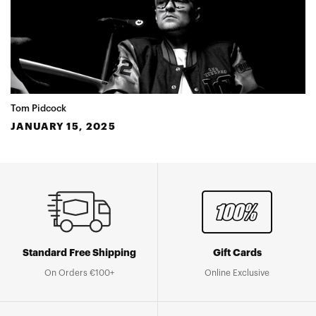
Tom Pidcock
JANUARY 15, 2025
Standard Free Shipping
Gift Cards
On Orders €100+
Online Exclusive