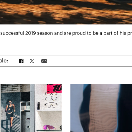
successful 2019 season and are proud to be a part of his 
Share on Facebook
Share on Twitter
Share via Email
cle: