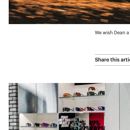
We wish Dean a 
Share this arti