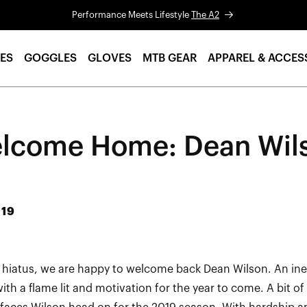
Performance Meets Lifestyle
The A2
ES
GOGGLES
GLOVES
MTB GEAR
APPAREL & ACCES
lcome Home: Dean Wil
019
r hiatus, we are happy to welcome back Dean Wilson. An inev
ith a flame lit and motivation for the year to come. A bit o