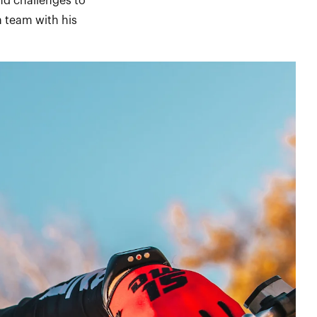
nd challenges to
 team with his