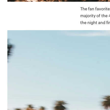
The fan favorit
majority of the 
the night and fi