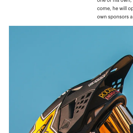
one of his own,
come, he will o
own sponsors an