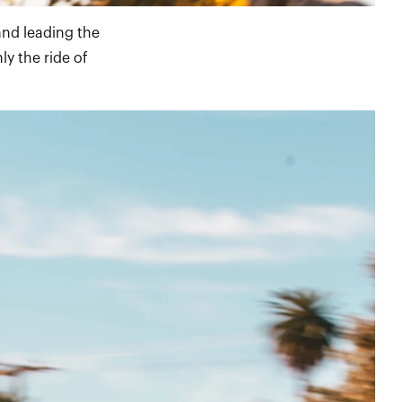
and leading the
ly the ride of