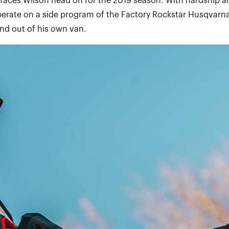
 faces Wilson head on for the 2019 season. With hardship a
perate on a side program of the Factory Rockstar Husqvarna
d out of his own van.