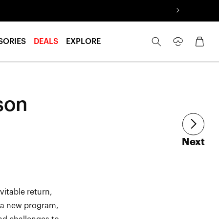
Log
Cart
SORIES
DEALS
EXPLORE
in
son
art
Next
itable return,
f a new program,