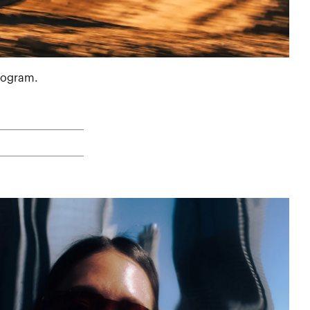
program.