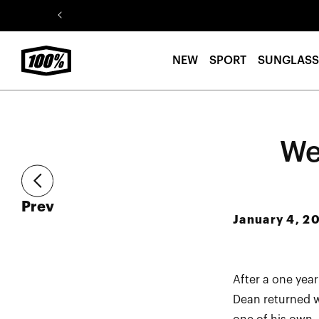
Skip to
content
NEW
SPORT
SUNGLASS
We
article
Prev
January 4, 2
After a one yea
Dean returned w