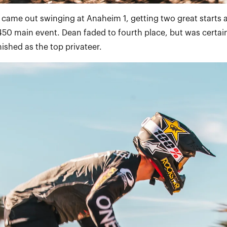
e came out swinging at Anaheim 1, getting two great starts 
450 main event. Dean faded to fourth place, but was certain
nished as the top privateer.