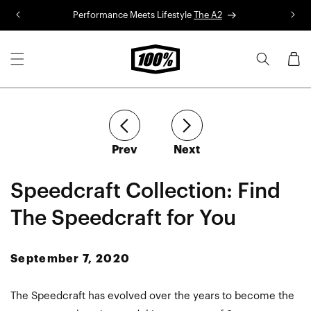
Skip to
Performance Meets Lifestyle
The A2
R
content
Cart
article
article
Prev
Next
Speedcraft Collection: Find
The Speedcraft for You
September 7, 2020
The Speedcraft has evolved over the years to become the