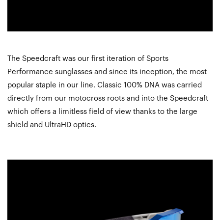
The Speedcraft was our first iteration of Sports
Performance sunglasses and since its inception, the most
popular staple in our line. Classic 100% DNA was carried
directly from our motocross roots and into the Speedcraft
which offers a limitless field of view thanks to the large
shield and UltraHD optics.