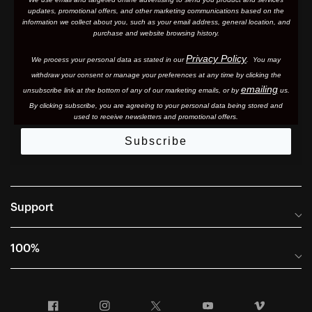
updates, promotional offers, and other marketing communications based on the
information we collect about you, such as your email address, general location, and
purchase and website browsing history.
Privacy Policy
We process your personal data as stated in our
. You may
withdraw your consent or manage your preferences at any time by clicking the
emailing
unsubscribe link at the bottom of any of our marketing email
s, or by
us.
By clicking subscribe, you are agreeing to your personal data being stored and
used to receive newsletters and promotional offers.
Subscribe
Support
Frequently Asked Questions
100%
Manuals and Size Guides
International Distributors
Returns and Warranty Portal
Facebook
Instagram
Twitter
YouTube
Vimeo
Company Info
Terms of Sale