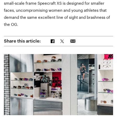
small-scale frame Speecraft XS is designed for smaller
faces, uncompromising women and young athletes that
demand the same excellent line of sight and brashness of
the OG.
Share on Facebook
Share on Twitter
Share via Email
Share this article: