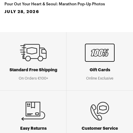
Pour Out Your Heart & Seoul: Marathon Pop-Up Photos
JULY 28, 2026
Standard Free Shipping
Gift Cards
On Orders €100+
Online Exclusive
Easy Returns
Customer Service