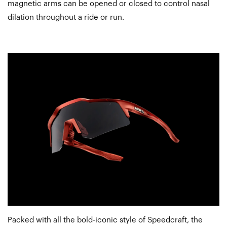
magnetic arms can be opened or closed to control nasal
dilation throughout a ride or run.
Packed with all the bold-iconic style of Speedcraft, the