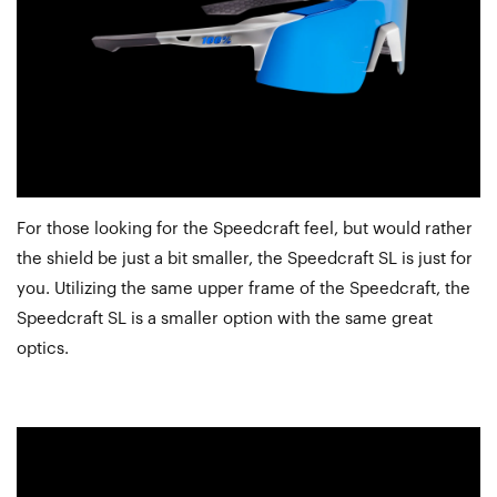
For those looking for the Speedcraft feel, but would rather
the shield be just a bit smaller, the Speedcraft SL is just for
you. Utilizing the same upper frame of the Speedcraft, the
Speedcraft SL is a smaller option with the same great
optics.