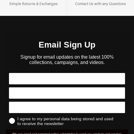
Simple Returns & Exchanges
Contact Us with any Questions
Email Sign Up
Signup for email updates on the latest 100%
collections, campaigns, and videos.
I agree to my personal data being stored and used
to receive the newsletter
We use email and targeted online advertising to send you product and services