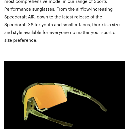
most comprehensive model in our range of Sports
Performance sunglasses. From the airflow-increasing
Speedcraft AIR, down to the latest release of the
Speedcraft XS for youth and smaller faces, there is a size
and style available for everyone no matter your sport or
size preference.