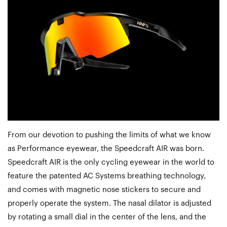
From our devotion to pushing the limits of what we know
as Performance eyewear, the Speedcraft AIR was born.
Speedcraft AIR is the only cycling eyewear in the world to
feature the patented AC Systems breathing technology,
and comes with magnetic nose stickers to secure and
properly operate the system. The nasal dilator is adjusted
by rotating a small dial in the center of the lens, and the