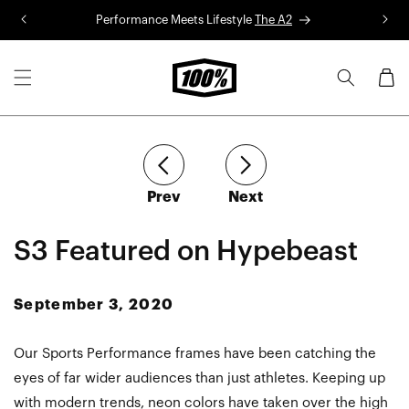
Skip to
Performance Meets Lifestyle
The A2
R
content
Cart
article
article
Prev
Next
S3 Featured on Hypebeast
September 3, 2020
Our Sports Performance frames have been catching the
eyes of far wider audiences than just athletes. Keeping up
with modern trends, neon colors have taken over the high