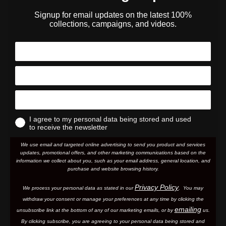
Signup for email updates on the latest 100%
collections, campaigns, and videos.
I agree to my personal data being stored and used
to receive the newsletter
We use email and targeted online advertising to send you product and services
updates, promotional offers, and other marketing communications based on the
information we collect about you, such as your email address, general location, and
purchase and website browsing history.
Privacy Policy
We process your personal data as stated in our
. You may
withdraw your consent or manage your preferences at any time by clicking the
emailing
unsubscribe link at the bottom of any of our marketing email
s, or by
us.
By clicking subscribe, you are agreeing to your personal data being stored and