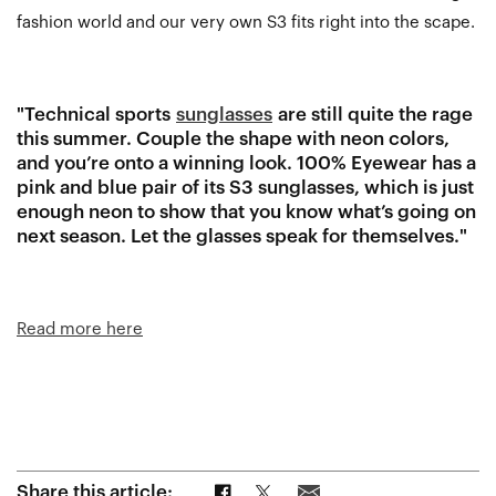
fashion world and our very own S3 fits right into the scape.
"Technical sports
sunglasses
are still quite the rage
this summer. Couple the shape with neon colors,
and you’re onto a winning look. 100% Eyewear has a
pink and blue pair of its S3 sunglasses, which is just
enough neon to show that you know what’s going on
next season. Let the glasses speak for themselves."
Read more here
Share on Facebook
Share on Twitter
Share via Email
Share this article: