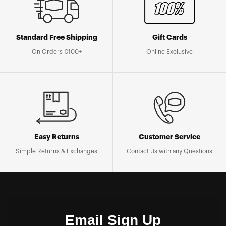
Standard Free Shipping
Gift Cards
On Orders €100+
Online Exclusive
Easy Returns
Customer Service
Simple Returns & Exchanges
Contact Us with any Questions
Email Sign Up