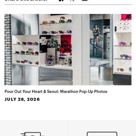
Pour Out Your Heart & Seoul: Marathon Pop-Up Photos
JULY 28, 2026