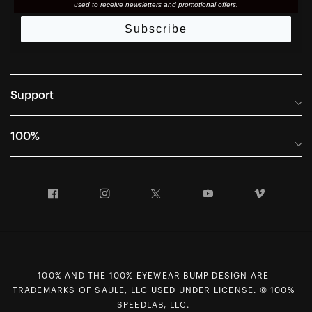
used to receive newsletters and promotional offers.
Subscribe
Support
Frequently Asked Questions
100%
Manuals and Size Guides
International Distributors
Returns and Warranty Portal
Facebook
Instagram
Twitter
YouTube
Vimeo
Company Info
Terms of Sale
First Chair Last Call - Snow Demos
Declaration of Conformity
GDPR Privacy Requests
100% AND THE 100% EYEWEAR BUMP DESIGN ARE
Right of Withdrawal
TRADEMARKS OF SAULE, LLC USED UNDER LICENSE. © 100%
Careers
SPEEDLAB, LLC.