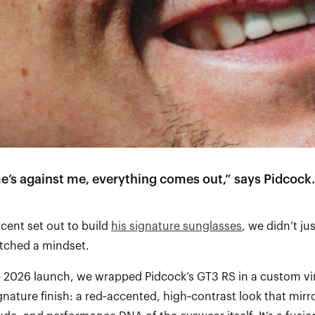
e’s against me, everything comes out,” says Pidcock.
ent set out to build
his signature sunglasses
, we didn’t ju
tched a mindset.
e 2026 launch, we wrapped Pidcock’s GT3 RS in a custom vin
gnature finish: a red‑accented, high‑contrast look that mirr