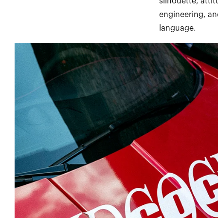
silhouette, atti
engineering, an
language.