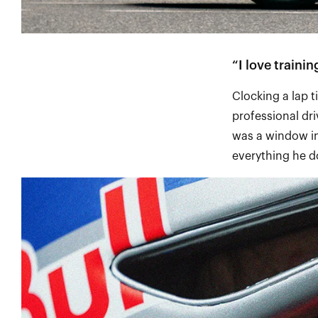
“I love traini
Clocking a lap t
professional driv
was a window in
everything he 