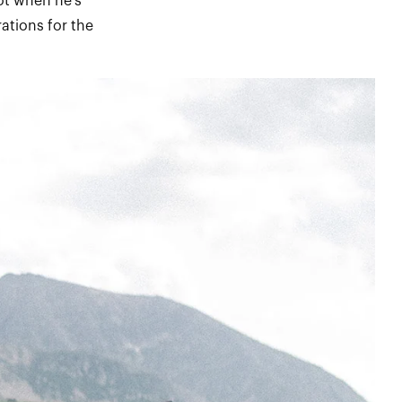
not when he’s
ations for the