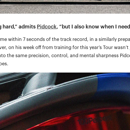
ng hard,” admits
Pidcock
, “but I also know when I need
ime within 7 seconds of the track record, in a similarly prep
er, on his week off from training for this year’s Tour wasn’t j
to the same precision, control, and mental sharpness Pidc
does.