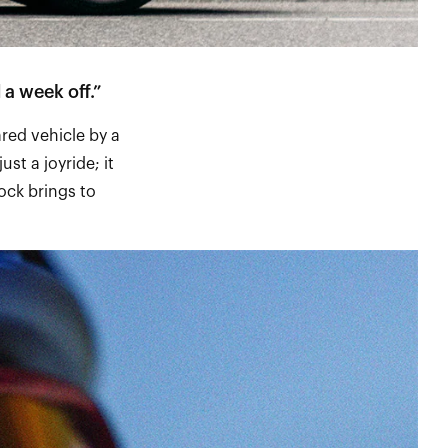
 a week off.”
ared vehicle by a
ust a joyride; it
ock brings to