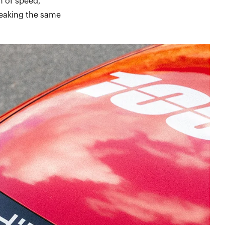
n of speed,
peaking the same