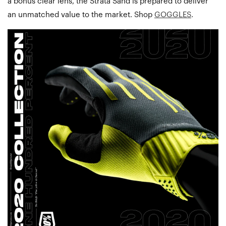
a bonus clear lens, the Strata Sand is prepared to deliver
an unmatched value to the market. Shop
GOGGLES
.