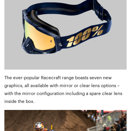
The ever-popular Racecraft range boasts seven new
graphics, all available with mirror or clear lens options –
with the mirror configuration including a spare clear lens
inside the box.