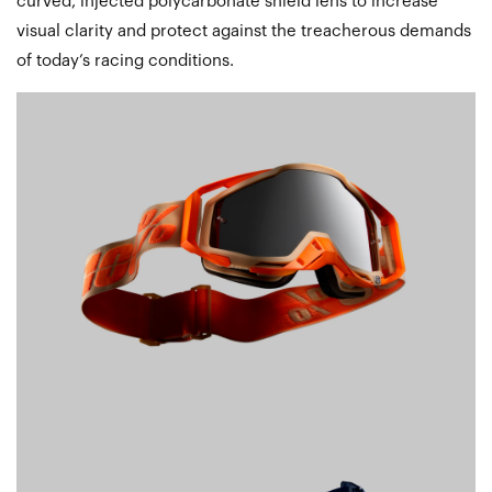
curved, injected polycarbonate shield lens to increase
visual clarity and protect against the treacherous demands
of today’s racing conditions.