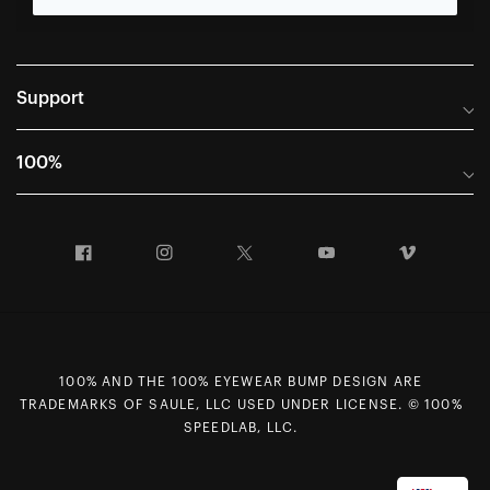
Support
Frequently Asked Questions
100%
Manuals and Size Guides
International Distributors
Returns and Warranty Portal
Facebook
Instagram
Twitter
YouTube
Vimeo
Company Info
Terms of Sale
First Chair Last Call - Snow Demos
Declaration of Conformity
GDPR Privacy Requests
100% AND THE 100% EYEWEAR BUMP DESIGN ARE
Right of Withdrawal
TRADEMARKS OF SAULE, LLC USED UNDER LICENSE. © 100%
Careers
SPEEDLAB, LLC.
Sitemap
Contact Us