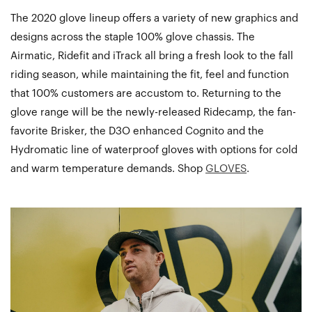
The 2020 glove lineup offers a variety of new graphics and
designs across the staple 100% glove chassis. The
Airmatic, Ridefit and iTrack all bring a fresh look to the fall
riding season, while maintaining the fit, feel and function
that 100% customers are accustom to. Returning to the
glove range will be the newly-released Ridecamp, the fan-
favorite Brisker, the D3O enhanced Cognito and the
Hydromatic line of waterproof gloves with options for cold
and warm temperature demands. Shop
GLOVES
.