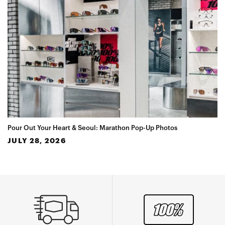
Pour Out Your Heart & Seoul: Marathon Pop-Up Photos
JULY 28, 2026