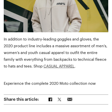
In addition to industry-leading goggles and gloves, the
2020 product line includes a massive assortment of men’s,
women’s and youth casual apparel to outfit the entire
family with everything from backpacks to technical fleece
to hats and tees. Shop
CASUAL APPAREL
.
Experience the complete 2020 Moto collection now
Share on Facebook
Share on Twitter
Share via Email
Share this article: