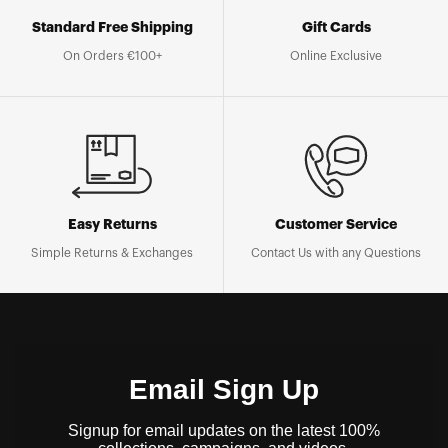
Standard Free Shipping
Gift Cards
On Orders €100+
Online Exclusive
Easy Returns
Customer Service
Simple Returns & Exchanges
Contact Us with any Questions
Email Sign Up
Signup for email updates on the latest 100%