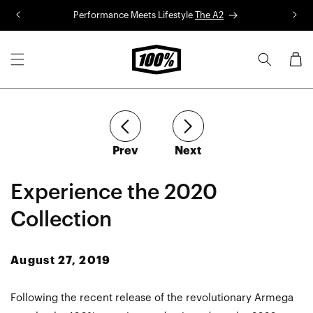
Skip to
Performance Meets Lifestyle
The A2
R
content
Cart
article
article
Prev
Next
Experience the 2020
Collection
August 27, 2019
Following the recent release of the revolutionary Armega