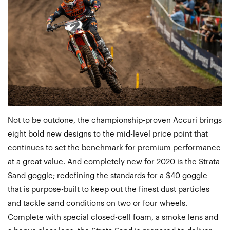
Not to be outdone, the championship-proven Accuri brings
eight bold new designs to the mid-level price point that
continues to set the benchmark for premium performance
at a great value. And completely new for 2020 is the Strata
Sand goggle; redefining the standards for a $40 goggle
that is purpose-built to keep out the finest dust particles
and tackle sand conditions on two or four wheels.
Complete with special closed-cell foam, a smoke lens and