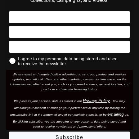
collections, campaigns, and videos.
I agree to my personal data being stored and used
to receive the newsletter
We use email and targeted online advertising to send you product and services
updates, promotional offers, and other marketing communications based on the
information we collect about you, such as your email address, general location, and
purchase and website browsing history.
Privacy Policy
We process your personal data as stated in our
. You may
withdraw your consent or manage your preferences at any time by clicking the
emailing
unsubscribe link at the bottom of any of our marketing email
s, or by
us.
By clicking subscribe, you are agreeing to your personal data being stored and
used to receive newsletters and promotional offers.
Subscribe