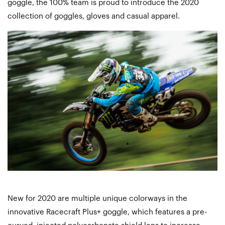
goggle, the 100% team is proud to introduce the 2020
collection of goggles, gloves and casual apparel.
New for 2020 are multiple unique colorways in the
innovative Racecraft Plus+ goggle, which features a pre-