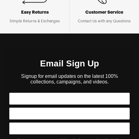
Easy Returns
Customer Service
Simple Returns & Exchanges
Contact Us with any Questions
Email Sign Up
Signup for email updates on the latest 100%
collections, campaigns, and videos.