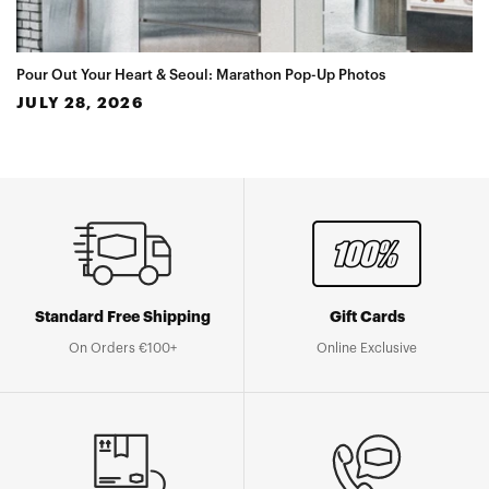
Pour Out Your Heart & Seoul: Marathon Pop-Up Photos
JULY 28, 2026
Standard Free Shipping
Gift Cards
On Orders €100+
Online Exclusive