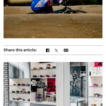
Share on Facebook
Share on Twitter
Share via Email
Share this article: