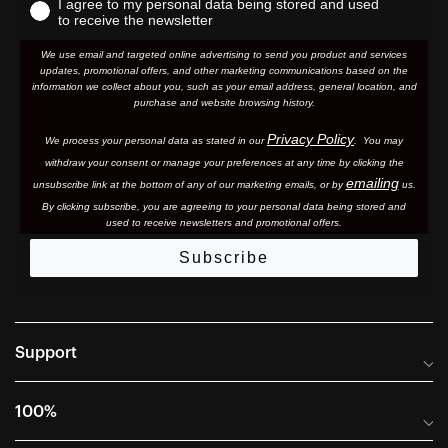
I agree to my personal data being stored and used
to receive the newsletter
We use email and targeted online advertising to send you product and services
updates, promotional offers, and other marketing communications based on the
information we collect about you, such as your email address, general location, and
purchase and website browsing history.
Privacy Policy
We process your personal data as stated in our
. You may
withdraw your consent or manage your preferences at any time by clicking the
emailing
unsubscribe link at the bottom of any of our marketing email
s, or by
us.
By clicking subscribe, you are agreeing to your personal data being stored and
used to receive newsletters and promotional offers.
Subscribe
Support
Frequently Asked Questions
100%
Manuals and Size Guides