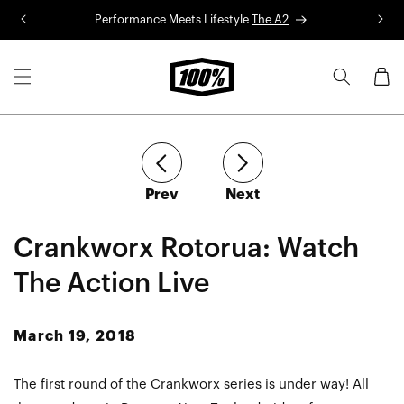
Skip to
Performance Meets Lifestyle
The A2
R
content
Cart
article
article
Prev
Next
Crankworx Rotorua: Watch
The Action Live
March 19, 2018
The first round of the Crankworx series is under way! All