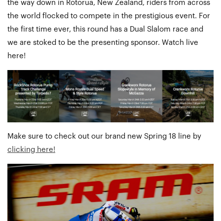
the way down in Rotorua, New Zealand, riders from across
the world flocked to compete in the prestigious event. For
the first time ever, this round has a Dual Slalom race and
we are stoked to be the presenting sponsor. Watch live
here!
Make sure to check out our brand new Spring 18 line by
clicking here!