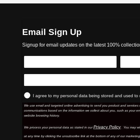
Email Sign Up
Signup for email updates on the latest 100% collecti
I agree to my personal data being stored and used to 
We use email and targeted online advertising to send you product and services 
communications based on the information we collect about you, such as your em
website browsing history.
Privacy Policy
We process your personal data as stated in our
. You may wi
at any time by clicking the unsubscribe link at the bottom of any of our marketing