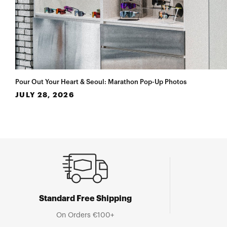
Pour Out Your Heart & Seoul: Marathon Pop-Up Photos
JULY 28, 2026
Standard Free Shipping
On Orders €100+