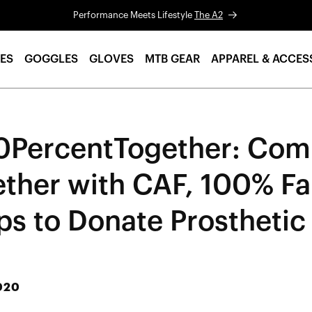
Performance Meets Lifestyle
The A2
ES
GOGGLES
GLOVES
MTB GEAR
APPAREL & ACCES
0PercentTogether: Com
ether with CAF, 100% Fa
ps to Donate Prosthetic
020