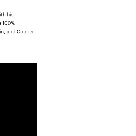
th his
ee 100%
uin, and Cooper