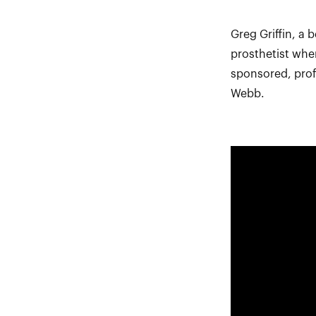
Greg Griffin, a
prosthetist whe
sponsored, prof
Webb.