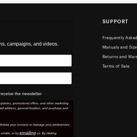
SUPPORT
Frequently Aske
ons, campaigns, and videos.
Manuals and Siz
Returns and Warr
Terms of Sale
receive the newsletter
updates, promotional offers, and other marketing
ail address, general location, and purchase and
thdraw your consent or manage your preferences
emailing
 email
s, or by
us. By clicking