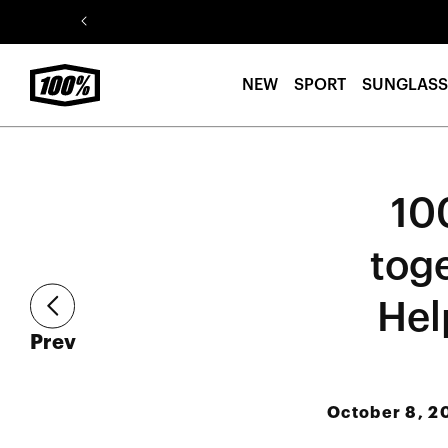
Skip to
content
NEW
SPORT
SUNGLASS
10
tog
Hel
article
Prev
October 8, 2