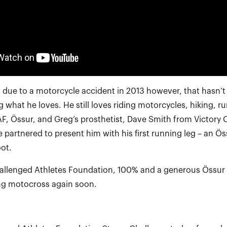
eg due to a motorcycle accident in 2013 however, that hasn’t
 what he loves. He still loves riding motorcycles, hiking, r
AF, Össur, and Greg’s prosthetist, Dave Smith from Victory 
e partnered to present him with his first running leg – an Ö
ot.
llenged Athletes Foundation, 100% and a generous Össur g
ing motocross again soon.