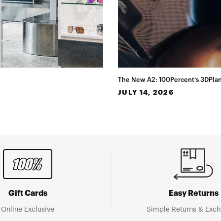
The New A2: 100Percent’s 3DPlan
JULY 14, 2026
Gift Cards
Easy Returns
Online Exclusive
Simple Returns & Exc