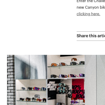
Enter the Chall
new Canyon bike
clicking here.
Share this arti