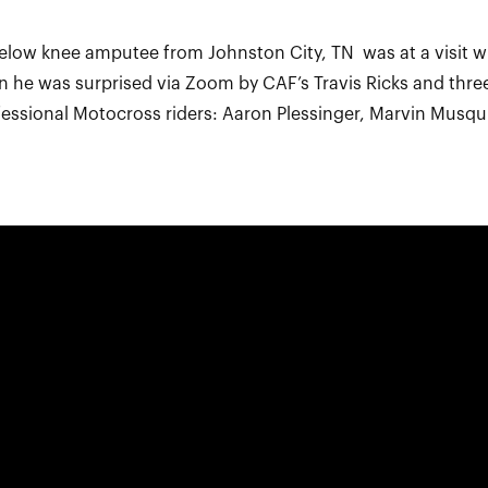
 below knee amputee from Johnston City, TN was at a visit wi
n he was surprised via Zoom by CAF’s Travis Ricks and thr
essional Motocross riders: Aaron Plessinger, Marvin Musq