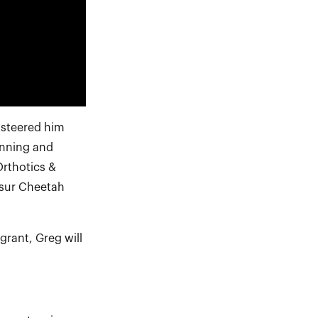
 steered him
unning and
Orthotics &
ssur Cheetah
rant, Greg will