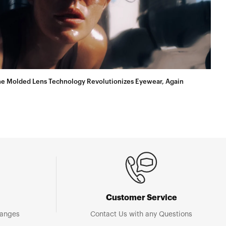
e Molded Lens Technology Revolutionizes Eyewear, Again
Customer Service
hanges
Contact Us with any Questions