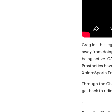
Greg lost his l
away from doing
being active. C
Prosthetics hav
XploreSports Fo
Through the Cha
get back to rid
-