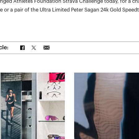
enged Athletes Foundation Strava Challenge today, for a ch
 or a pair of the Ultra Limited Peter Sagan 24k Gold Speedt
Share on Facebook
Share on Twitter
Share via Email
cle: