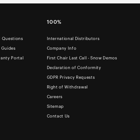
100%
d Questions
International Distributors
e Guides
Company Info
anty Portal
First Chair Last Call - Snow Demos
Declaration of Conformity
GDPR Privacy Requests
Right of Withdrawal
Careers
Sitemap
Contact Us