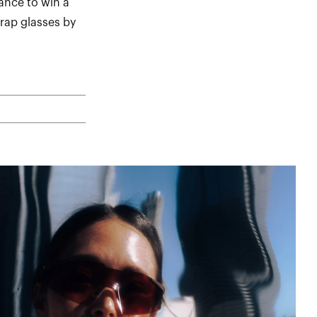
ance to win a
rap glasses by