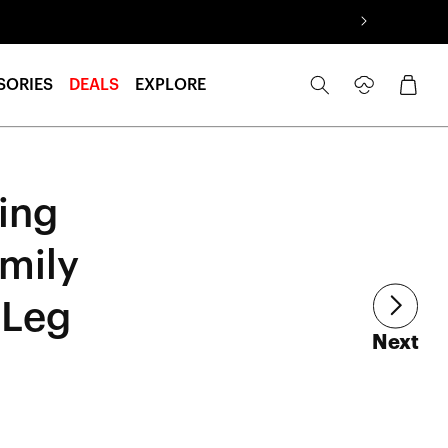
Log
Cart
SORIES
DEALS
EXPLORE
in
ing
mily
 Leg
art
Next