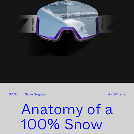
100%
Snow Goggles
HiPER® Lens
Anatomy of a
100% Snow