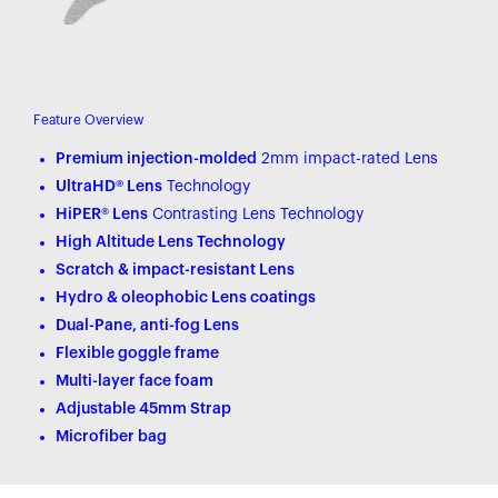
Feature Overview
Premium injection-molded
2mm impact-rated Lens
UltraHD® Lens
Technology
HiPER® Lens
Contrasting Lens Technology
High Altitude Lens Technology
Scratch & impact-resistant Lens
Hydro & oleophobic Lens coatings
Dual-Pane, anti-fog Lens
Flexible goggle frame
Multi-layer face foam
Adjustable 45mm Strap
Microfiber bag