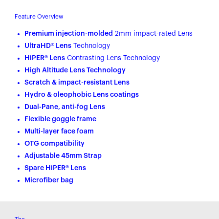
Feature Overview
Premium injection-molded
2mm impact-rated Lens
UltraHD® Lens
Technology
HiPER® Lens
Contrasting Lens Technology
High Altitude Lens Technology
Scratch & impact-resistant Lens
Hydro & oleophobic Lens coatings
Dual-Pane, anti-fog Lens
Flexible goggle frame
Multi-layer face foam
OTG compatibility
Adjustable 45mm Strap
Spare HiPER® Lens
Microfiber bag