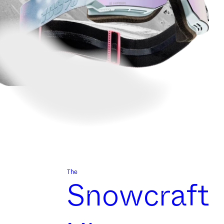
The
Snowcraft