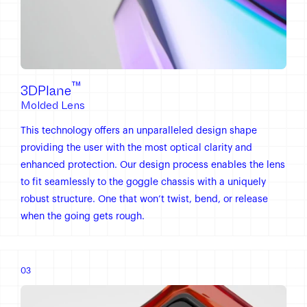
™
3DPlane
Molded Lens
This technology offers an unparalleled design shape
providing the user with the most optical clarity and
enhanced protection. Our design process enables the lens
to fit seamlessly to the goggle chassis with a uniquely
robust structure. One that won’t twist, bend, or release
when the going gets rough.