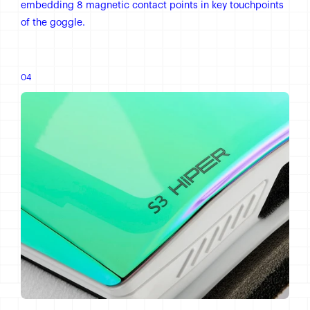
embedding 8 magnetic contact points in key touchpoints
of the goggle.