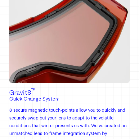
™
Gravit8
Quick Change System
8 secure magnetic touch-points allow you to quickly and
securely swap out your lens to adapt to the volatile
conditions that winter presents us with. We’ve created an
unmatched lens-to-frame integration system by