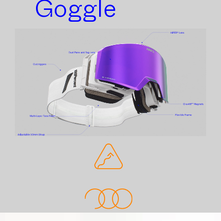
Goggle