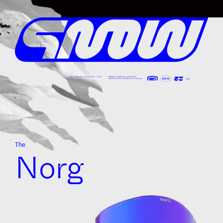
The
Norg