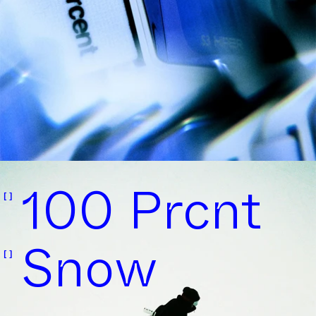
100 Prcnt
Snow