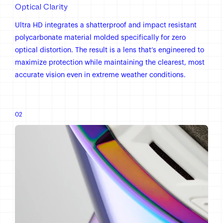
Optical Clarity
Ultra HD integrates a shatterproof and impact resistant
polycarbonate material molded specifically for zero
optical distortion. The result is a lens that’s engineered to
maximize protection while maintaining the clearest, most
accurate vision even in extreme weather conditions.