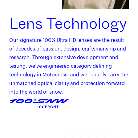
Lens Technology
Our signature 100% Ultra HD lenses are the result
of decades of passion, design, craftsmanship and
research. Through extensive development and
testing, we‘ve engineered category defining
technology in Motocross, and we proudly carry the
unmatched optical clarity and protection forward
into the world of snow.