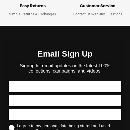
Easy Returns
Customer Service
Simple Returns & Exchanges
Contact Us with any Questions
Email Sign Up
Signup for email updates on the latest 100%
collections, campaigns, and videos.
I agree to my personal data being stored and used