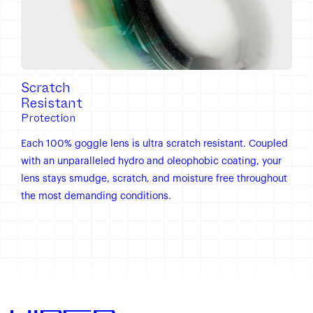
Scratch
Resistant
Protection
Each 100% goggle lens is ultra scratch resistant. Coupled
with an unparalleled hydro and oleophobic coating, your
lens stays smudge, scratch, and moisture free throughout
the most demanding conditions.