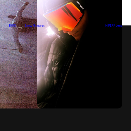
100%
Snow Goggles
HiPER® Lens