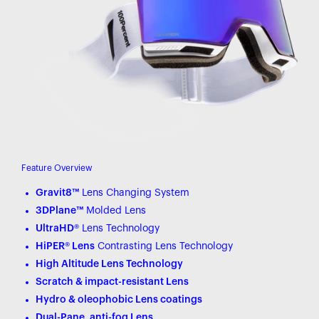
Feature Overview
Gravit8™
Lens Changing System
3DPlane™
Molded Lens
UltraHD®
Lens Technology
HiPER® Lens
Contrasting Lens Technology
High Altitude Lens Technology
Scratch & impact-resistant Lens
Hydro & oleophobic Lens coatings
Dual-Pane, anti-fog Lens