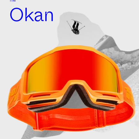
The
Okan