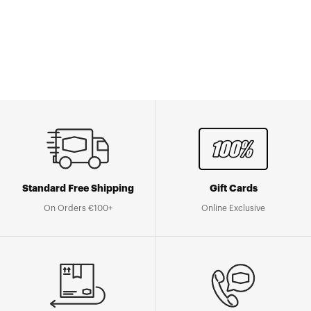
Go to Shop
Standard Free Shipping
Gift Cards
On Orders €100+
Online Exclusive