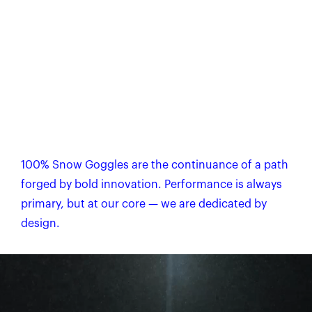
100% Snow Goggles are the continuance of a path
forged by bold innovation. Performance is always
primary, but at our core — we are dedicated by
design.