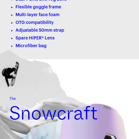
Flexible goggle frame
Multi-layer face foam
OTG compatibility
Adjustable 50mm strap
Spare HiPER® Lens
Microfiber bag
The
Snowcraft