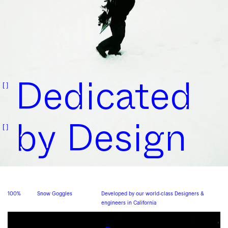
Dedicated
by
Design
100%
Snow Goggles
Developed by our world-class Designers &
engineers in California