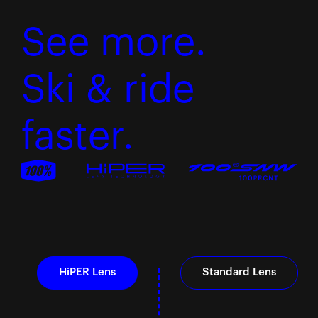
See more.
Ski & ride
faster.
HiPER Lens
Standard Lens