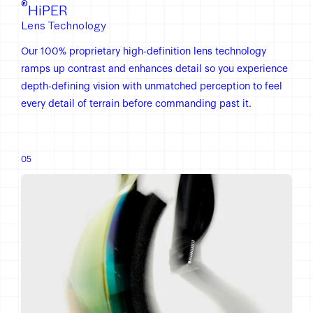
®
HiPER
Lens Technology
Our 100% proprietary high-definition lens technology
ramps up contrast and enhances detail so you experience
depth-defining vision with unmatched perception to feel
every detail of terrain before commanding past it.