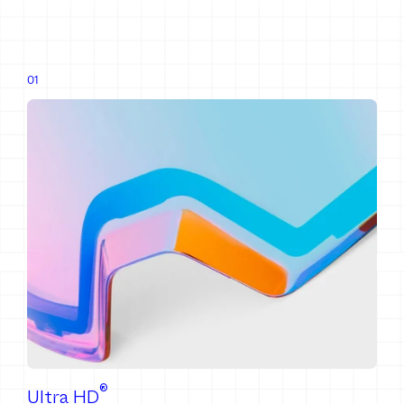
®
Ultra HD