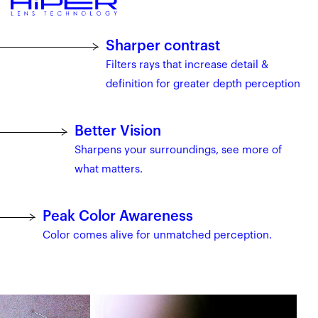
Sharper contrast
Filters rays that increase detail &
definition for greater depth perception
Better Vision
Sharpens your surroundings, see more of
what matters.
Peak Color Awareness
Color comes alive for unmatched perception.