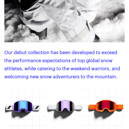
Our debut collection has been developed to exceed
the performance expectations of top global snow
athletes, while catering to the weekend warriors, and
welcoming new snow adventurers to the mountain.