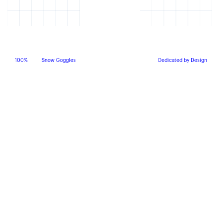
100%
Snow Goggles
Dedicated by Design