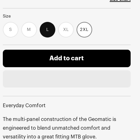
Size
S
M
L
XL
2XL
Variant
Variant
Variant
sold
sold
sold
out
out
out
or
or
or
unavailable
unavailable
unavailable
Add to cart
Everyday Comfort
The multi-panel construction of the Geomatic is
engineered to blend unmatched comfort and
versatility into a great fitting MTB glove.