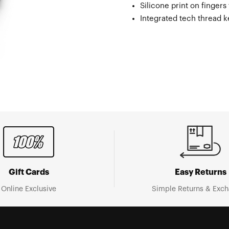
Silicone print on fingers
Integrated tech thread 
Gift Cards
Easy Returns
Online Exclusive
Simple Returns & Exc