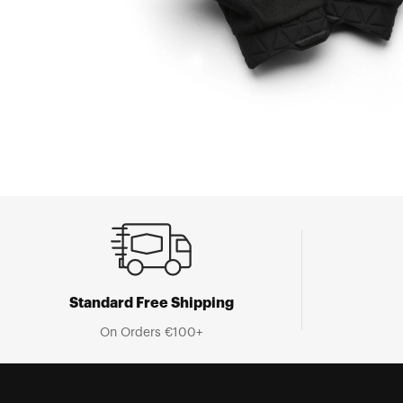
Standard Free Shipping
On Orders €100+