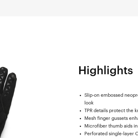
Highlights
Slip-on embossed neopr
look
TPR details protect the 
Mesh finger gussets enh
Microfiber thumb aids i
Perforated single-layer 