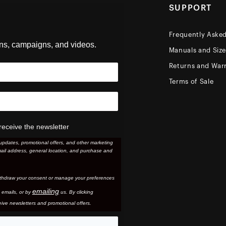
SUPPORT
Frequently Aske
ons, campaigns, and videos.
Manuals and Siz
Returns and Warr
Terms of Sale
receive the newsletter
updates, promotional offers, and other marketing
ail address, general location, and purchase and
thdraw your consent or manage your preferences
emailing
 email
s, or by
us. By clicking
ive newsletters and promotional offers.