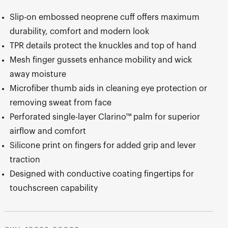
Slip-on embossed neoprene cuff offers maximum
durability, comfort and modern look
TPR details protect the knuckles and top of hand
Mesh finger gussets enhance mobility and wick
away moisture
Microfiber thumb aids in cleaning eye protection or
removing sweat from face
Perforated single-layer Clarino™ palm for superior
airflow and comfort
Silicone print on fingers for added grip and lever
traction
Designed with conductive coating fingertips for
touchscreen capability