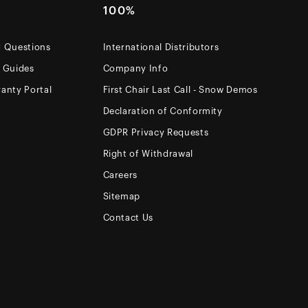
100%
d Questions
International Distributors
e Guides
Company Info
anty Portal
First Chair Last Call - Snow Demos
Declaration of Conformity
GDPR Privacy Requests
Right of Withdrawal
Careers
Sitemap
Contact Us