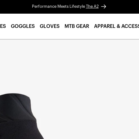
Performance Meets Lifestyle
The A2
ES
GOGGLES
GLOVES
MTB GEAR
APPAREL & ACCES