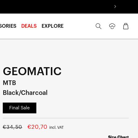
Log
Cart
SORIES
DEALS
EXPLORE
in
GEOMATIC
MTB
Black/Charcoal
Final Sale
Regular
Sale
€20,70
€34,50
incl. VAT
price
price
Size Chart