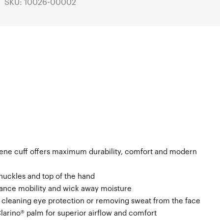
SKU: 10026-00002
ene cuff offers maximum durability, comfort and modern
knuckles and top of the hand
ance mobility and wick away moisture
n cleaning eye protection or removing sweat from the face
Clarino® palm for superior airflow and comfort