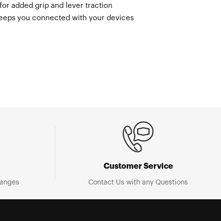
 for added grip and lever traction
keeps you connected with your devices
Customer Service
hanges
Contact Us with any Questions