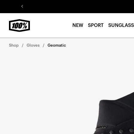
Skip to
content
NEW
SPORT
SUNGLASS
Shop
Gloves
Geomatic
Skip to
product
information