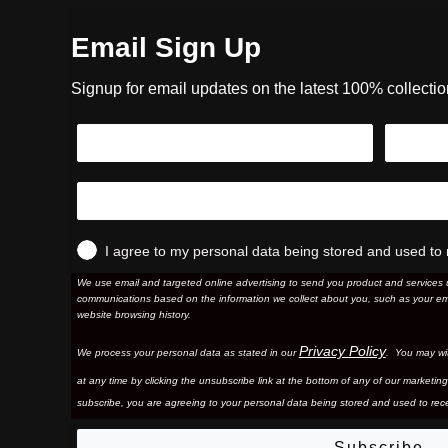
Email Sign Up
Signup for email updates on the latest 100% collecti
I agree to my personal data being stored and used to 
We use email and targeted online advertising to send you product and services 
communications based on the information we collect about you, such as your em
website browsing history.
Privacy Policy
We process your personal data as stated in our
. You may wi
at any time by clicking the unsubscribe link at the bottom of any of our marketing
subscribe, you are agreeing to your personal data being stored and used to rece
Subscribe