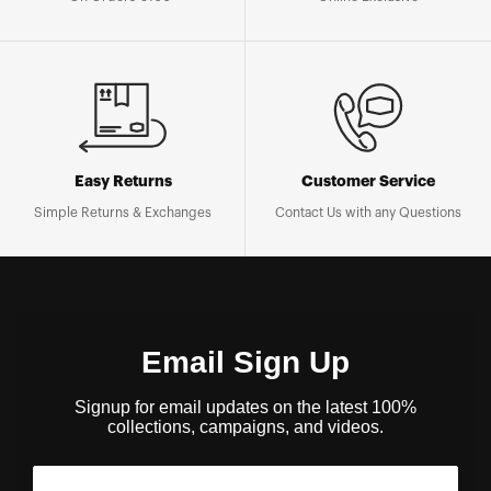
Easy Returns
Customer Service
Simple Returns & Exchanges
Contact Us with any Questions
Email Sign Up
Signup for email updates on the latest 100%
collections, campaigns, and videos.