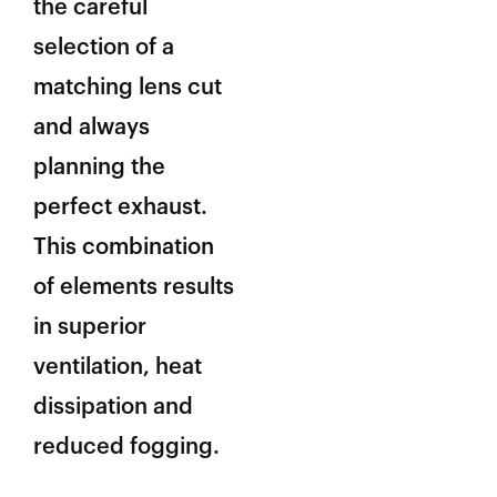
the careful
selection of a
matching lens cut
and always
planning the
perfect exhaust.
This combination
of elements results
in superior
ventilation, heat
dissipation and
reduced fogging.