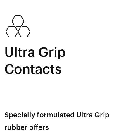
Ultra Grip
Contacts
Specially formulated Ultra Grip
rubber offers