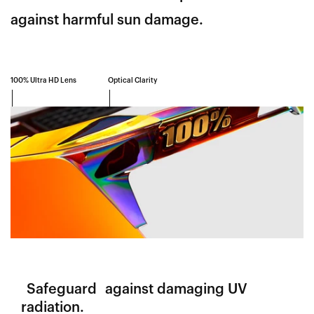
against harmful sun damage.
100% Ultra HD Lens
Optical Clarity
Safeguard
against damaging UV
radiation.