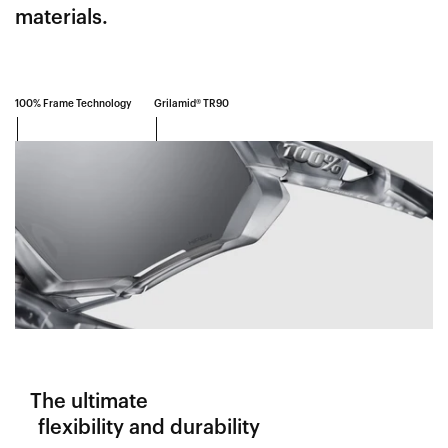
materials.
100% Frame Technology
Grilamid® TR90
The ultimate
flexibility and durability