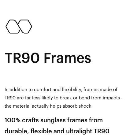
TR90 Frames
In addition to comfort and flexibility, frames made of
TR90 are far less likely to break or bend from impacts -
the material actually helps absorb shock.
100% crafts sunglass frames from
durable, flexible and ultralight TR90