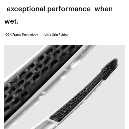
exceptional performance
when
wet.
100% Frame Technology
Ultra Grip Rubber