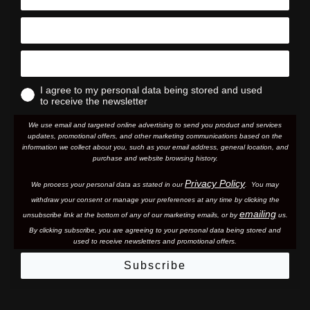
I agree to my personal data being stored and used
to receive the newsletter
We use email and targeted online advertising to send you product and services
updates, promotional offers, and other marketing communications based on the
information we collect about you, such as your email address, general location, and
purchase and website browsing history.
Privacy Policy
We process your personal data as stated in our
. You may
withdraw your consent or manage your preferences at any time by clicking the
emailing
unsubscribe link at the bottom of any of our marketing email
s, or by
us.
By clicking subscribe, you are agreeing to your personal data being stored and
used to receive newsletters and promotional offers.
Subscribe