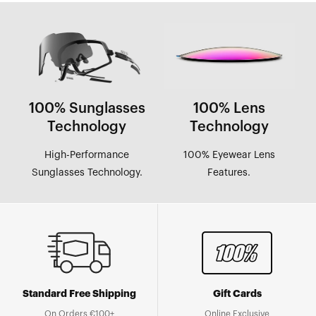
100% Sunglasses
100% Lens
Technology
Technology
High-Performance
100% Eyewear Lens
Sunglasses Technology.
Features.
Standard Free Shipping
Gift Cards
On Orders €100+
Online Exclusive