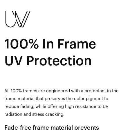
100% In Frame
UV Protection
All 100% frames are engineered with a protectant in the
frame material that preserves the color pigment to
reduce fading, while offering high resistance to UV
radiation and stress cracking.
Fade-free frame material prevents