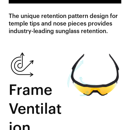
The unique retention pattern design for
temple tips and nose pieces provides
industry-leading sunglass retention.
Frame
Ventilat
ion