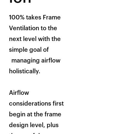
100% takes Frame
Ventilation to the
next level with the
simple goal of
managing airflow
holistically.
Airflow
considerations first
begin at the frame
design level, plus