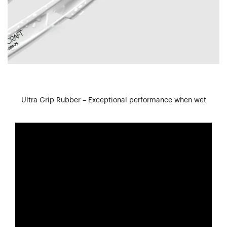
Ultra Grip Rubber – Exceptional performance when wet