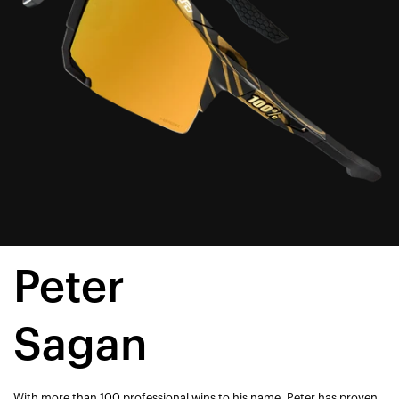
Peter
Sagan
With more than 100 professional wins to his name, Peter has proven