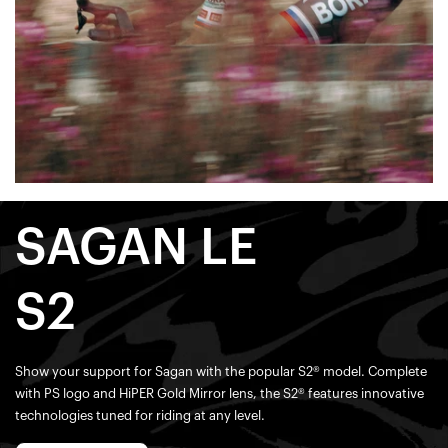
SAGAN LE
S2
Show your support for Sagan with the popular S2® model. Complete
with PS logo and HiPER Gold Mirror lens, the S2® features innovative
technologies tuned for riding at any level.