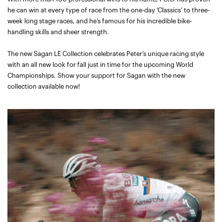
he can win at every type of race from the one-day ‘Classics’ to three-
week long stage races, and he’s famous for his incredible bike-
handling skills and sheer strength.
The new Sagan LE Collection celebrates Peter’s unique racing style
with an all new look for fall just in time for the upcoming World
Championships. Show your support for Sagan with the new
collection available now!