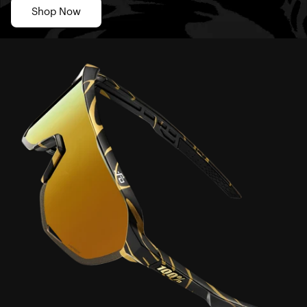
Shop Now