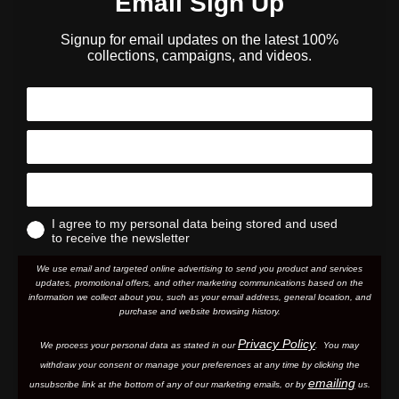
Email Sign Up
Signup for email updates on the latest 100%
collections, campaigns, and videos.
I agree to my personal data being stored and used
to receive the newsletter
We use email and targeted online advertising to send you product and services
updates, promotional offers, and other marketing communications based on the
information we collect about you, such as your email address, general location, and
purchase and website browsing history.
Privacy Policy
We process your personal data as stated in our
. You may
withdraw your consent or manage your preferences at any time by clicking the
emailing
unsubscribe link at the bottom of any of our marketing email
s, or by
us.