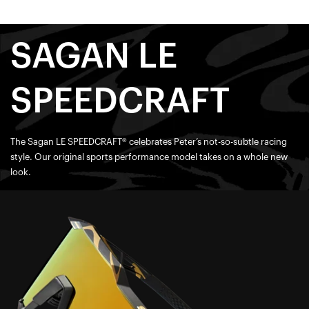
SAGAN LE
SPEEDCRAFT
The Sagan LE SPEEDCRAFT® celebrates Peter’s not-so-subtle racing
style. Our original sports performance model takes on a whole new
look.