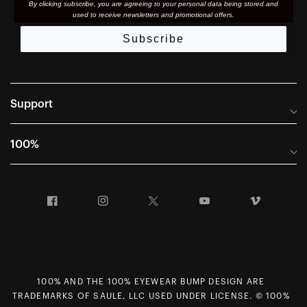
By clicking subscribe, you are agreeing to your personal data being stored and
used to receive newsletters and promotional offers.
Subscribe
Support
Frequently Asked Questions
100%
Manuals and Size Guides
International Distributors
Returns and Warranty Portal
Facebook
Instagram
Twitter
YouTube
Vimeo
Company Info
Terms of Sale
First Chair Last Call - Snow Demos
Declaration of Conformity
GDPR Privacy Requests
100% AND THE 100% EYEWEAR BUMP DESIGN ARE
Right of Withdrawal
TRADEMARKS OF SAULE, LLC USED UNDER LICENSE. © 100%
Careers