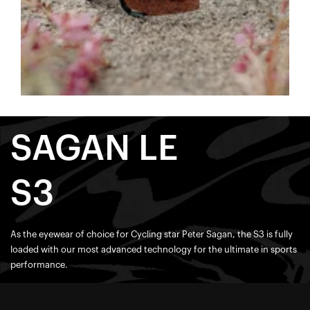
SAGAN LE
S3
As the eyewear of choice for Cycling star Peter Sagan, the S3 is fully
loaded with our most advanced technology for the ultimate in sports
performance.