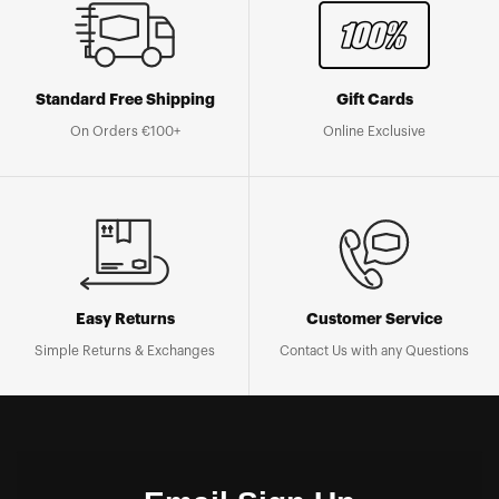
Standard Free Shipping
Gift Cards
On Orders €100+
Online Exclusive
Easy Returns
Customer Service
Simple Returns & Exchanges
Contact Us with any Questions