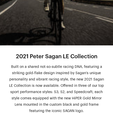
2021 Peter Sagan LE Collection
Built on a shared not-so-subtle racing DNA, featuring a
striking gold-flake design inspired by Sagan’s unique
personality and vibrant racing style, the new 2021 Sagan
LE Collection is now available. Offered in three of our top
sport performance styles: S3, S2, and Speedcraft, each
style comes equipped with the new HiPER Gold Mirror
Lens mounted in the custom black and gold frame
featuring the iconic SAGAN logo.