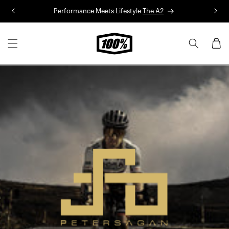
Skip to
Performance Meets Lifestyle
The A2
R
content
Cart